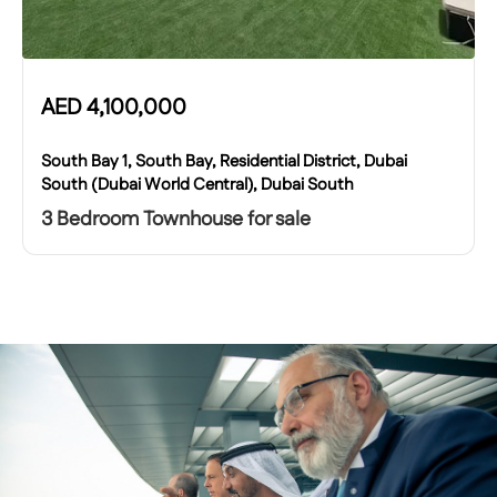
AED
4,100,000
South Bay 1, South Bay, Residential District, Dubai
South (Dubai World Central), Dubai South
3 Bedroom Townhouse for sale