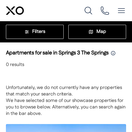
Filters
Map
Apartments for sale in Springs 3 The Springs
0
results
Unfortunately, we do not currently have any properties
that match your search criteria.
We have selected some of our showcase properties for
you to browse below. Alternatively, you can search again
in the bar above.