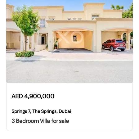
AED
4,900,000
Springs 7, The Springs, Dubai
3 Bedroom Villa for sale