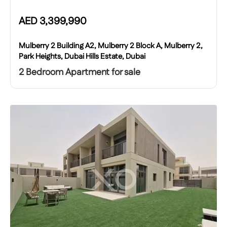
AED
3,399,990
Mulberry 2 Building A2, Mulberry 2 Block A, Mulberry 2,
Park Heights, Dubai Hills Estate, Dubai
2 Bedroom Apartment for sale