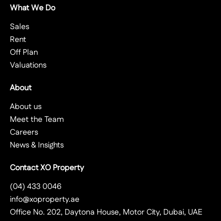
What We Do
Sales
Rent
Off Plan
Valuations
About
About us
Meet the Team
Careers
News & Insights
Contact XO Property
(04) 433 0046
info@xoproperty.ae
Office No. 202, Daytona House, Motor City, Dubai, UAE