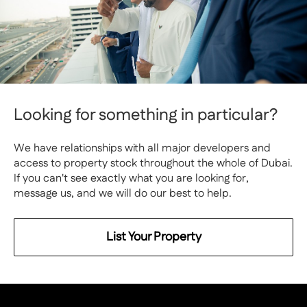
Looking for something in particular?
We have relationships with all major developers and
access to property stock throughout the whole of Dubai.
If you can't see exactly what you are looking for,
message us, and we will do our best to help.
List Your Property