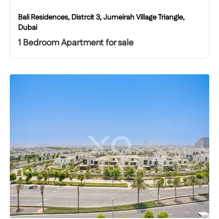
Bali Residences, Distrcit 3, Jumeirah Village Triangle,
Dubai
1 Bedroom Apartment for sale