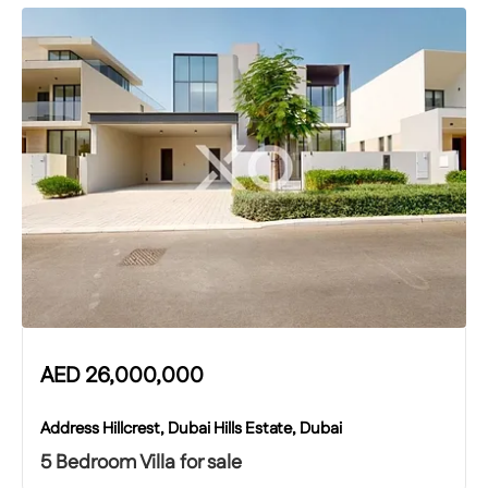
AED
26,000,000
Address Hillcrest, Dubai Hills Estate, Dubai
5 Bedroom Villa for sale