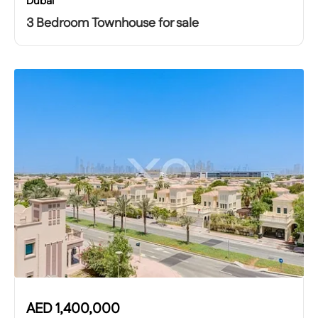
Dubai
3 Bedroom Townhouse for sale
AED
1,400,000