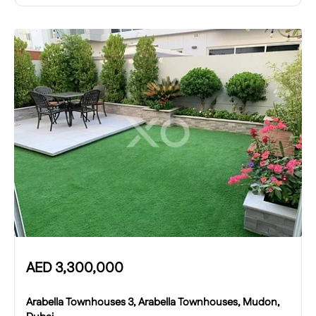
AED
3,300,000
Arabella Townhouses 3, Arabella Townhouses, Mudon,