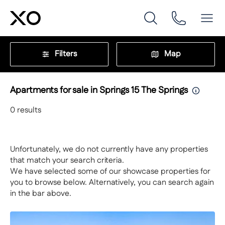
Filters
Map
Apartments for sale in Springs 15 The Springs
0
results
Unfortunately, we do not currently have any properties
that match your search criteria.
We have selected some of our showcase properties for
you to browse below. Alternatively, you can search again
in the bar above.