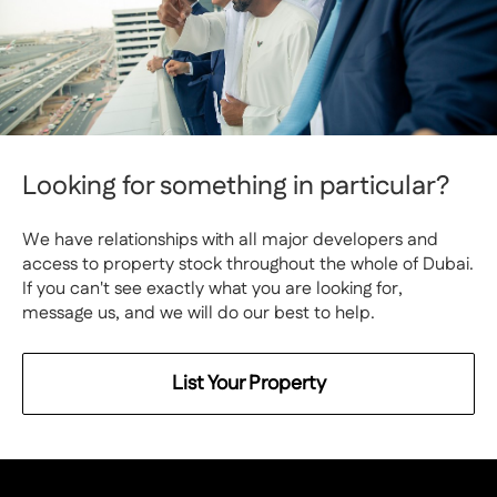
Looking for something in particular?
We have relationships with all major developers and
access to property stock throughout the whole of Dubai.
If you can't see exactly what you are looking for,
message us, and we will do our best to help.
List Your Property