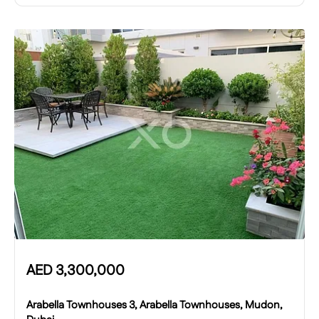
AED
3,300,000
Arabella Townhouses 3, Arabella Townhouses, Mudon,