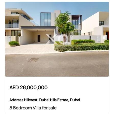
AED
26,000,000
Address Hillcrest, Dubai Hills Estate, Dubai
5 Bedroom Villa for sale