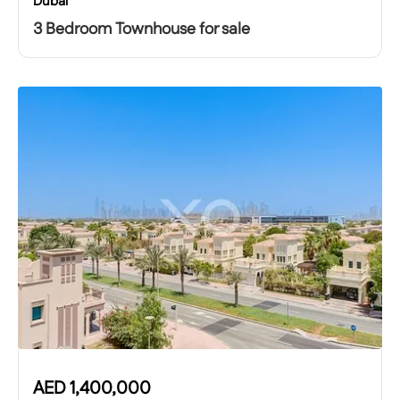
Dubai
3 Bedroom Townhouse for sale
AED
1,400,000