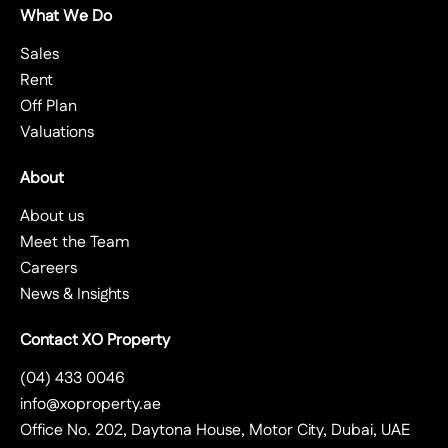
What We Do
Sales
Rent
Off Plan
Valuations
About
About us
Meet the Team
Careers
News & Insights
Contact XO Property
(04) 433 0046
info@xoproperty.ae
Office No. 202, Daytona House, Motor City, Dubai, UAE