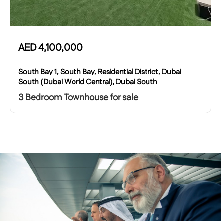
AED
4,100,000
South Bay 1, South Bay, Residential District, Dubai
South (Dubai World Central), Dubai South
3 Bedroom Townhouse for sale