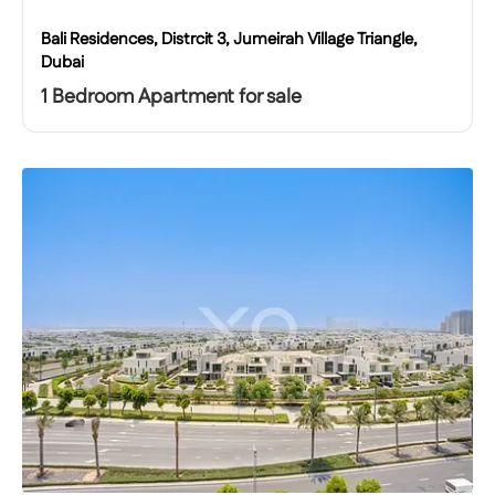
Bali Residences, Distrcit 3, Jumeirah Village Triangle,
Dubai
1 Bedroom Apartment for sale