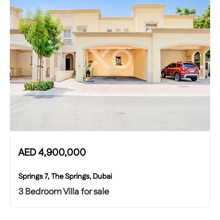
AED
4,900,000
Springs 7, The Springs, Dubai
3 Bedroom Villa for sale