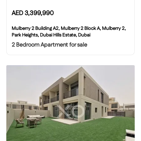
AED
3,399,990
Mulberry 2 Building A2, Mulberry 2 Block A, Mulberry 2,
Park Heights, Dubai Hills Estate, Dubai
2 Bedroom Apartment for sale