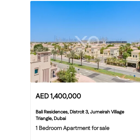
AED
1,400,000
Bali Residences, Distrcit 3, Jumeirah Village
Triangle, Dubai
1 Bedroom Apartment for sale