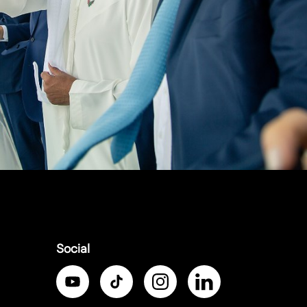
Social