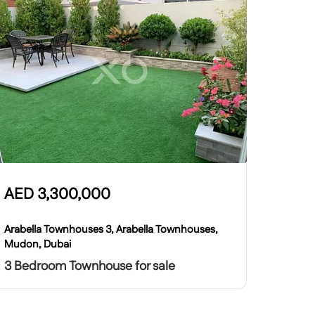
AED
3,300,000
Arabella Townhouses 3, Arabella Townhouses,
Mudon, Dubai
3 Bedroom Townhouse for sale