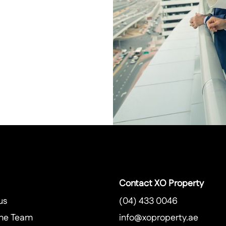
Contact XO Property
us
(04) 433 0046
he Team
info@xoproperty.ae