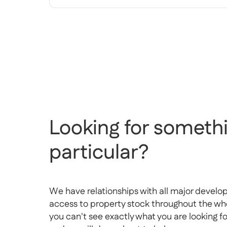
Looking for somethi
particular?
We have relationships with all major develo
access to property stock throughout the whol
you can't see exactly what you are looking f