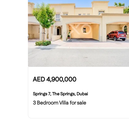
AED
4,900,000
Springs 7, The Springs, Dubai
3 Bedroom Villa for sale