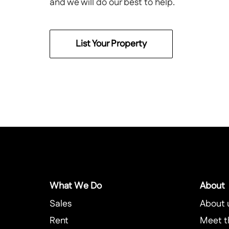
and we will do our best to help.
List Your Property
What We Do
About
Sales
About 
Rent
Meet t