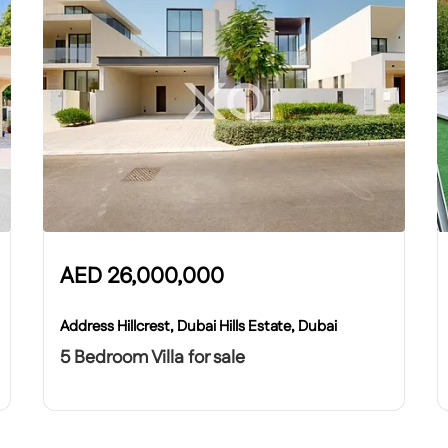
AED
26,000,000
Address Hillcrest, Dubai Hills Estate, Dubai
5 Bedroom Villa for sale