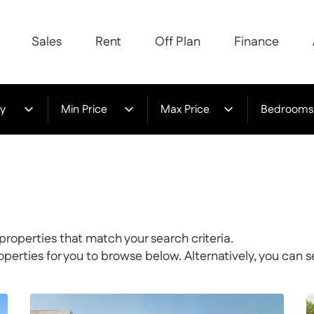
Sales
Rent
Off Plan
Finance
y
Min Price
Max Price
Bedrooms
properties that match your search criteria.
rties for you to browse below. Alternatively, you can s