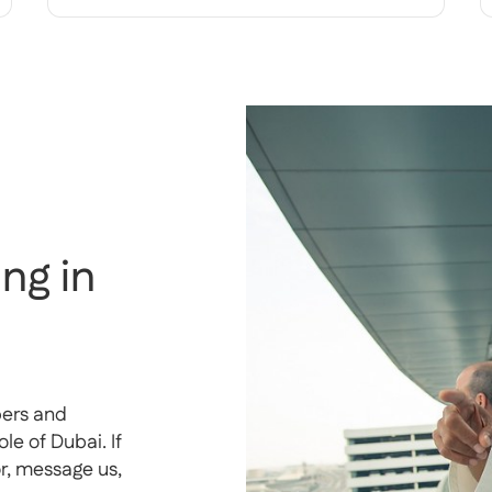
ng in
pers and
e of Dubai. If
or, message us,