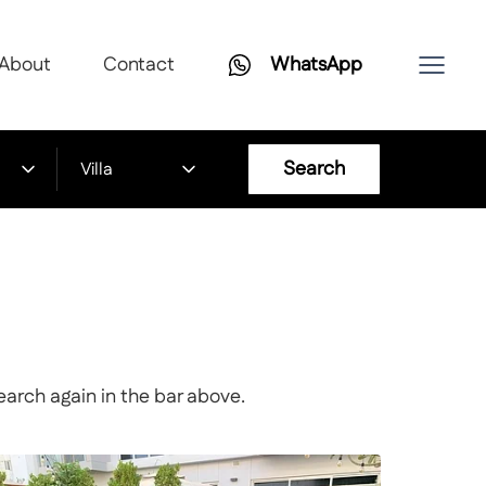
About
Contact
WhatsApp
Search
Villa
earch again in the bar above.