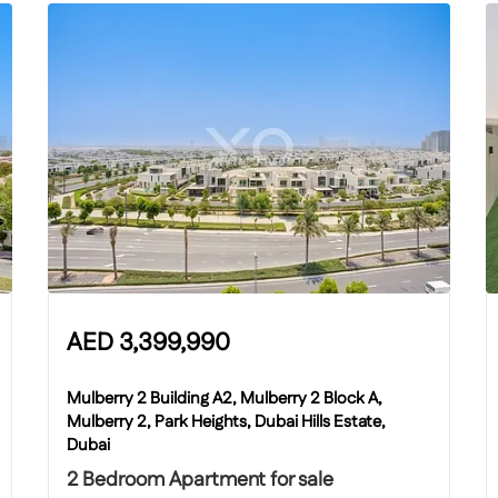
AED
3,399,990
Mulberry 2 Building A2, Mulberry 2 Block A,
Mulberry 2, Park Heights, Dubai Hills Estate,
Dubai
2 Bedroom Apartment for sale