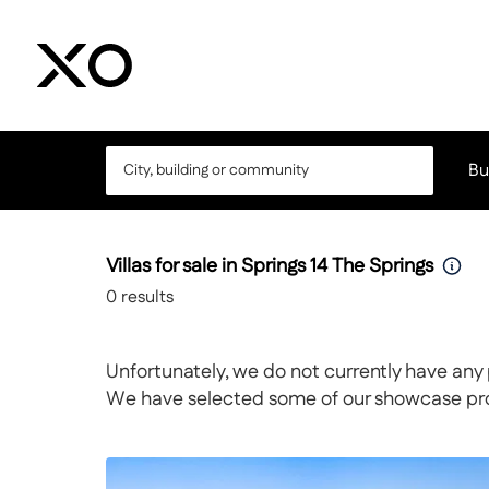
Bu
Villas for sale in Springs 14 The Springs
0
results
Unfortunately, we do not currently have any 
We have selected some of our showcase prope