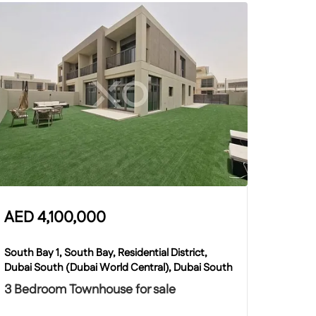
AED
4,100,000
South Bay 1, South Bay, Residential District,
Dubai South (Dubai World Central), Dubai South
3 Bedroom Townhouse for sale