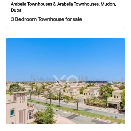
Arabella Townhouses 3, Arabella Townhouses, Mudon,
Dubai
3 Bedroom Townhouse for sale