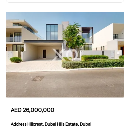
AED
26,000,000
Address Hillcrest, Dubai Hills Estate, Dubai