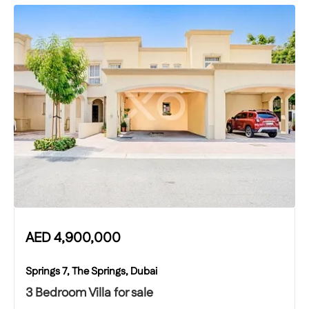
AED
4,900,000
Springs 7, The Springs, Dubai
3 Bedroom Villa for sale