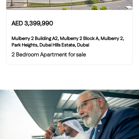
AED
3,399,990
Mulberry 2 Building A2, Mulberry 2 Block A, Mulberry 2,
Park Heights, Dubai Hills Estate, Dubai
2 Bedroom Apartment for sale