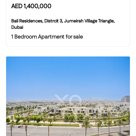
AED
1,400,000
Bali Residences, Distrcit 3, Jumeirah Village Triangle,
Dubai
1 Bedroom Apartment for sale