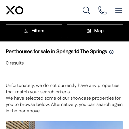
Filters
Map
Penthouses for sale in Springs 14 The Springs
0
results
Unfortunately, we do not currently have any properties
that match your search criteria.
We have selected some of our showcase properties for
you to browse below. Alternatively, you can search again
in the bar above.