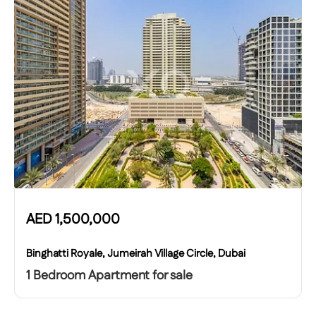
AED
1,500,000
Binghatti Royale, Jumeirah Village Circle, Dubai
1 Bedroom Apartment for sale