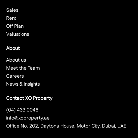
Sales
Rent
Off Plan
Valuations
About
About us
Meet the Team
Careers
News & Insights
Contact XO Property
(04) 433 0046
info@xoproperty.ae
Office No. 202, Daytona House, Motor City, Dubai, UAE