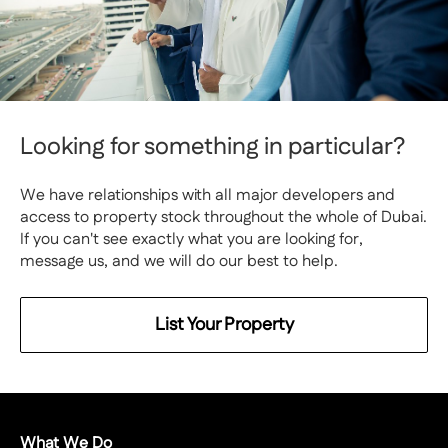
Looking for something in particular?
We have relationships with all major developers and
access to property stock throughout the whole of Dubai.
If you can't see exactly what you are looking for,
message us, and we will do our best to help.
List Your Property
What We Do