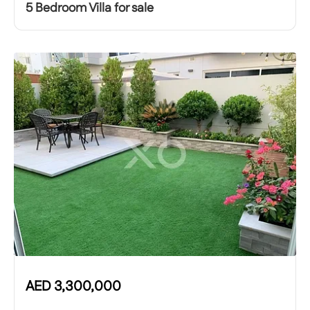
5 Bedroom Villa for sale
AED
3,300,000