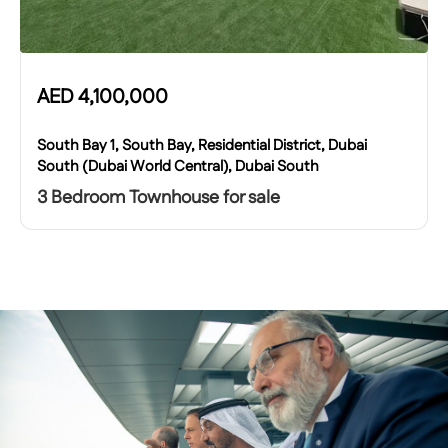
AED
4,100,000
South Bay 1, South Bay, Residential District, Dubai
South (Dubai World Central), Dubai South
3 Bedroom Townhouse for sale