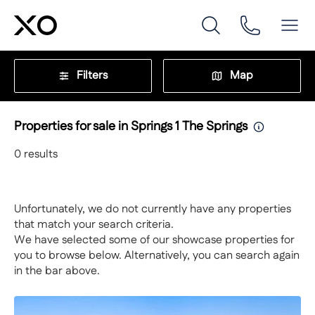
Filters
Map
Properties for sale in Springs 1 The Springs
0
results
Unfortunately, we do not currently have any properties
that match your search criteria.
We have selected some of our showcase properties for
you to browse below. Alternatively, you can search again
in the bar above.