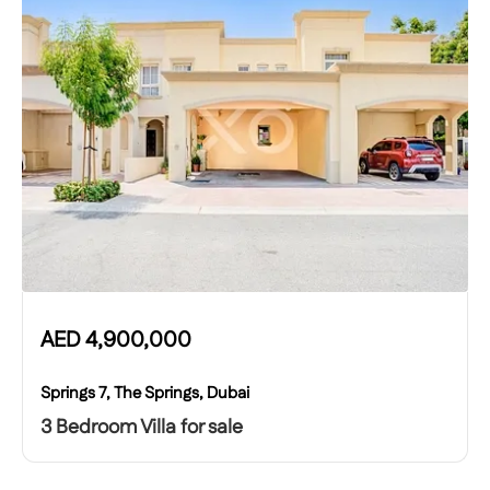
AED
4,900,000
Springs 7, The Springs, Dubai
3 Bedroom Villa for sale