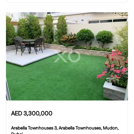
AED
3,300,000
Arabella Townhouses 3, Arabella Townhouses, Mudon,