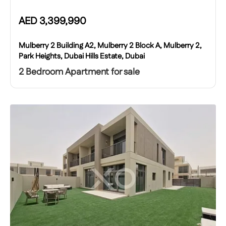
AED
3,399,990
Mulberry 2 Building A2, Mulberry 2 Block A, Mulberry 2,
Park Heights, Dubai Hills Estate, Dubai
2 Bedroom Apartment for sale