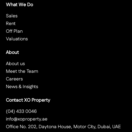
What We Do
Sales
Rent
Off Plan
Valuations
About
About us
Meet the Team
Careers
News & Insights
Contact XO Property
(04) 433 0046
info@xoproperty.ae
Office No. 202, Daytona House, Motor City, Dubai, UAE