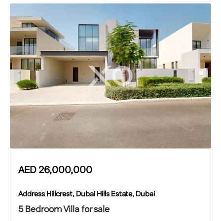
AED
26,000,000
Address Hillcrest, Dubai Hills Estate, Dubai
5 Bedroom Villa for sale