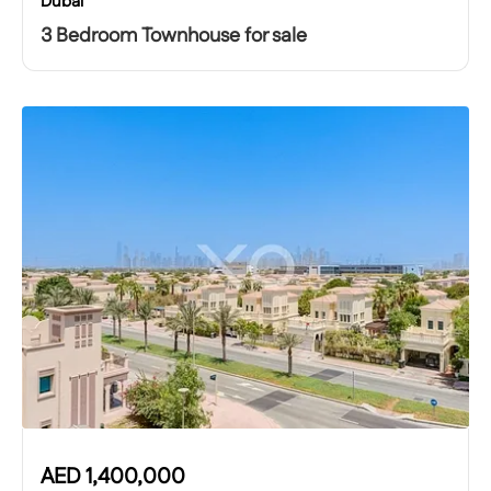
Dubai
3 Bedroom Townhouse for sale
AED
1,400,000