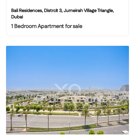
Bali Residences, Distrcit 3, Jumeirah Village Triangle,
Dubai
1 Bedroom Apartment for sale