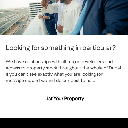
Looking for something in particular?
We have relationships with all major developers and
access to property stock throughout the whole of Dubai.
If you can't see exactly what you are looking for,
message us, and we will do our best to help.
List Your Property