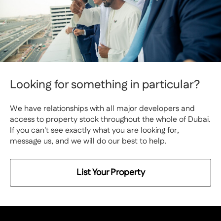
Looking for something in particular?
We have relationships with all major developers and
access to property stock throughout the whole of Dubai.
If you can't see exactly what you are looking for,
message us, and we will do our best to help.
List Your Property