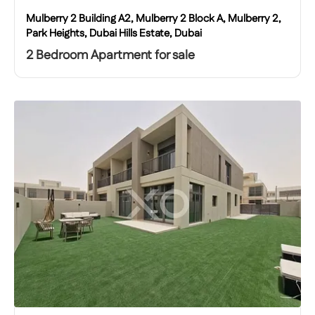
Mulberry 2 Building A2, Mulberry 2 Block A, Mulberry 2,
Park Heights, Dubai Hills Estate, Dubai
2 Bedroom Apartment for sale