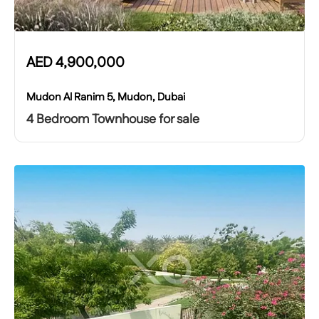
AED
4,900,000
Mudon Al Ranim 5, Mudon, Dubai
4 Bedroom Townhouse for sale