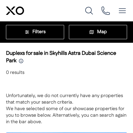
Filters
Map
Duplexs for sale in Skyhills Astra Dubai Science
Park
0
results
Unfortunately, we do not currently have any properties
that match your search criteria.
We have selected some of our showcase properties for
you to browse below. Alternatively, you can search again
in the bar above.