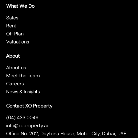
What We Do
Sales
Rent
Off Plan
Valuations
About
About us
Meet the Team
Careers
News & Insights
Contact XO Property
(04) 433 0046
info@xoproperty.ae
Office No. 202, Daytona House, Motor City, Dubai, UAE