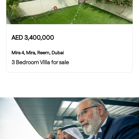
AED
3,400,000
Mira 4, Mira, Reem, Dubai
3 Bedroom Villa for sale