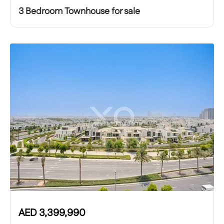
3 Bedroom Townhouse for sale
AED
3,399,990