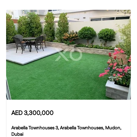
AED
3,300,000
Arabella Townhouses 3, Arabella Townhouses, Mudon,
Dubai