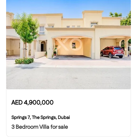
AED
4,900,000
Springs 7, The Springs, Dubai
3 Bedroom Villa for sale