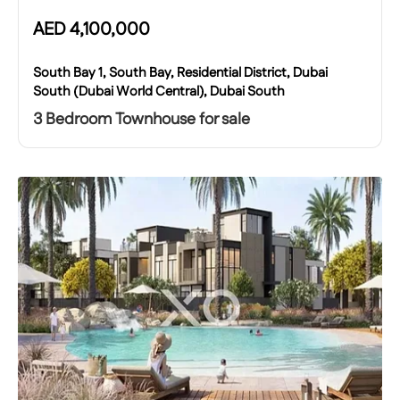
AED
4,100,000
South Bay 1, South Bay, Residential District, Dubai
South (Dubai World Central), Dubai South
3 Bedroom Townhouse for sale