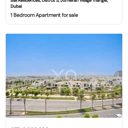
Bali Residences, Distrcit 3, Jumeirah Village Triangle,
Dubai
1 Bedroom Apartment for sale