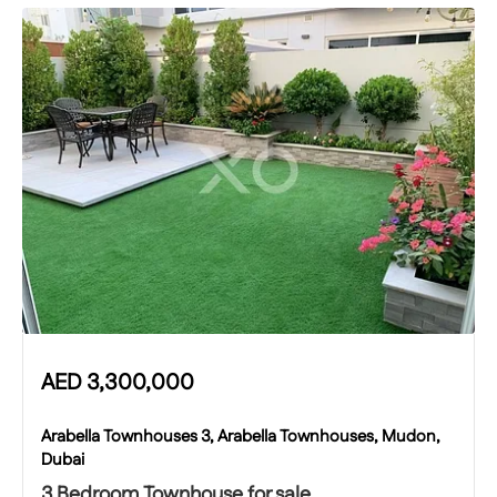
AED
3,300,000
Arabella Townhouses 3, Arabella Townhouses, Mudon,
Dubai
3 Bedroom Townhouse for sale