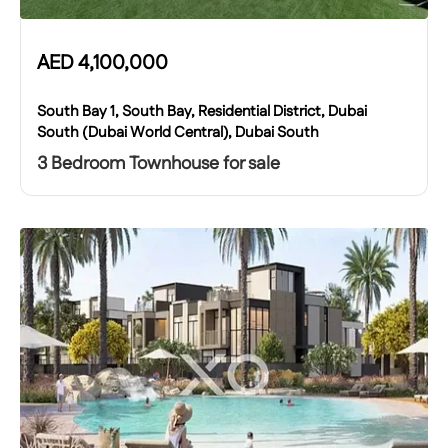
AED
4,100,000
South Bay 1, South Bay, Residential District, Dubai
South (Dubai World Central), Dubai South
3 Bedroom Townhouse for sale