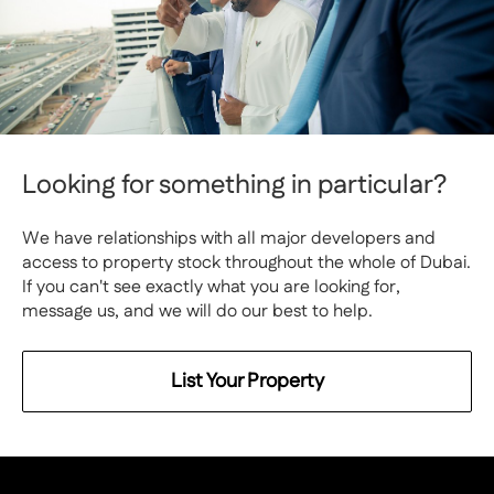
Looking for something in particular?
We have relationships with all major developers and
access to property stock throughout the whole of Dubai.
If you can't see exactly what you are looking for,
message us, and we will do our best to help.
List Your Property