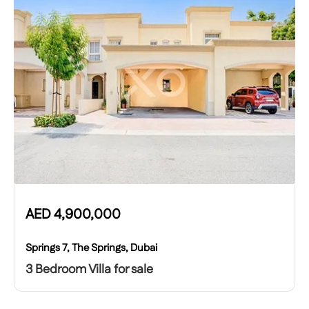
AED
4,900,000
Springs 7, The Springs, Dubai
3 Bedroom Villa for sale