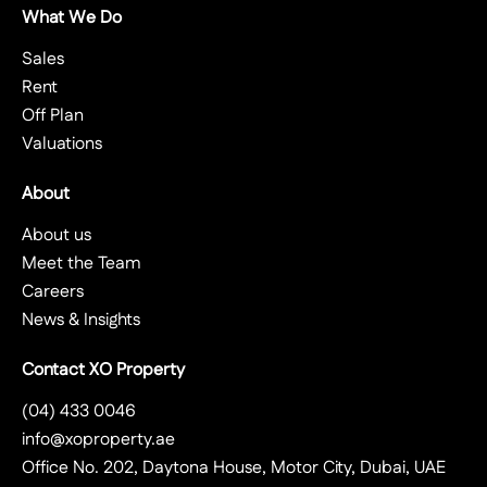
What We Do
Sales
Rent
Off Plan
Valuations
About
About us
Meet the Team
Careers
News & Insights
Contact XO Property
(04) 433 0046
info@xoproperty.ae
Office No. 202, Daytona House, Motor City, Dubai, UAE