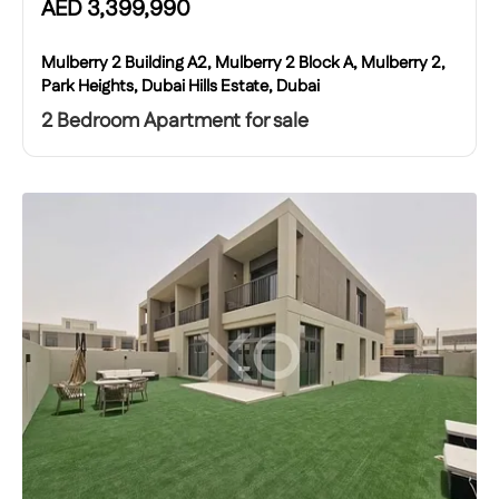
AED
3,399,990
Mulberry 2 Building A2, Mulberry 2 Block A, Mulberry 2,
Park Heights, Dubai Hills Estate, Dubai
2 Bedroom Apartment for sale