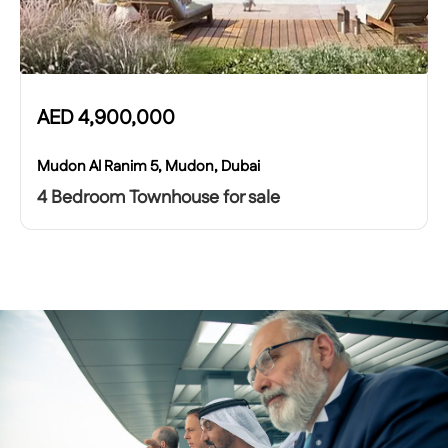
AED
4,900,000
Mudon Al Ranim 5, Mudon, Dubai
4 Bedroom Townhouse for sale