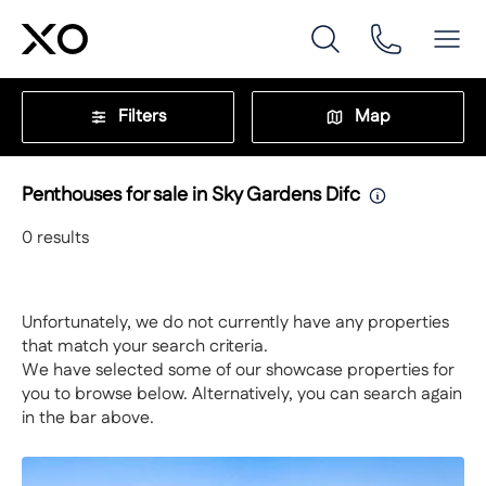
Filters
Map
Penthouses for sale in Sky Gardens Difc
0
results
Unfortunately, we do not currently have any properties
that match your search criteria.
We have selected some of our showcase properties for
you to browse below. Alternatively, you can search again
in the bar above.