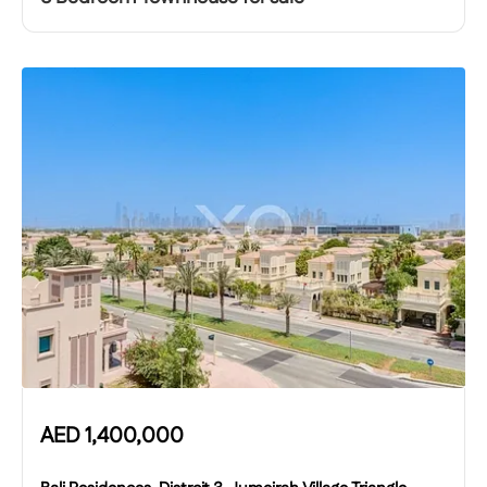
AED
1,400,000