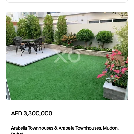
AED
3,300,000
Arabella Townhouses 3, Arabella Townhouses, Mudon,