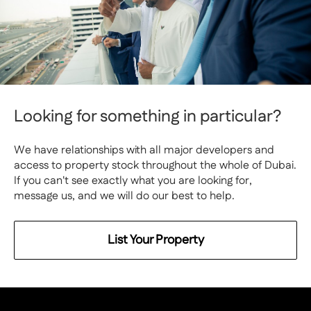
Looking for something in particular?
We have relationships with all major developers and
access to property stock throughout the whole of Dubai.
If you can't see exactly what you are looking for,
message us, and we will do our best to help.
List Your Property