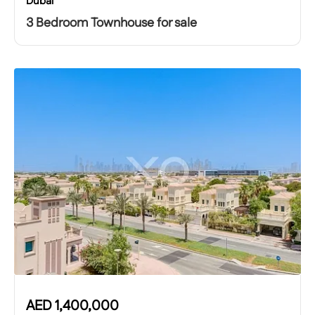
Dubai
3 Bedroom Townhouse for sale
AED
1,400,000