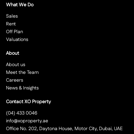
What We Do
Sales
Rent
Off Plan
Valuations
About
About us
Meet the Team
Careers
News & Insights
Contact XO Property
(04) 433 0046
info@xoproperty.ae
Office No. 202, Daytona House, Motor City, Dubai, UAE