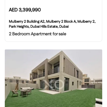
AED
3,399,990
Mulberry 2 Building A2, Mulberry 2 Block A, Mulberry 2,
Park Heights, Dubai Hills Estate, Dubai
2 Bedroom Apartment for sale