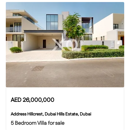
AED
26,000,000
Address Hillcrest, Dubai Hills Estate, Dubai
5 Bedroom Villa for sale