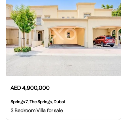
AED
4,900,000
Springs 7, The Springs, Dubai
3 Bedroom Villa for sale