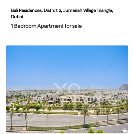
Bali Residences, Distrcit 3, Jumeirah Village Triangle,
Dubai
1 Bedroom Apartment for sale