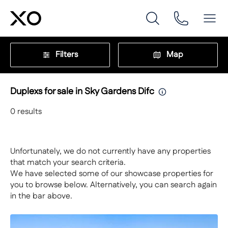
Filters
Map
Duplexs for sale in Sky Gardens Difc
0
results
Unfortunately, we do not currently have any properties
that match your search criteria.
We have selected some of our showcase properties for
you to browse below. Alternatively, you can search again
in the bar above.