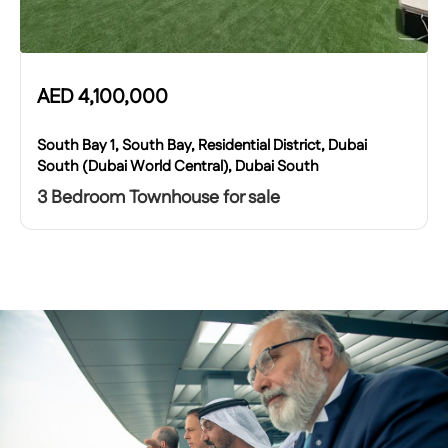
AED
4,100,000
South Bay 1, South Bay, Residential District, Dubai
South (Dubai World Central), Dubai South
3 Bedroom Townhouse for sale