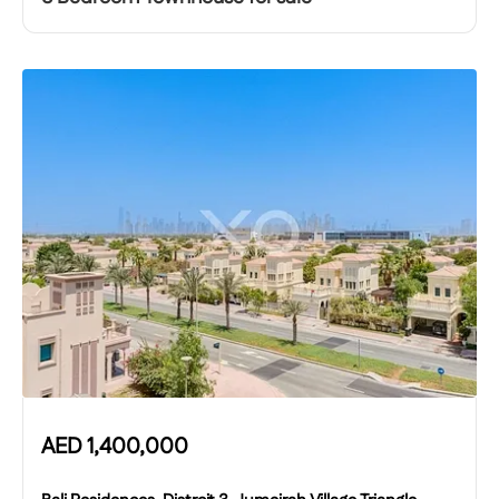
AED
1,400,000