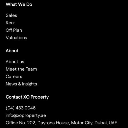
What We Do
Sales
Rent
Off Plan
Valuations
About
About us
Meet the Team
Careers
News & Insights
Contact XO Property
(04) 433 0046
info@xoproperty.ae
Office No. 202, Daytona House, Motor City, Dubai, UAE