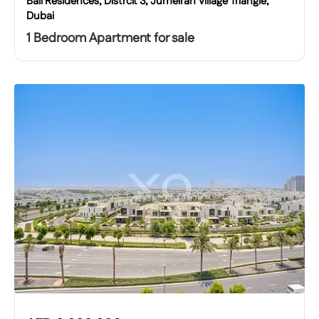
Bali Residences, Distrcit 3, Jumeirah Village Triangle,
Dubai
1 Bedroom Apartment for sale