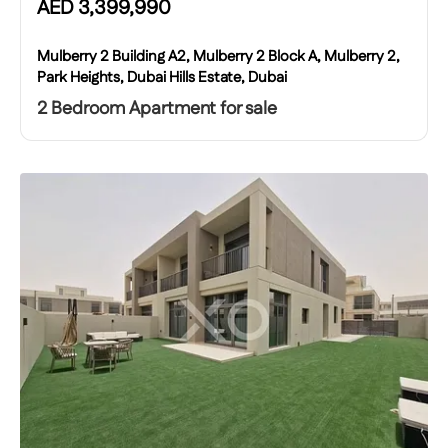
AED
3,399,990
Mulberry 2 Building A2, Mulberry 2 Block A, Mulberry 2,
Park Heights, Dubai Hills Estate, Dubai
2 Bedroom Apartment for sale