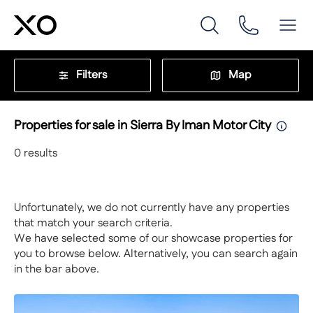
Filters
Map
Properties for sale in Sierra By Iman Motor City
0
results
Unfortunately, we do not currently have any properties
that match your search criteria.
We have selected some of our showcase properties for
you to browse below. Alternatively, you can search again
in the bar above.