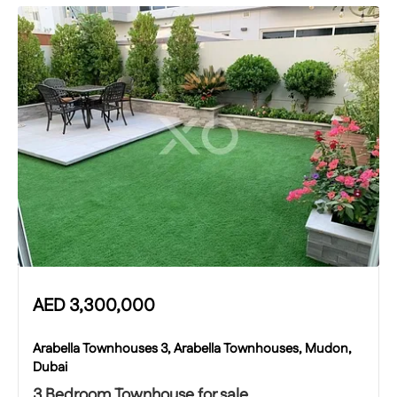
AED
3,300,000
Arabella Townhouses 3, Arabella Townhouses, Mudon,
Dubai
3 Bedroom Townhouse for sale