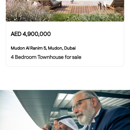
AED
4,900,000
Mudon Al Ranim 5, Mudon, Dubai
4 Bedroom Townhouse for sale