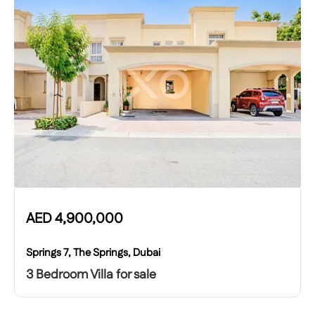
AED
4,900,000
Springs 7, The Springs, Dubai
3 Bedroom Villa for sale