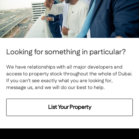
Looking for something in particular?
We have relationships with all major developers and
access to property stock throughout the whole of Dubai.
If you can't see exactly what you are looking for,
message us, and we will do our best to help.
List Your Property