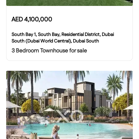
AED
4,100,000
South Bay 1, South Bay, Residential District, Dubai
South (Dubai World Central), Dubai South
3 Bedroom Townhouse for sale