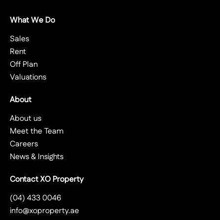
What We Do
Sales
Rent
Off Plan
Valuations
About
About us
Meet the Team
Careers
News & Insights
Contact XO Property
(04) 433 0046
info@xoproperty.ae