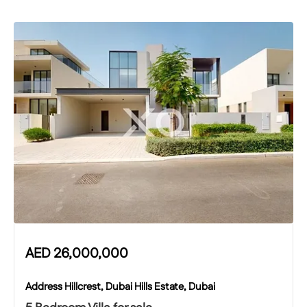
AED
26,000,000
Address Hillcrest, Dubai Hills Estate, Dubai