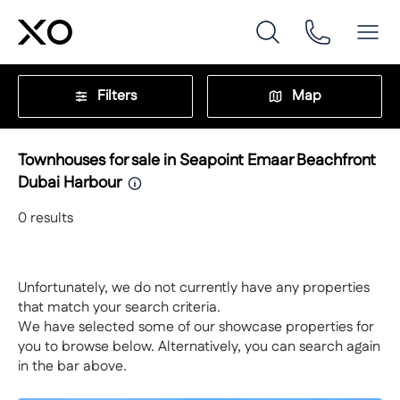
Filters
Map
Townhouses for sale in Seapoint Emaar Beachfront
Dubai Harbour
0
results
Unfortunately, we do not currently have any properties
that match your search criteria.
We have selected some of our showcase properties for
you to browse below. Alternatively, you can search again
in the bar above.