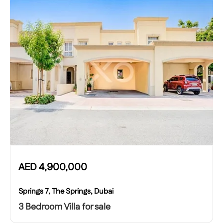
AED
4,900,000
Springs 7, The Springs, Dubai
3 Bedroom Villa for sale