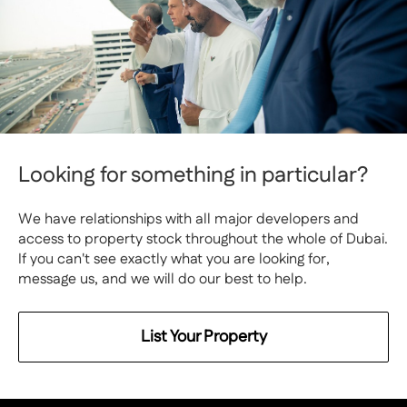
Looking for something in particular?
We have relationships with all major developers and
access to property stock throughout the whole of Dubai.
If you can't see exactly what you are looking for,
message us, and we will do our best to help.
List Your Property