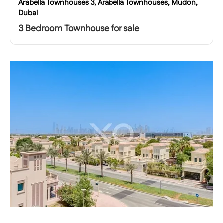
Arabella Townhouses 3, Arabella Townhouses, Mudon,
Dubai
3 Bedroom Townhouse for sale