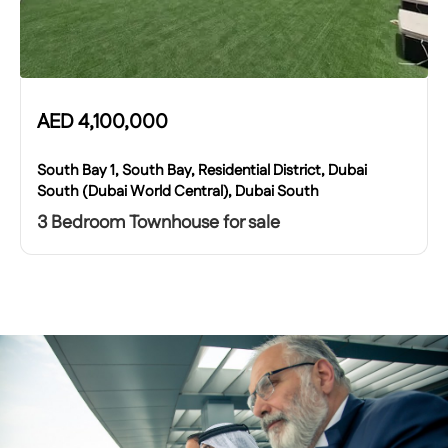
AED
4,100,000
South Bay 1, South Bay, Residential District, Dubai
South (Dubai World Central), Dubai South
3 Bedroom Townhouse for sale