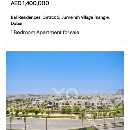
AED
1,400,000
Bali Residences, Distrcit 3, Jumeirah Village Triangle,
Dubai
1 Bedroom Apartment for sale