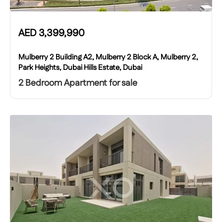
AED
3,399,990
Mulberry 2 Building A2, Mulberry 2 Block A, Mulberry 2,
Park Heights, Dubai Hills Estate, Dubai
2 Bedroom Apartment for sale