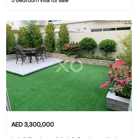
5 Bedroom Villa for sale
AED
3,300,000