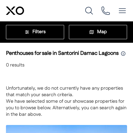
Filters
Map
Penthouses for sale in Santorini Damac Lagoons
0
results
Unfortunately, we do not currently have any properties
that match your search criteria.
We have selected some of our showcase properties for
you to browse below. Alternatively, you can search again
in the bar above.