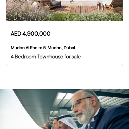
AED
4,900,000
Mudon Al Ranim 5, Mudon, Dubai
4 Bedroom Townhouse for sale