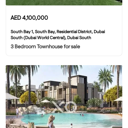
AED
4,100,000
South Bay 1, South Bay, Residential District, Dubai
South (Dubai World Central), Dubai South
3 Bedroom Townhouse for sale