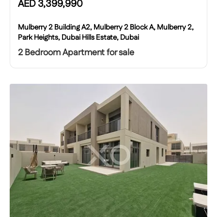
AED
3,399,990
Mulberry 2 Building A2, Mulberry 2 Block A, Mulberry 2,
Park Heights, Dubai Hills Estate, Dubai
2 Bedroom Apartment for sale