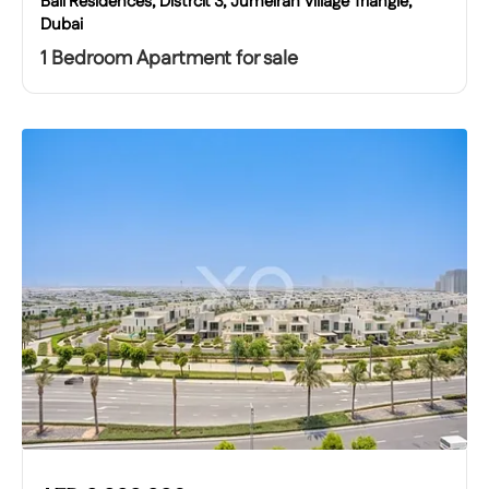
Bali Residences, Distrcit 3, Jumeirah Village Triangle,
Dubai
1 Bedroom Apartment for sale