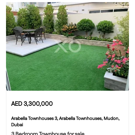
AED
3,300,000
Arabella Townhouses 3, Arabella Townhouses, Mudon,
Dubai
3 Bedroom Townhouse for sale