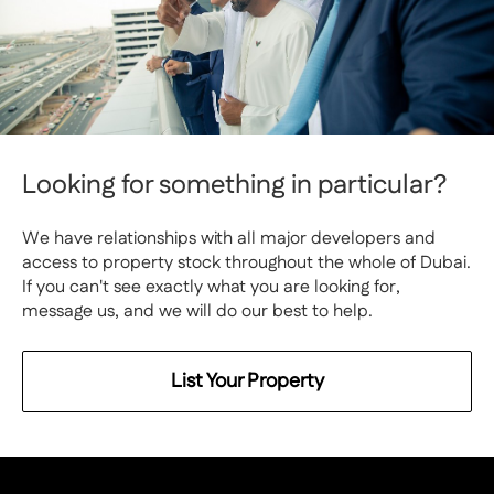
Looking for something in particular?
We have relationships with all major developers and
access to property stock throughout the whole of Dubai.
If you can't see exactly what you are looking for,
message us, and we will do our best to help.
List Your Property