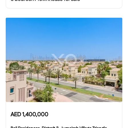
AED
1,400,000