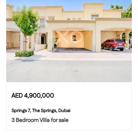
AED
4,900,000
Springs 7, The Springs, Dubai
3 Bedroom Villa for sale