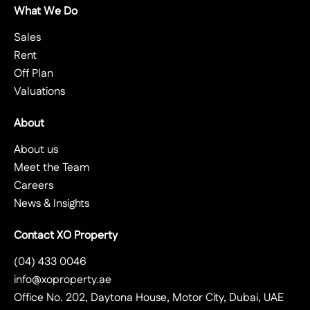
What We Do
Sales
Rent
Off Plan
Valuations
About
About us
Meet the Team
Careers
News & Insights
Contact XO Property
(04) 433 0046
info@xoproperty.ae
Office No. 202, Daytona House, Motor City, Dubai, UAE