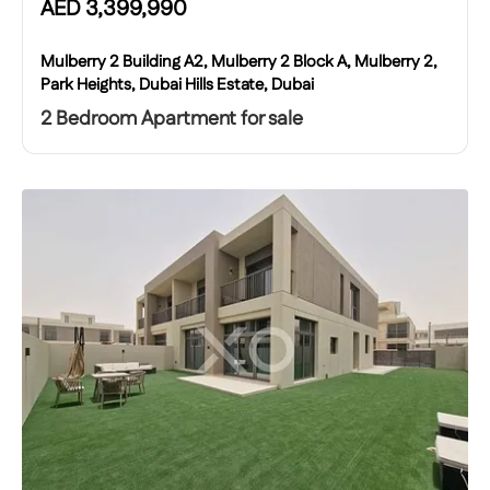
AED
3,399,990
Mulberry 2 Building A2, Mulberry 2 Block A, Mulberry 2,
Park Heights, Dubai Hills Estate, Dubai
2 Bedroom Apartment for sale