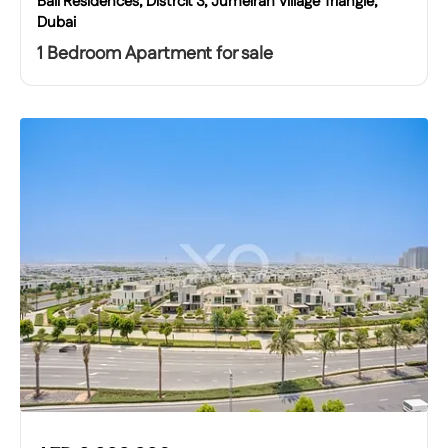
Bali Residences, Distrcit 3, Jumeirah Village Triangle,
Dubai
1 Bedroom Apartment for sale