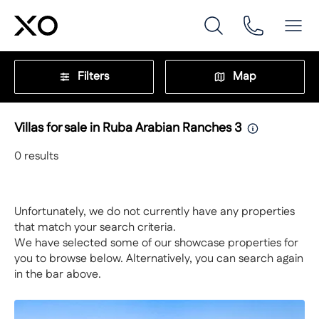
Filters
Map
Villas for sale in Ruba Arabian Ranches 3
0
results
Unfortunately, we do not currently have any properties
that match your search criteria.
We have selected some of our showcase properties for
you to browse below. Alternatively, you can search again
in the bar above.