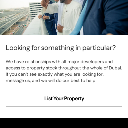
Looking for something in particular?
We have relationships with all major developers and
access to property stock throughout the whole of Dubai.
If you can't see exactly what you are looking for,
message us, and we will do our best to help.
List Your Property