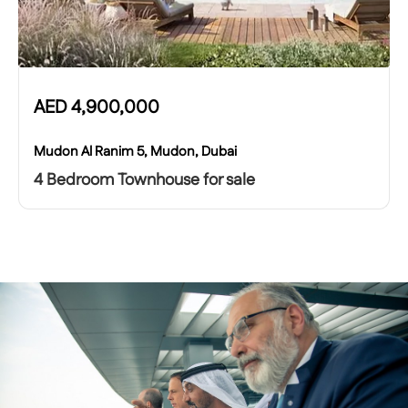
AED
4,900,000
Mudon Al Ranim 5, Mudon, Dubai
4 Bedroom Townhouse for sale