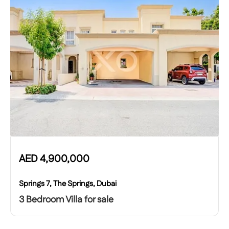
AED
4,900,000
Springs 7, The Springs, Dubai
3 Bedroom Villa for sale