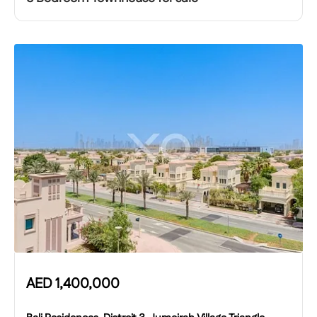
AED
1,400,000