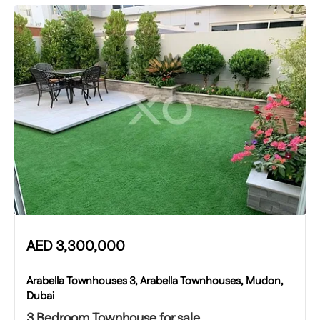
AED
3,300,000
Arabella Townhouses 3, Arabella Townhouses, Mudon,
Dubai
3 Bedroom Townhouse for sale