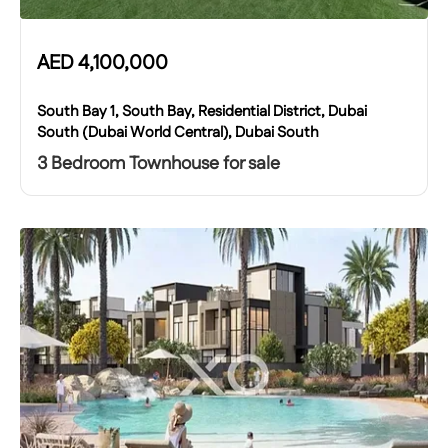
AED
4,100,000
South Bay 1, South Bay, Residential District, Dubai
South (Dubai World Central), Dubai South
3 Bedroom Townhouse for sale