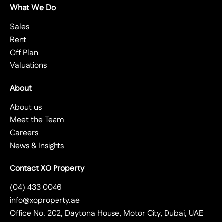
What We Do
Sales
Rent
Off Plan
Valuations
About
About us
Meet the Team
Careers
News & Insights
Contact XO Property
(04) 433 0046
info@xoproperty.ae
Office No. 202, Daytona House, Motor City, Dubai, UAE