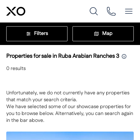
Filters
Map
Properties for sale in Ruba Arabian Ranches 3
0
results
Unfortunately, we do not currently have any properties
that match your search criteria.
We have selected some of our showcase properties for
you to browse below. Alternatively, you can search again
in the bar above.