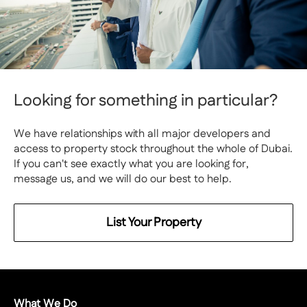
Looking for something in particular?
We have relationships with all major developers and
access to property stock throughout the whole of Dubai.
If you can't see exactly what you are looking for,
message us, and we will do our best to help.
List Your Property
What We Do