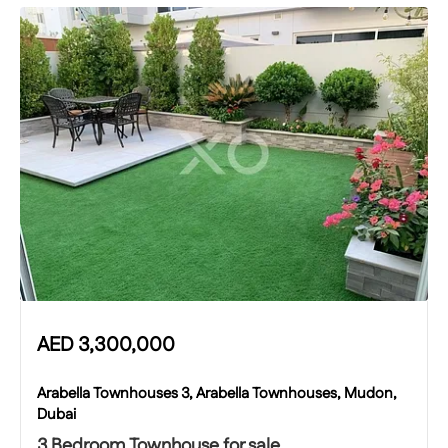
AED
3,300,000
Arabella Townhouses 3, Arabella Townhouses, Mudon,
Dubai
3 Bedroom Townhouse for sale