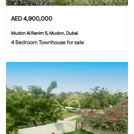
AED
4,900,000
Mudon Al Ranim 5, Mudon, Dubai
4 Bedroom Townhouse for sale