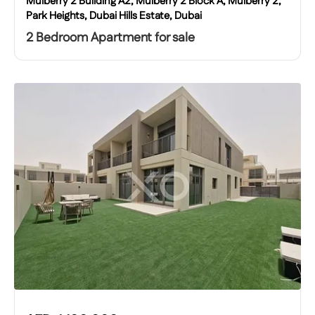
Mulberry 2 Building A2, Mulberry 2 Block A, Mulberry 2,
Park Heights, Dubai Hills Estate, Dubai
2 Bedroom Apartment for sale