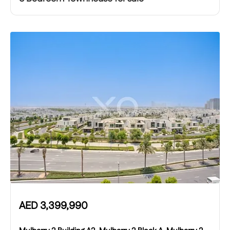
AED
3,399,990