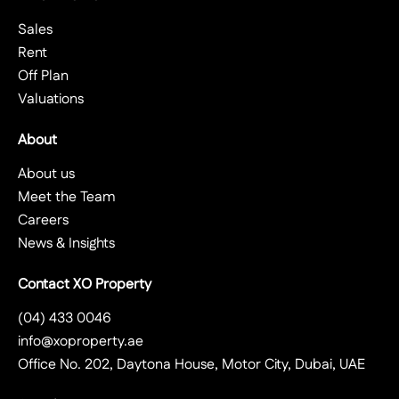
Sales
Rent
Off Plan
Valuations
About
About us
Meet the Team
Careers
News & Insights
Contact XO Property
(04) 433 0046
info@xoproperty.ae
Office No. 202, Daytona House, Motor City, Dubai, UAE