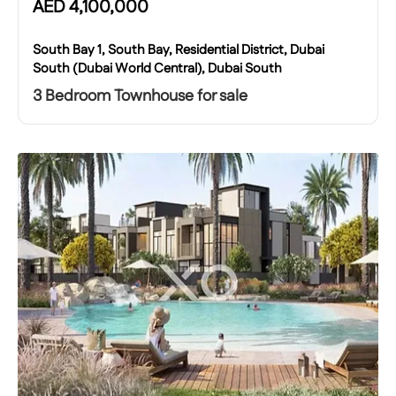
AED
4,100,000
South Bay 1, South Bay, Residential District, Dubai
South (Dubai World Central), Dubai South
3 Bedroom Townhouse for sale