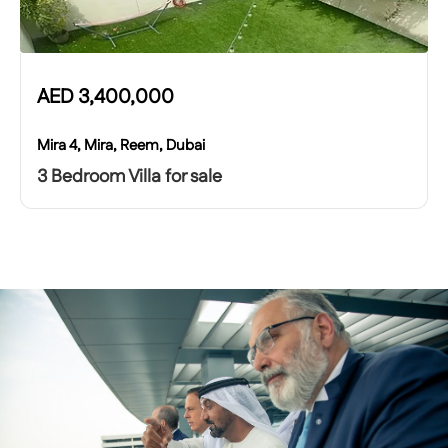
AED
3,400,000
Mira 4, Mira, Reem, Dubai
3 Bedroom Villa for sale