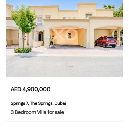
AED
4,900,000
Springs 7, The Springs, Dubai
3 Bedroom Villa for sale