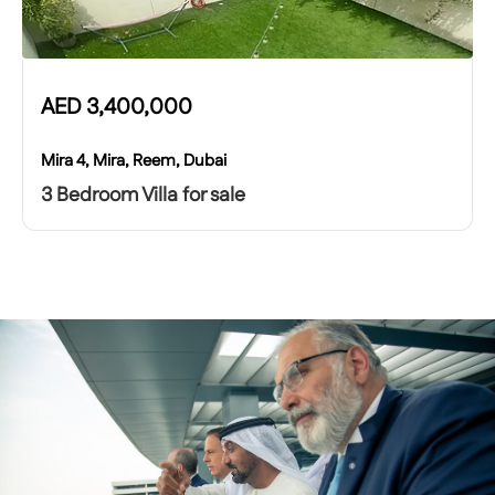
AED
3,400,000
Mira 4, Mira, Reem, Dubai
3 Bedroom Villa for sale