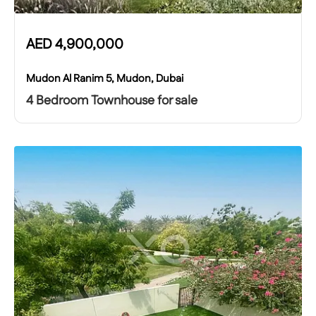
AED
4,900,000
Mudon Al Ranim 5, Mudon, Dubai
4 Bedroom Townhouse for sale