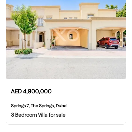
AED
4,900,000
Springs 7, The Springs, Dubai
3 Bedroom Villa for sale