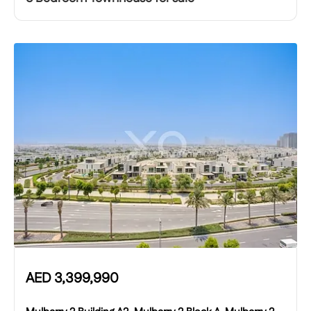
AED
3,399,990