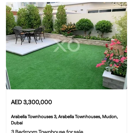
AED
3,300,000
Arabella Townhouses 3, Arabella Townhouses, Mudon,
Dubai
3 Bedroom Townhouse for sale