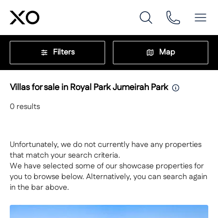
Filters
Map
Villas for sale in Royal Park Jumeirah Park
0
results
Unfortunately, we do not currently have any properties
that match your search criteria.
We have selected some of our showcase properties for
you to browse below. Alternatively, you can search again
in the bar above.