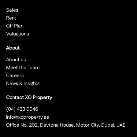
Sales
Rent
Off Plan
Valuations
About
About us
Meet the Team
Careers
News & Insights
Contact XO Property
(04) 433 0046
info@xoproperty.ae
Office No. 202, Daytona House, Motor City, Dubai, UAE