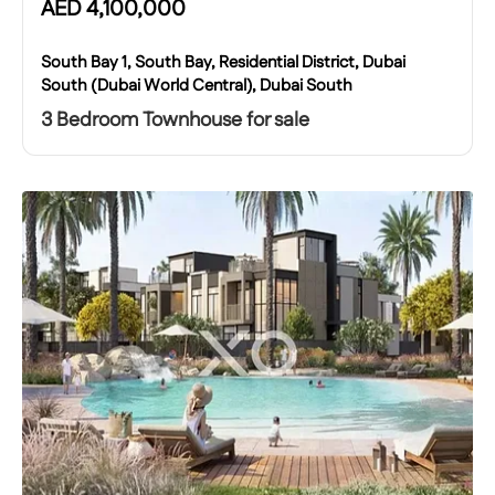
AED
4,100,000
South Bay 1, South Bay, Residential District, Dubai
South (Dubai World Central), Dubai South
3 Bedroom Townhouse for sale