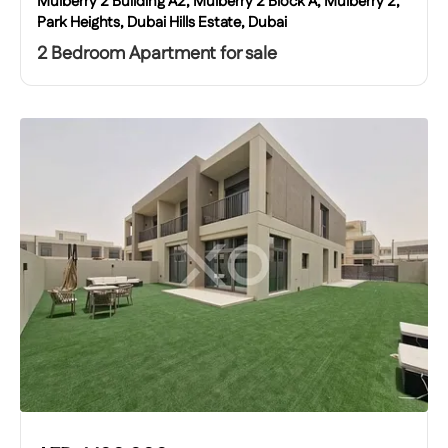
Mulberry 2 Building A2, Mulberry 2 Block A, Mulberry 2,
Park Heights, Dubai Hills Estate, Dubai
2 Bedroom Apartment for sale