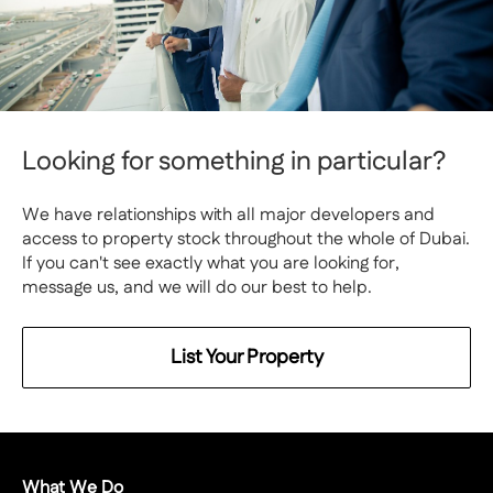
Looking for something in particular?
We have relationships with all major developers and
access to property stock throughout the whole of Dubai.
If you can't see exactly what you are looking for,
message us, and we will do our best to help.
List Your Property
What We Do