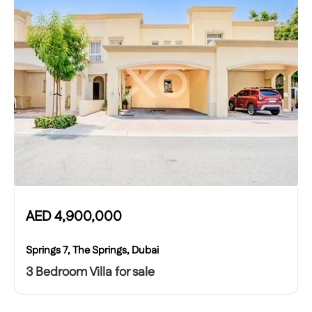
AED
4,900,000
Springs 7, The Springs, Dubai
3 Bedroom Villa for sale