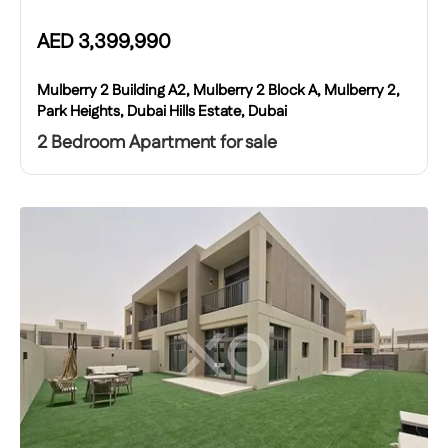
AED
3,399,990
Mulberry 2 Building A2, Mulberry 2 Block A, Mulberry 2,
Park Heights, Dubai Hills Estate, Dubai
2 Bedroom Apartment for sale