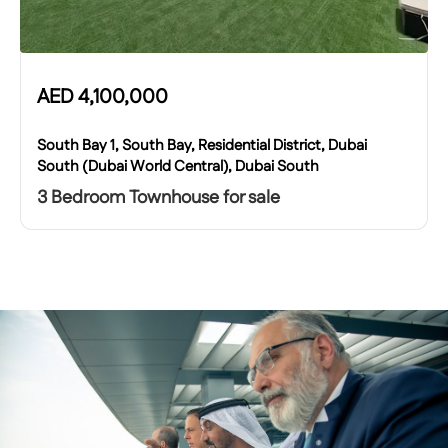
AED
4,100,000
South Bay 1, South Bay, Residential District, Dubai
South (Dubai World Central), Dubai South
3 Bedroom Townhouse for sale