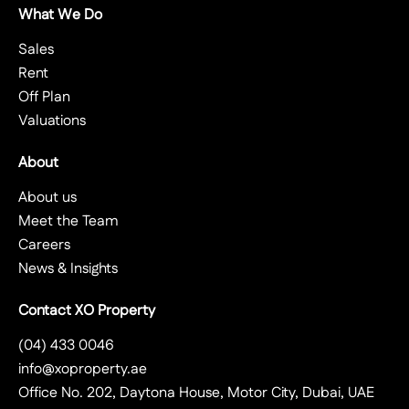
What We Do
Sales
Rent
Off Plan
Valuations
About
About us
Meet the Team
Careers
News & Insights
Contact XO Property
(04) 433 0046
info@xoproperty.ae
Office No. 202, Daytona House, Motor City, Dubai, UAE