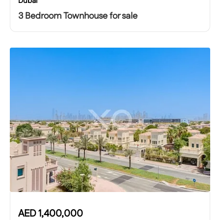
Dubai
3 Bedroom Townhouse for sale
AED
1,400,000