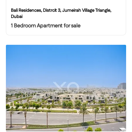
Bali Residences, Distrcit 3, Jumeirah Village Triangle,
Dubai
1 Bedroom Apartment for sale