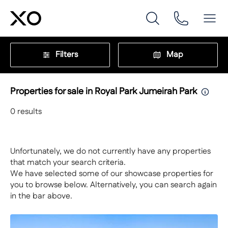
Filters
Map
Properties for sale in Royal Park Jumeirah Park
0
results
Unfortunately, we do not currently have any properties
that match your search criteria.
We have selected some of our showcase properties for
you to browse below. Alternatively, you can search again
in the bar above.