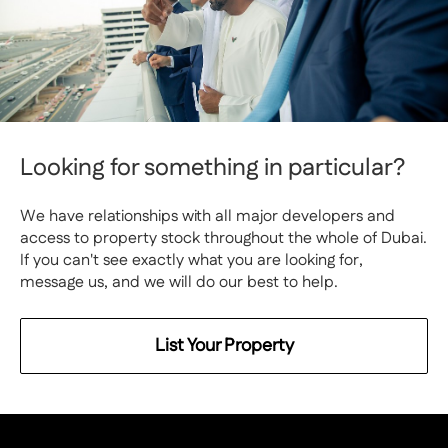
Looking for something in particular?
We have relationships with all major developers and
access to property stock throughout the whole of Dubai.
If you can't see exactly what you are looking for,
message us, and we will do our best to help.
List Your Property