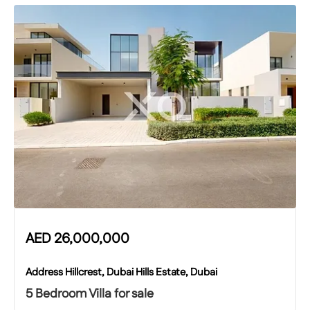
AED
26,000,000
Address Hillcrest, Dubai Hills Estate, Dubai
5 Bedroom Villa for sale