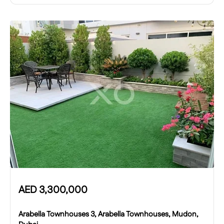
AED
3,300,000
Arabella Townhouses 3, Arabella Townhouses, Mudon,