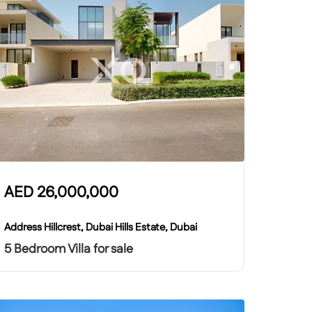
AED
26,000,000
Address Hillcrest, Dubai Hills Estate, Dubai
5 Bedroom Villa for sale