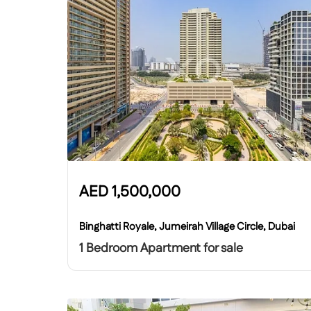
AED
1,500,000
Binghatti Royale, Jumeirah Village Circle, Dubai
1 Bedroom Apartment for sale