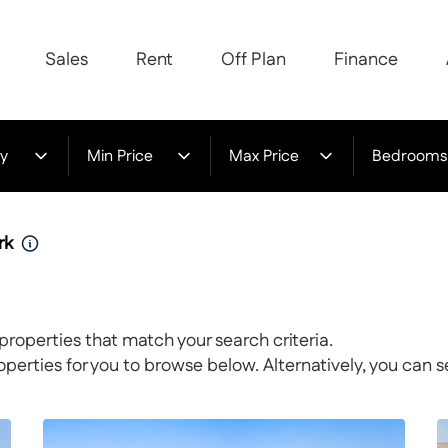
Sales
Rent
Off Plan
Finance
y
Min Price
Max Price
Bedrooms
rk
properties that match your search criteria.
rties for you to browse below. Alternatively, you can s