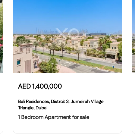
AED
1,400,000
Bali Residences, Distrcit 3, Jumeirah Village
Triangle, Dubai
1 Bedroom Apartment for sale