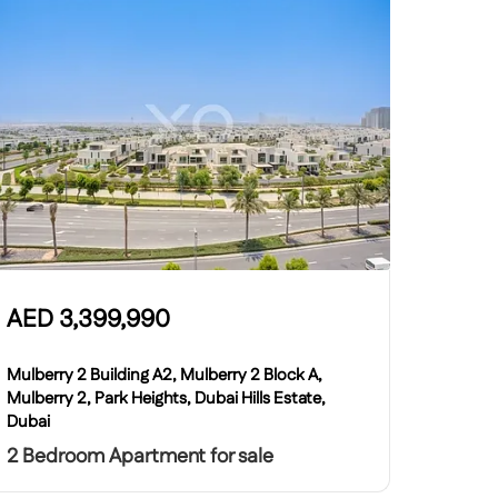
AED
3,399,990
Mulberry 2 Building A2, Mulberry 2 Block A,
Mulberry 2, Park Heights, Dubai Hills Estate,
Dubai
2 Bedroom Apartment for sale