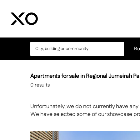
Bu
Apartments for sale in Regional Jumeirah Pa
0
results
Unfortunately, we do not currently have any 
We have selected some of our showcase prope