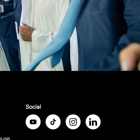
Social
ouse,