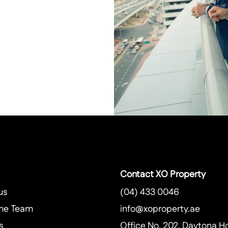
Contact XO Property
us
(04) 433 0046
he Team
info@xoproperty.ae
s
Office No. 202, Daytona H