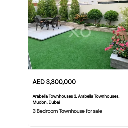
AED
3,300,000
Arabella Townhouses 3, Arabella Townhouses,
Mudon, Dubai
3 Bedroom Townhouse for sale