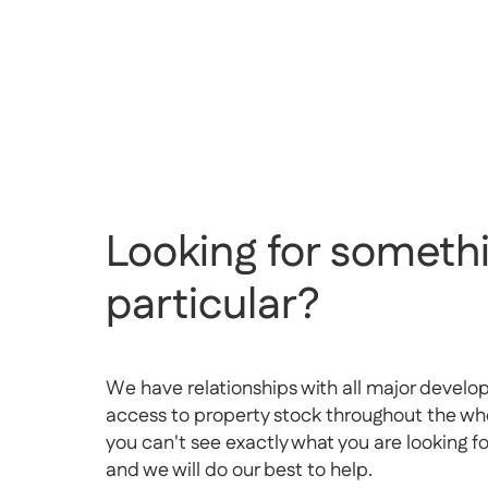
Looking for somethi
particular?
We have relationships with all major develo
access to property stock throughout the whol
you can't see exactly what you are looking f
and we will do our best to help.