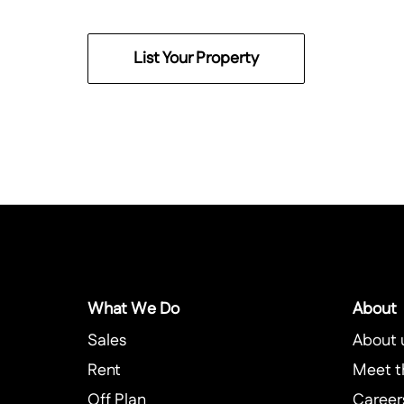
List Your Property
What We Do
About
Sales
About 
Rent
Meet t
Off Plan
Career