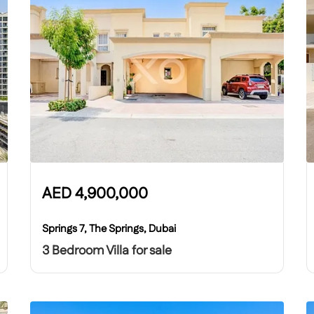
AED
4,900,000
Springs 7, The Springs, Dubai
3 Bedroom Villa for sale