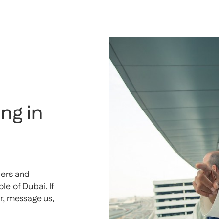
ng in
pers and
e of Dubai. If
or, message us,