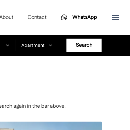
About
Contact
WhatsApp
Search
Apartment
earch again in the bar above.