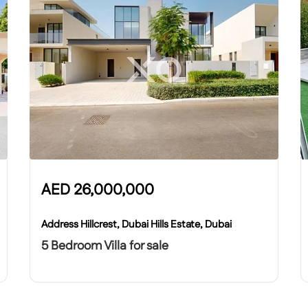
AED
26,000,000
Address Hillcrest, Dubai Hills Estate, Dubai
5 Bedroom Villa for sale