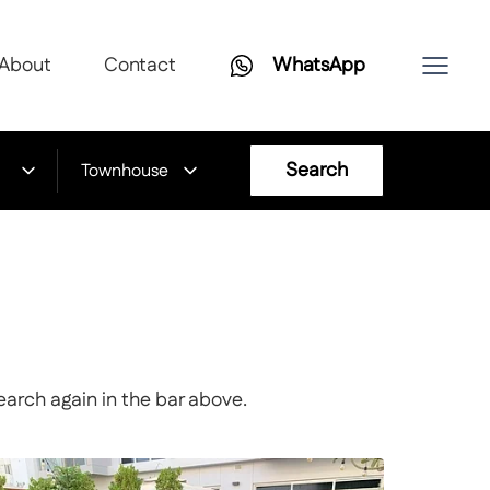
About
Contact
WhatsApp
Search
Townhouse
earch again in the bar above.