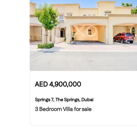
AED
4,900,000
Springs 7, The Springs, Dubai
3 Bedroom Villa for sale