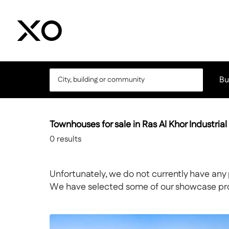
Bu
Townhouses for sale in Ras Al Khor Industrial 
0
results
Unfortunately, we do not currently have any 
We have selected some of our showcase prope