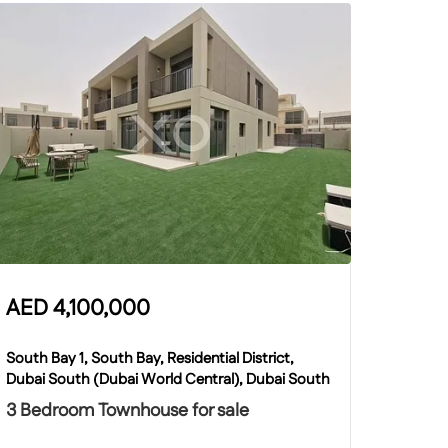
AED
4,100,000
South Bay 1, South Bay, Residential District,
Dubai South (Dubai World Central), Dubai South
3 Bedroom Townhouse for sale