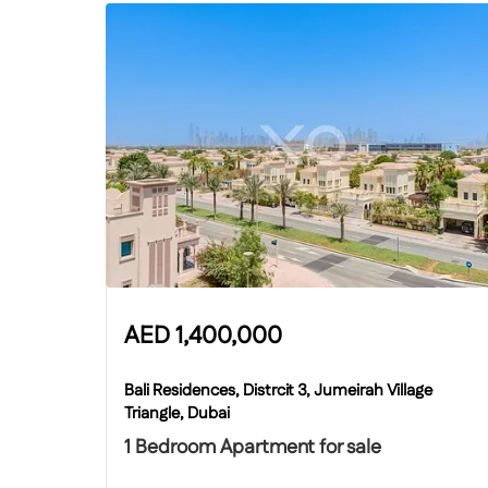
AED
1,400,000
Bali Residences, Distrcit 3, Jumeirah Village
Triangle, Dubai
1 Bedroom Apartment for sale