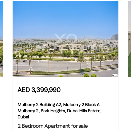
AED
3,399,990
Mulberry 2 Building A2, Mulberry 2 Block A,
Mulberry 2, Park Heights, Dubai Hills Estate,
Dubai
2 Bedroom Apartment for sale