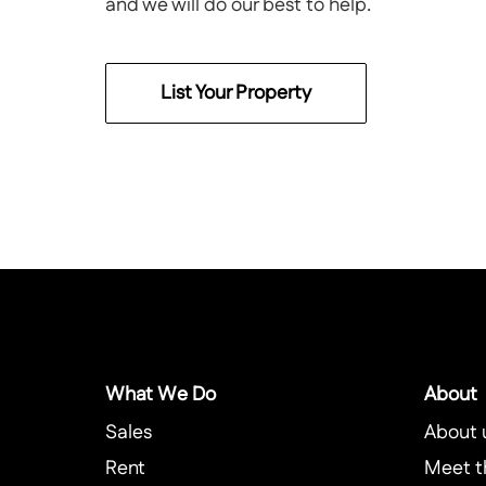
and we will do our best to help.
List Your Property
What We Do
About
Sales
About 
Rent
Meet t