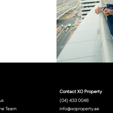
Contact XO Property
us
(04) 433 0046
he Team
info@xoproperty.ae