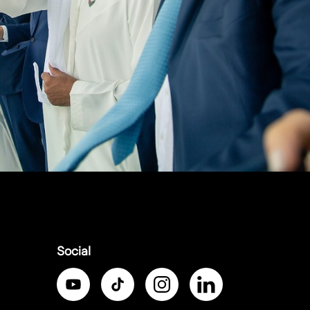
Social