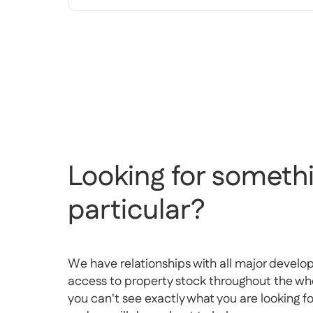
Looking for somethi
particular?
We have relationships with all major develo
access to property stock throughout the whol
you can't see exactly what you are looking f