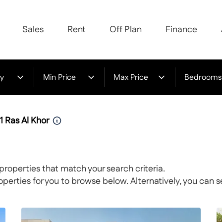
Sales
Rent
Off Plan
Finance
y
Min Price
Max Price
Bedrooms
1 Ras Al Khor
properties that match your search criteria.
rties for you to browse below. Alternatively, you can s