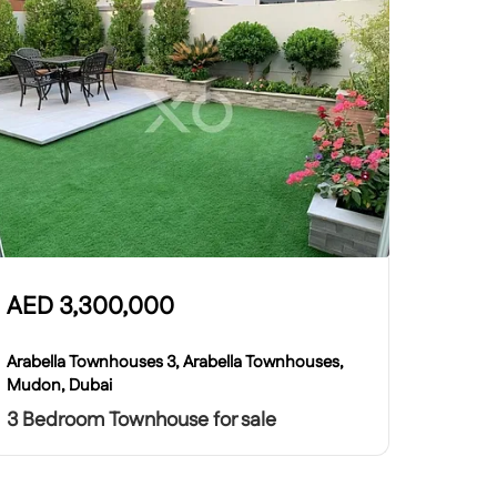
AED
3,300,000
Arabella Townhouses 3, Arabella Townhouses,
Mudon, Dubai
3 Bedroom Townhouse for sale