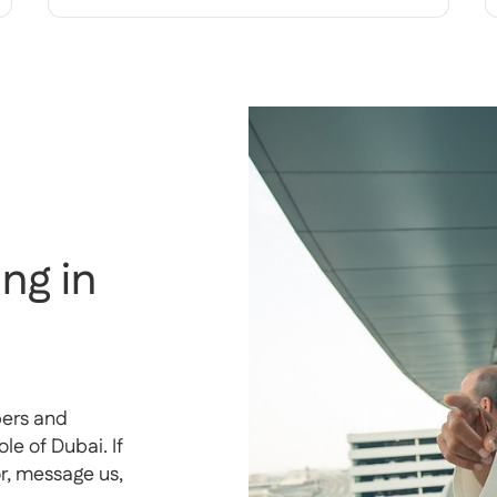
ng in
pers and
e of Dubai. If
or, message us,