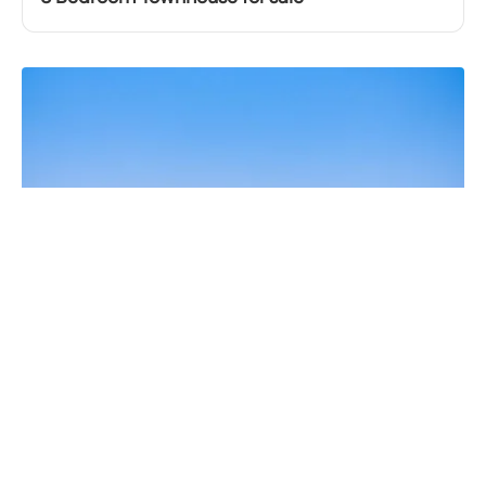
AED
3,399,990