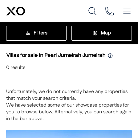
Filters
Map
Villas for sale in Pearl Jumeirah Jumeirah
0
results
Unfortunately, we do not currently have any properties
that match your search criteria.
We have selected some of our showcase properties for
you to browse below. Alternatively, you can search again
in the bar above.