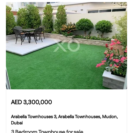
AED
3,300,000
Arabella Townhouses 3, Arabella Townhouses, Mudon,
Dubai
3 Bedroom Townhouse for sale