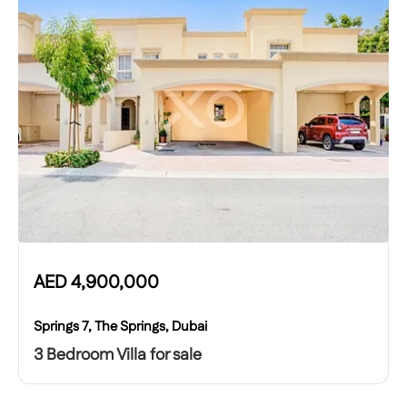
AED
4,900,000
Springs 7, The Springs, Dubai
3 Bedroom Villa for sale