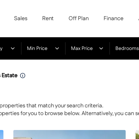
Sales
Rent
Off Plan
Finance
y
Min Price
Max Price
Bedrooms
s Estate
properties that match your search criteria.
rties for you to browse below. Alternatively, you can s