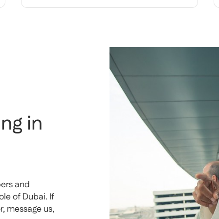
ng in
pers and
e of Dubai. If
or, message us,