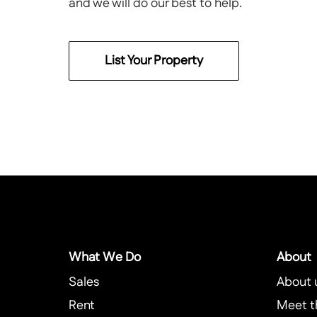
and we will do our best to help.
List Your Property
What We Do
About
Sales
About 
Rent
Meet t