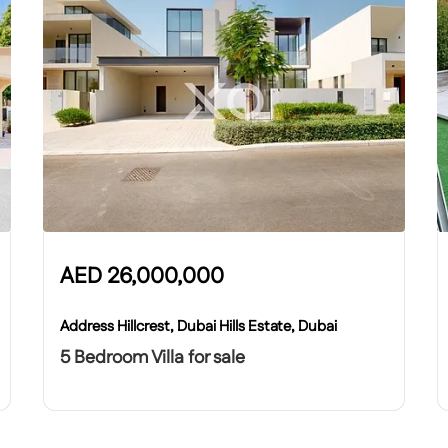
AED
26,000,000
Address Hillcrest, Dubai Hills Estate, Dubai
5 Bedroom Villa for sale