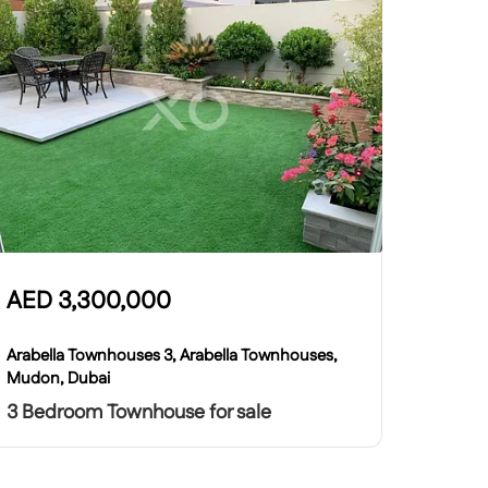
AED
3,300,000
Arabella Townhouses 3, Arabella Townhouses,
Mudon, Dubai
3 Bedroom Townhouse for sale