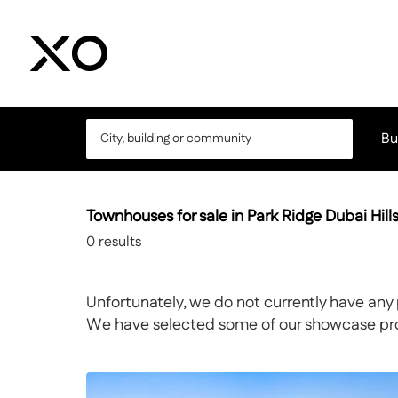
Bu
Townhouses for sale in Park Ridge Dubai Hill
0
results
Unfortunately, we do not currently have any 
We have selected some of our showcase prope