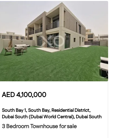
AED
4,100,000
South Bay 1, South Bay, Residential District,
Dubai South (Dubai World Central), Dubai South
3 Bedroom Townhouse for sale