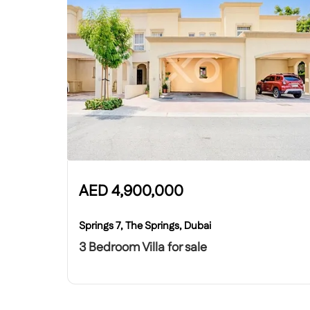
AED
4,900,000
Springs 7, The Springs, Dubai
3 Bedroom Villa for sale