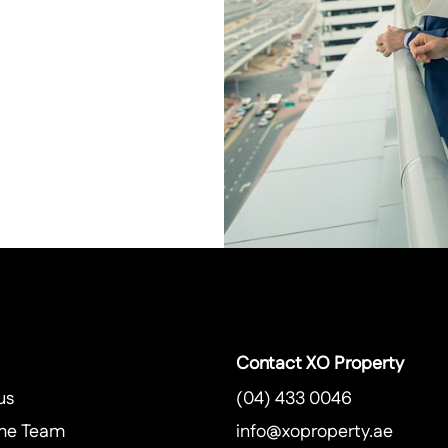
Contact XO Property
us
(04) 433 0046
he Team
info@xoproperty.ae