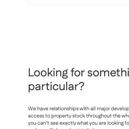
Looking for somethi
particular?
We have relationships with all major develo
access to property stock throughout the whol
you can't see exactly what you are looking f