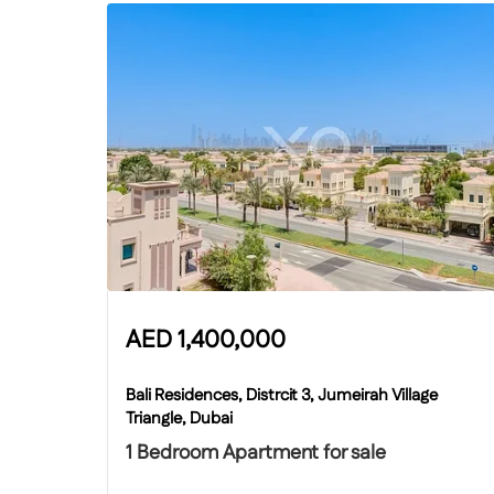
AED
1,400,000
Bali Residences, Distrcit 3, Jumeirah Village
Triangle, Dubai
1 Bedroom Apartment for sale