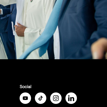
Social