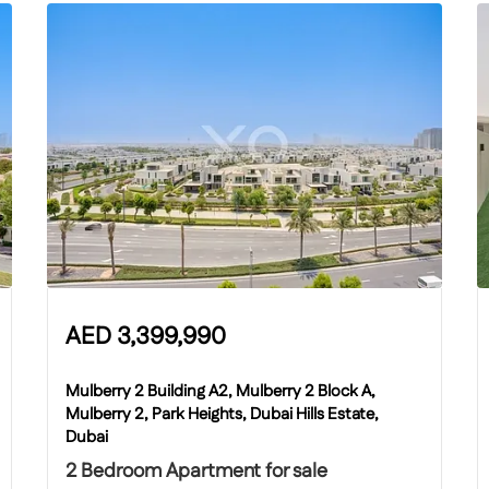
AED
3,399,990
Mulberry 2 Building A2, Mulberry 2 Block A,
Mulberry 2, Park Heights, Dubai Hills Estate,
Dubai
2 Bedroom Apartment for sale