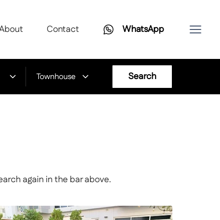
About
Contact
WhatsApp
Search
Townhouse
earch again in the bar above.