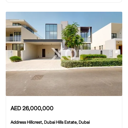
AED
26,000,000
Address Hillcrest, Dubai Hills Estate, Dubai