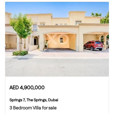
AED
4,900,000
Springs 7, The Springs, Dubai
3 Bedroom Villa for sale