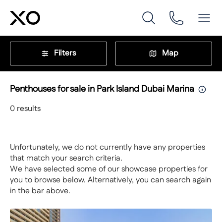
Filters
Map
Penthouses for sale in Park Island Dubai Marina
0
results
Unfortunately, we do not currently have any properties
that match your search criteria.
We have selected some of our showcase properties for
you to browse below. Alternatively, you can search again
in the bar above.