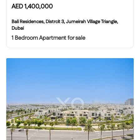
AED
1,400,000
Bali Residences, Distrcit 3, Jumeirah Village Triangle,
Dubai
1 Bedroom Apartment for sale