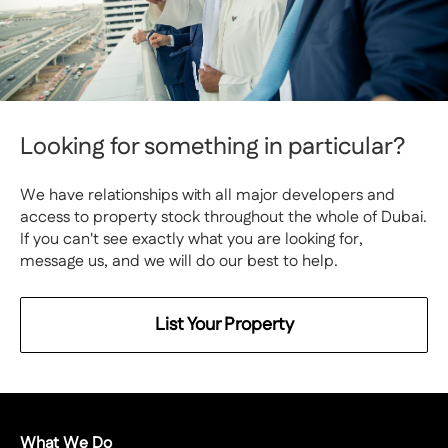
Looking for something in particular?
We have relationships with all major developers and
access to property stock throughout the whole of Dubai.
If you can't see exactly what you are looking for,
message us, and we will do our best to help.
List Your Property
What We Do