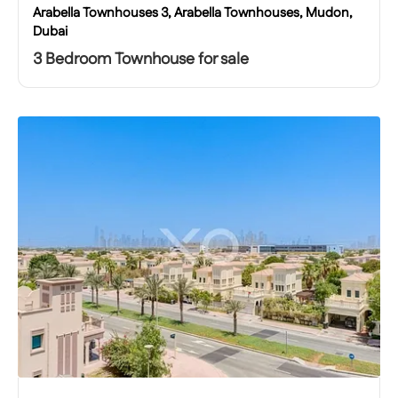
Arabella Townhouses 3, Arabella Townhouses, Mudon,
Dubai
3 Bedroom Townhouse for sale