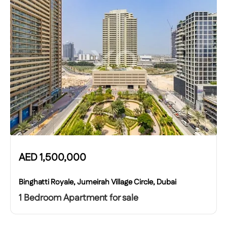
AED
1,500,000
Binghatti Royale, Jumeirah Village Circle, Dubai
1 Bedroom Apartment for sale