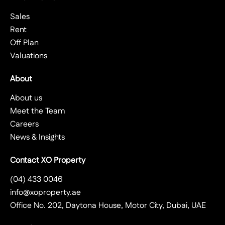
Sales
Rent
Off Plan
Valuations
About
About us
Meet the Team
Careers
News & Insights
Contact XO Property
(04) 433 0046
info@xoproperty.ae
Office No. 202, Daytona House, Motor City, Dubai, UAE