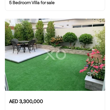
5 Bedroom Villa for sale
AED
3,300,000