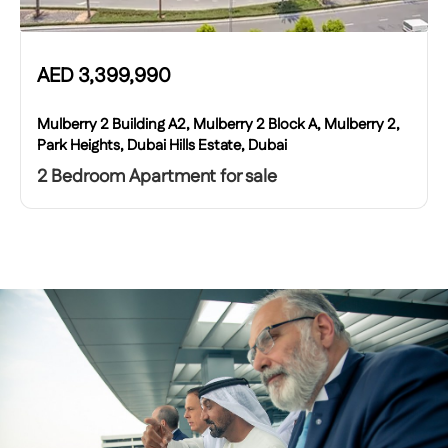
AED
3,399,990
Mulberry 2 Building A2, Mulberry 2 Block A, Mulberry 2,
Park Heights, Dubai Hills Estate, Dubai
2 Bedroom Apartment for sale