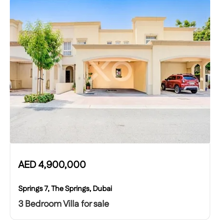
AED
4,900,000
Springs 7, The Springs, Dubai
3 Bedroom Villa for sale