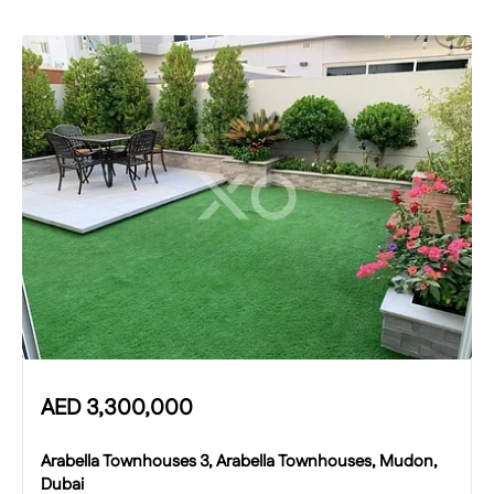
AED
3,300,000
Arabella Townhouses 3, Arabella Townhouses, Mudon,
Dubai