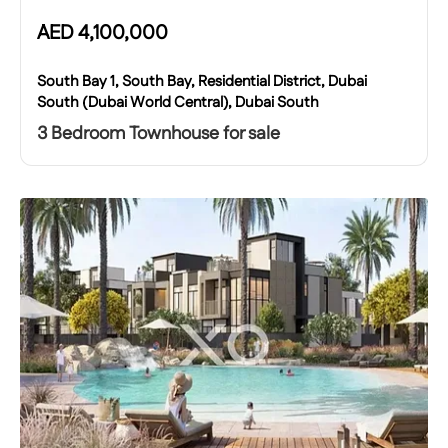
AED
4,100,000
South Bay 1, South Bay, Residential District, Dubai
South (Dubai World Central), Dubai South
3 Bedroom Townhouse for sale