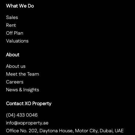
What We Do
Sales
Rent
Off Plan
Valuations
About
About us
Meet the Team
Careers
News & Insights
Contact XO Property
(04) 433 0046
info@xoproperty.ae
Office No. 202, Daytona House, Motor City, Dubai, UAE