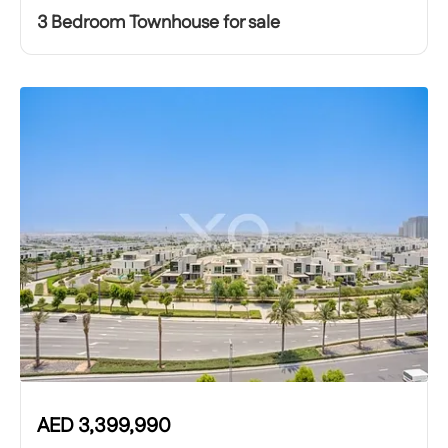
3 Bedroom Townhouse for sale
AED
3,399,990