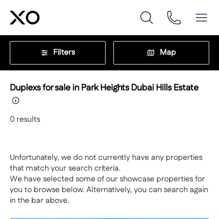
Filters
Map
Duplexs for sale in Park Heights Dubai Hills Estate
0
results
Unfortunately, we do not currently have any properties
that match your search criteria.
We have selected some of our showcase properties for
you to browse below. Alternatively, you can search again
in the bar above.