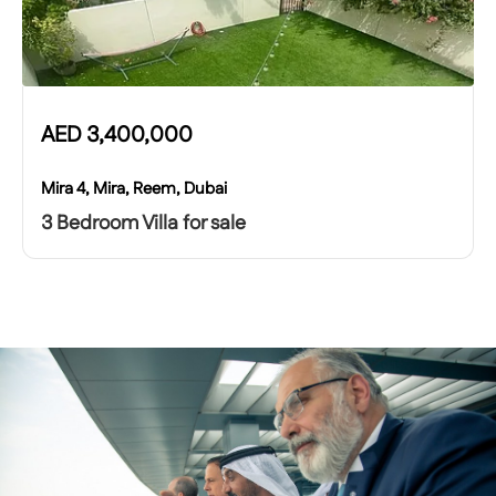
AED
3,400,000
Mira 4, Mira, Reem, Dubai
3 Bedroom Villa for sale