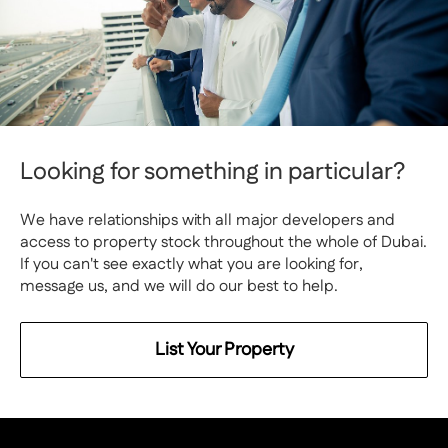
Looking for something in particular?
We have relationships with all major developers and
access to property stock throughout the whole of Dubai.
If you can't see exactly what you are looking for,
message us, and we will do our best to help.
List Your Property