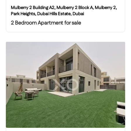
Mulberry 2 Building A2, Mulberry 2 Block A, Mulberry 2,
Park Heights, Dubai Hills Estate, Dubai
2 Bedroom Apartment for sale