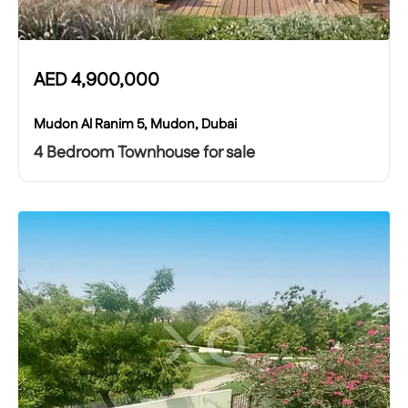
AED
4,900,000
Mudon Al Ranim 5, Mudon, Dubai
4 Bedroom Townhouse for sale