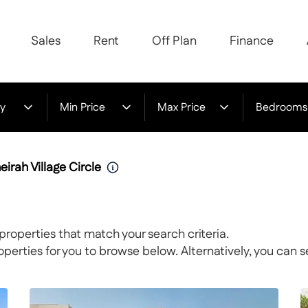
Sales
Rent
Off Plan
Finance
y
Min Price
Max Price
Bedrooms
eirah Village Circle
properties that match your search criteria.
rties for you to browse below. Alternatively, you can s