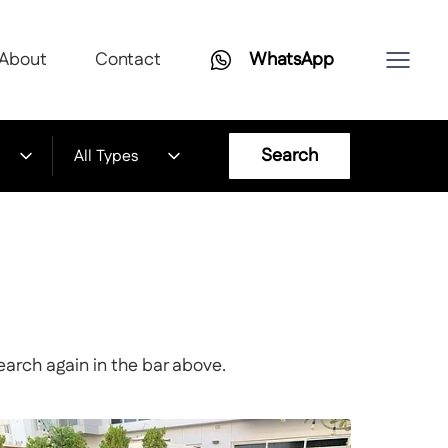
About
Contact
WhatsApp
Search
All Types
earch again in the bar above.