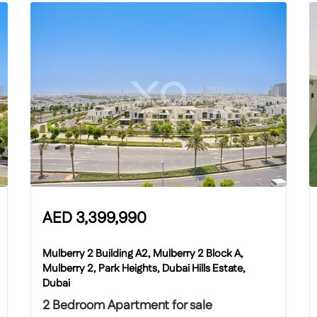
AED
3,399,990
Mulberry 2 Building A2, Mulberry 2 Block A,
Mulberry 2, Park Heights, Dubai Hills Estate,
Dubai
2 Bedroom Apartment for sale