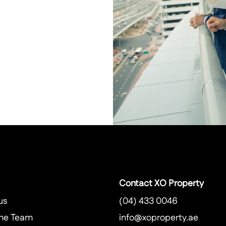
Contact XO Property
us
(04) 433 0046
he Team
info@xoproperty.ae