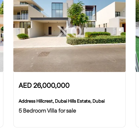
AED
26,000,000
Address Hillcrest, Dubai Hills Estate, Dubai
5 Bedroom Villa for sale