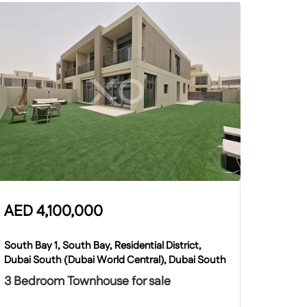
AED
4,100,000
South Bay 1, South Bay, Residential District,
Dubai South (Dubai World Central), Dubai South
3 Bedroom Townhouse for sale