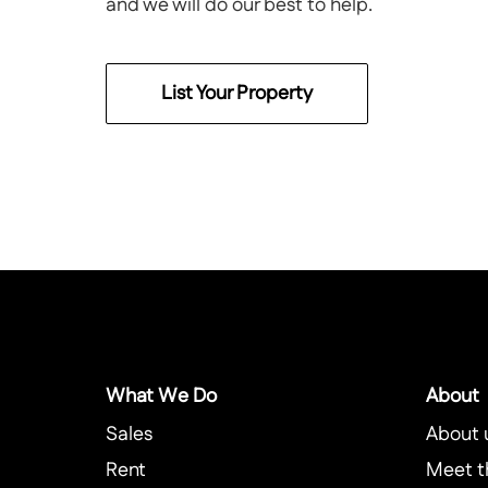
and we will do our best to help.
List Your Property
What We Do
About
Sales
About 
Rent
Meet t