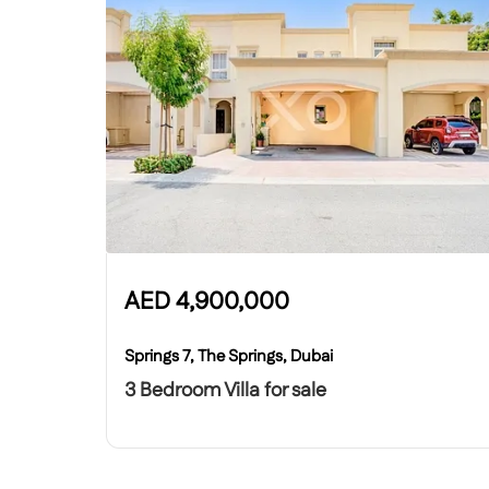
AED
4,900,000
Springs 7, The Springs, Dubai
3 Bedroom Villa for sale