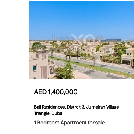
AED
1,400,000
Bali Residences, Distrcit 3, Jumeirah Village
Triangle, Dubai
1 Bedroom Apartment for sale