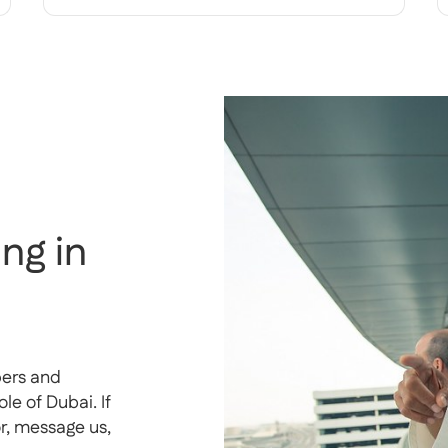
ng in
pers and
e of Dubai. If
or, message us,