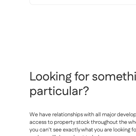
Looking for somethi
particular?
We have relationships with all major develo
access to property stock throughout the whol
you can't see exactly what you are looking f