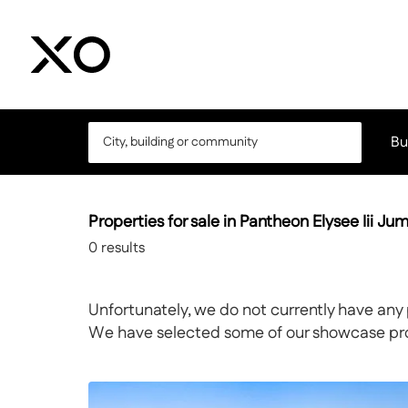
Bu
Properties for sale in Pantheon Elysee Iii Jum
0
results
Unfortunately, we do not currently have any 
We have selected some of our showcase prope