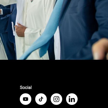
Social