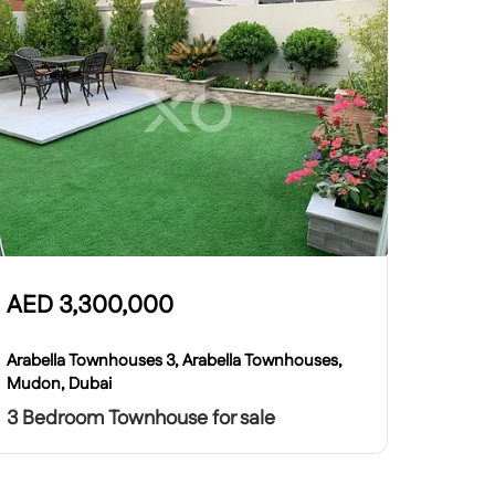
AED
3,300,000
Arabella Townhouses 3, Arabella Townhouses,
Mudon, Dubai
3 Bedroom Townhouse for sale