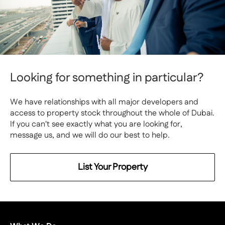
Looking for something in particular?
We have relationships with all major developers and
access to property stock throughout the whole of Dubai.
If you can't see exactly what you are looking for,
message us, and we will do our best to help.
List Your Property