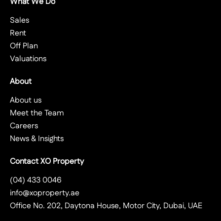
What We Do
Sales
Rent
Off Plan
Valuations
About
About us
Meet the Team
Careers
News & Insights
Contact XO Property
(04) 433 0046
info@xoproperty.ae
Office No. 202, Daytona House, Motor City, Dubai, UAE