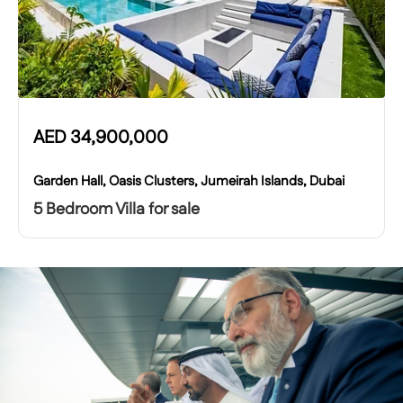
AED
34,900,000
Garden Hall, Oasis Clusters, Jumeirah Islands, Dubai
5 Bedroom Villa for sale