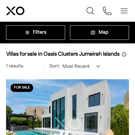
Filters
Map
Villas for sale in Oasis Clusters Jumeirah Islands
1
results
Sort:
Most Recent
FOR SALE