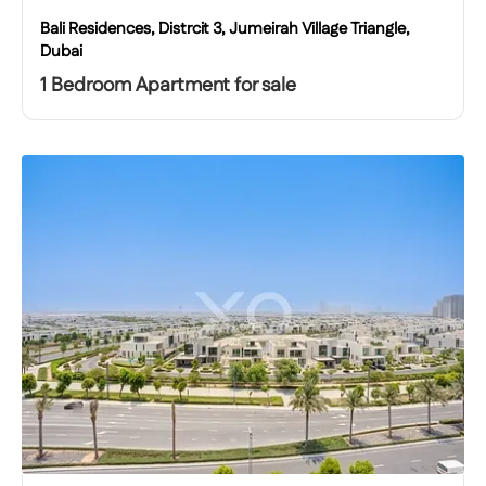
Bali Residences, Distrcit 3, Jumeirah Village Triangle,
Dubai
1 Bedroom Apartment for sale