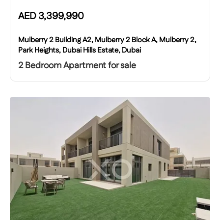
AED
3,399,990
Mulberry 2 Building A2, Mulberry 2 Block A, Mulberry 2,
Park Heights, Dubai Hills Estate, Dubai
2 Bedroom Apartment for sale