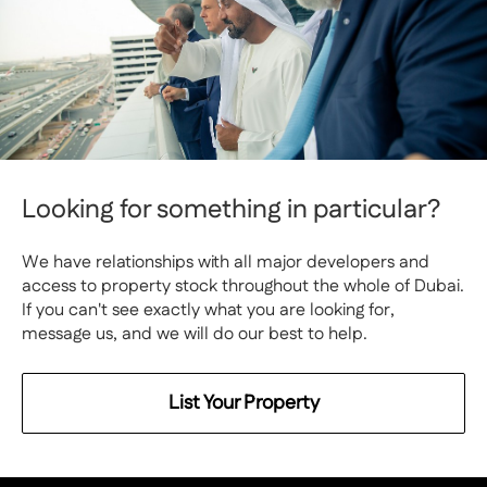
Looking for something in particular?
We have relationships with all major developers and
access to property stock throughout the whole of Dubai.
If you can't see exactly what you are looking for,
message us, and we will do our best to help.
List Your Property