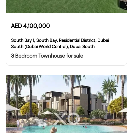
AED
4,100,000
South Bay 1, South Bay, Residential District, Dubai
South (Dubai World Central), Dubai South
3 Bedroom Townhouse for sale