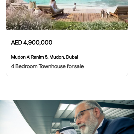
AED
4,900,000
Mudon Al Ranim 5, Mudon, Dubai
4 Bedroom Townhouse for sale