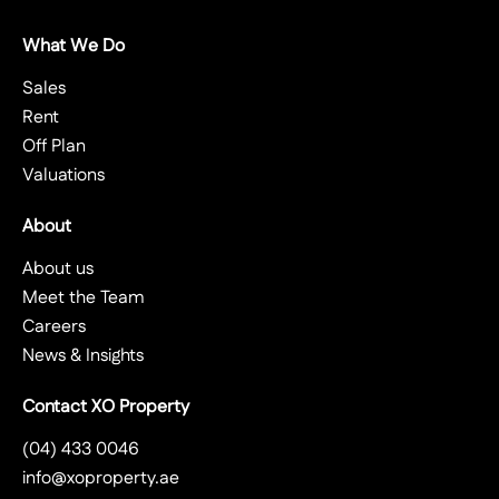
What We Do
Sales
Rent
Off Plan
Valuations
About
About us
Meet the Team
Careers
News & Insights
Contact XO Property
(04) 433 0046
info@xoproperty.ae