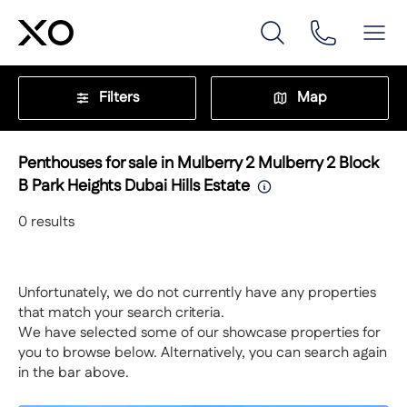
Filters
Map
Penthouses for sale in Mulberry 2 Mulberry 2 Block
B Park Heights Dubai Hills Estate
0
results
Unfortunately, we do not currently have any properties
that match your search criteria.
We have selected some of our showcase properties for
you to browse below. Alternatively, you can search again
in the bar above.