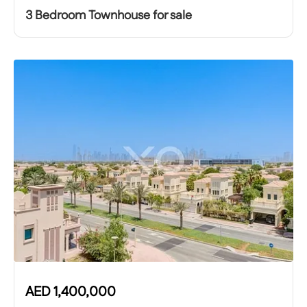
3 Bedroom Townhouse for sale
AED
1,400,000