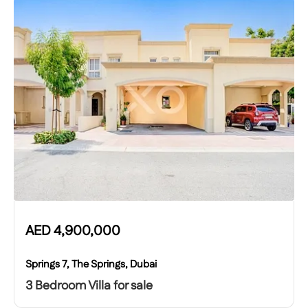
AED
4,900,000
Springs 7, The Springs, Dubai
3 Bedroom Villa for sale