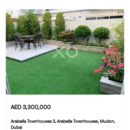
AED
3,300,000
Arabella Townhouses 3, Arabella Townhouses, Mudon,
Dubai