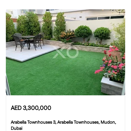
AED
3,300,000
Arabella Townhouses 3, Arabella Townhouses, Mudon,
Dubai