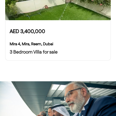
AED
3,400,000
Mira 4, Mira, Reem, Dubai
3 Bedroom Villa for sale