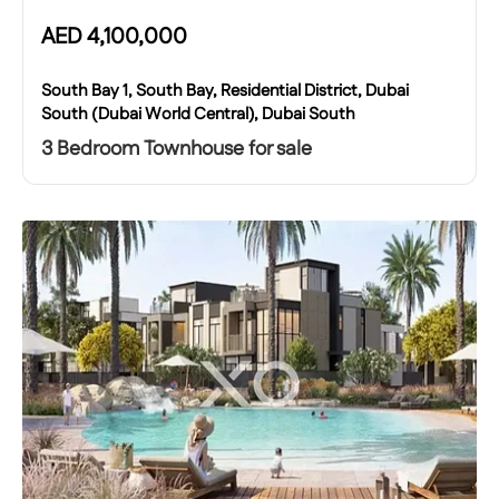
AED
4,100,000
South Bay 1, South Bay, Residential District, Dubai
South (Dubai World Central), Dubai South
3 Bedroom Townhouse for sale