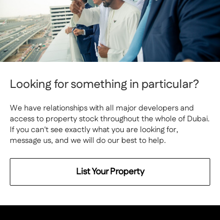
Looking for something in particular?
We have relationships with all major developers and
access to property stock throughout the whole of Dubai.
If you can't see exactly what you are looking for,
message us, and we will do our best to help.
List Your Property