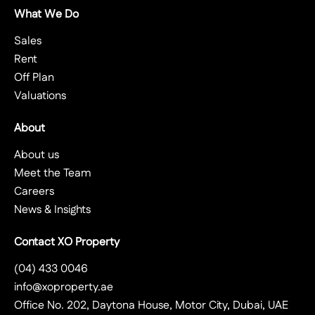
What We Do
Sales
Rent
Off Plan
Valuations
About
About us
Meet the Team
Careers
News & Insights
Contact XO Property
(04) 433 0046
info@xoproperty.ae
Office No. 202, Daytona House, Motor City, Dubai, UAE