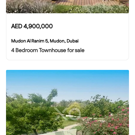
AED
4,900,000
Mudon Al Ranim 5, Mudon, Dubai
4 Bedroom Townhouse for sale