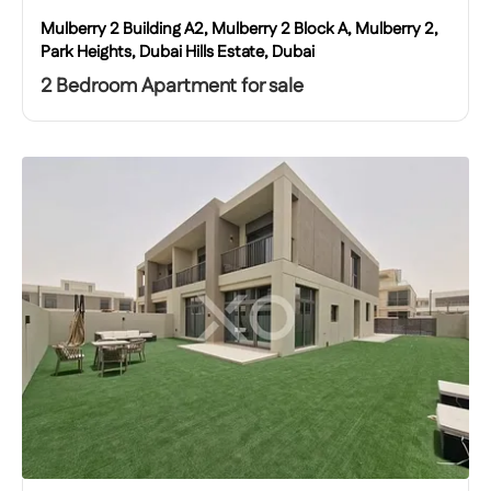
Mulberry 2 Building A2, Mulberry 2 Block A, Mulberry 2,
Park Heights, Dubai Hills Estate, Dubai
2 Bedroom Apartment for sale