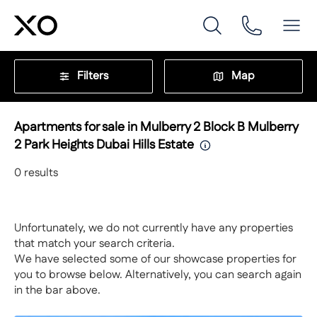
Filters
Map
Apartments for sale in Mulberry 2 Block B Mulberry
2 Park Heights Dubai Hills Estate
0
results
Unfortunately, we do not currently have any properties
that match your search criteria.
We have selected some of our showcase properties for
you to browse below. Alternatively, you can search again
in the bar above.