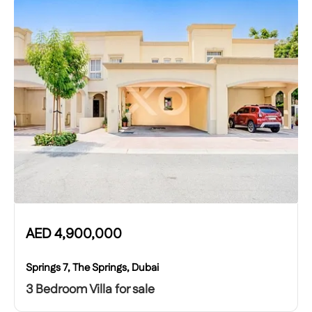
AED
4,900,000
Springs 7, The Springs, Dubai
3 Bedroom Villa for sale