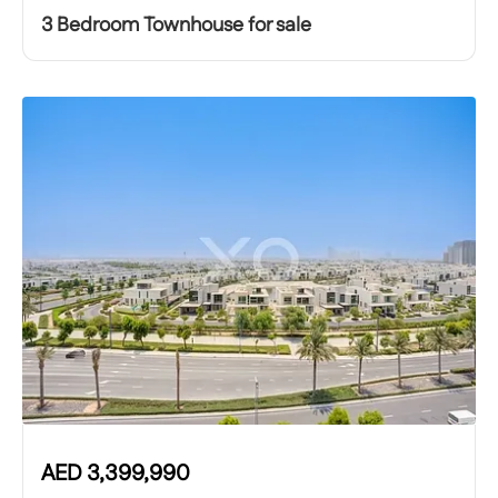
3 Bedroom Townhouse for sale
AED
3,399,990