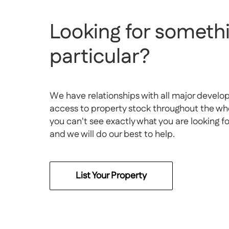
Looking for somethi
particular?
We have relationships with all major develo
access to property stock throughout the whol
you can't see exactly what you are looking f
and we will do our best to help.
List Your Property