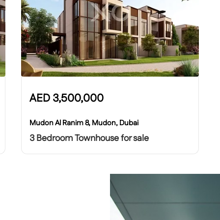
AED
3,500,000
Mudon Al Ranim 8, Mudon, Dubai
3 Bedroom Townhouse for sale