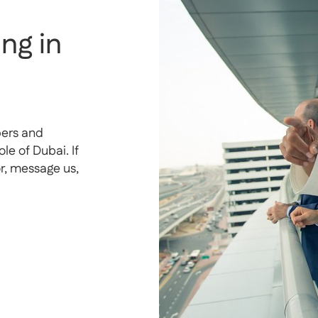
ng in
pers and
e of Dubai. If
or, message us,