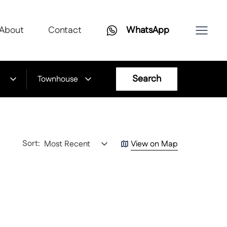
About
Contact
WhatsApp
Search
Townhouse
Sort:
Most Recent
View on Map