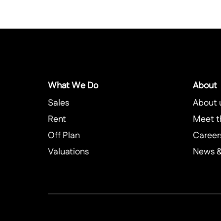
What We Do
About
Sales
About 
Rent
Meet t
Off Plan
Career
Valuations
News & 