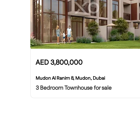
AED
3,800,000
Mudon Al Ranim 8, Mudon, Dubai
3 Bedroom Townhouse for sale