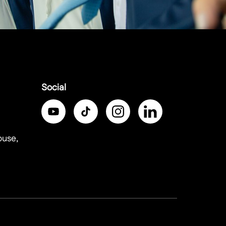
Social
ouse,