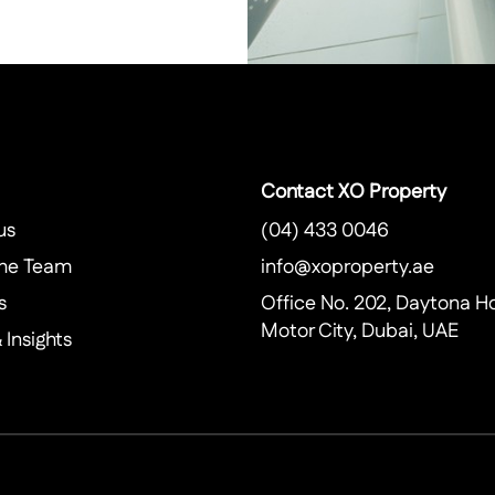
Contact XO Property
us
(04) 433 0046
he Team
info@xoproperty.ae
s
Office No. 202, Daytona H
Motor City, Dubai, UAE
Insights