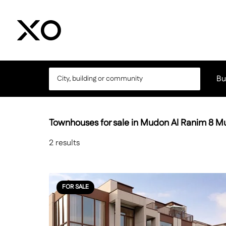
Bu
Townhouses for sale in Mudon Al Ranim 8 
2
results
FOR SALE