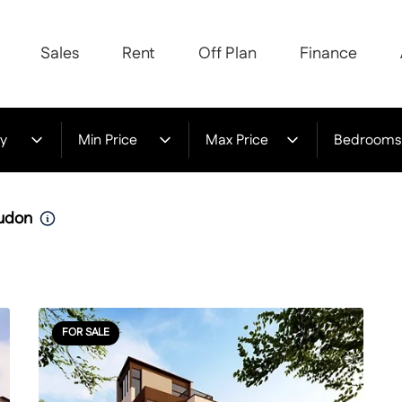
Sales
Rent
Off Plan
Finance
y
Min Price
Max Price
Bedrooms
Mudon
FOR SALE