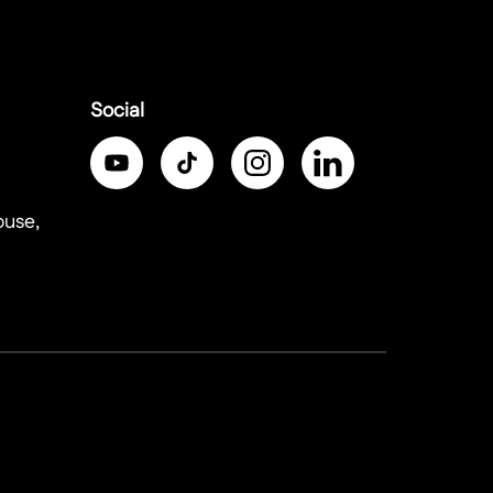
Social
ouse,