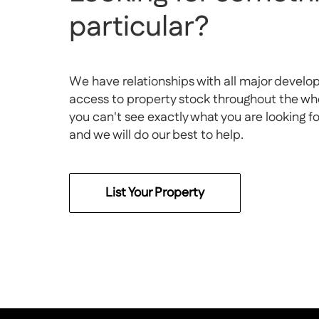
particular?
We have relationships with all major develo
access to property stock throughout the whol
you can't see exactly what you are looking f
and we will do our best to help.
List Your Property