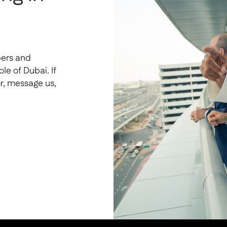
pers and
e of Dubai. If
or, message us,