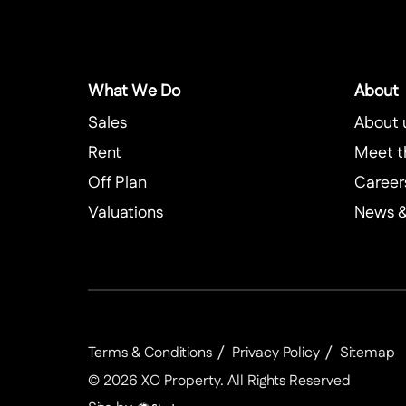
What We Do
About
Sales
About 
Rent
Meet t
Off Plan
Career
Valuations
News & 
Terms & Conditions
Privacy Policy
Sitemap
©
2026
XO Property
. All Rights Reserved