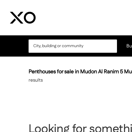
Bu
Penthouses for sale in Mudon Al Ranim 5 M
results
Looking for somethi