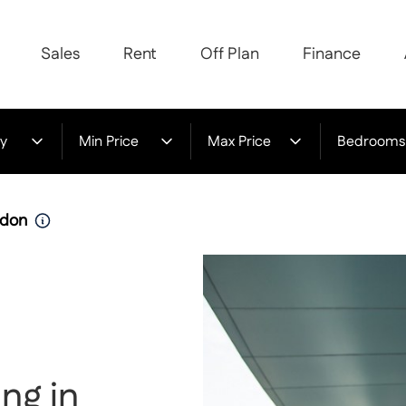
Sales
Rent
Off Plan
Finance
y
Min Price
Max Price
Bedrooms
udon
ng in