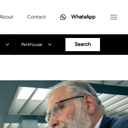
About
Contact
WhatsApp
Search
Penthouse