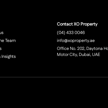
Contact XO Property
us
(04) 433 0046
he Team
info@xoproperty.ae
s
Office No. 202, Daytona H
Motor City, Dubai, UAE
Insights