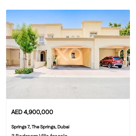
AED
4,900,000
Springs 7, The Springs, Dubai