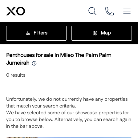
Filters
Map
Penthouses for sale in Mileo The Palm Palm
Jumeirah
0
results
Unfortunately, we do not currently have any properties
that match your search criteria.
We have selected some of our showcase properties for
you to browse below. Alternatively, you can search again
in the bar above.