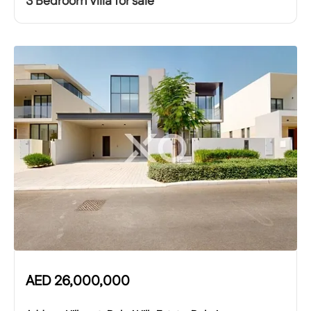
3 Bedroom Villa for sale
AED
26,000,000