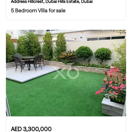
Address Hillcrest, Dubai Hills Estate, Dubai
5 Bedroom Villa for sale
AED
3,300,000