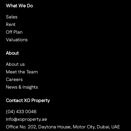
What We Do
Sales
Rent
Off Plan
Valuations
About
About us
Meet the Team
Careers
News & Insights
Contact XO Property
(04) 433 0046
info@xoproperty.ae
Office No. 202, Daytona House, Motor City, Dubai, UAE