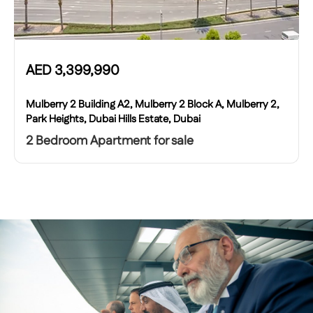
AED
3,399,990
Mulberry 2 Building A2, Mulberry 2 Block A, Mulberry 2,
Park Heights, Dubai Hills Estate, Dubai
2 Bedroom Apartment for sale