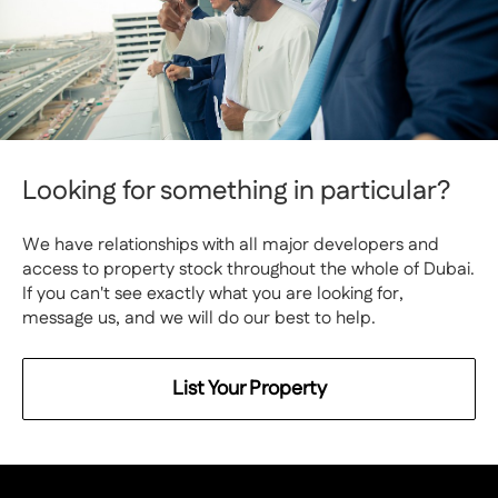
Looking for something in particular?
We have relationships with all major developers and
access to property stock throughout the whole of Dubai.
If you can't see exactly what you are looking for,
message us, and we will do our best to help.
List Your Property