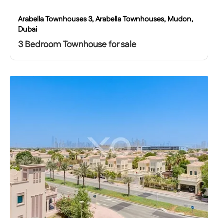
Arabella Townhouses 3, Arabella Townhouses, Mudon,
Dubai
3 Bedroom Townhouse for sale