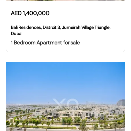
AED
1,400,000
Bali Residences, Distrcit 3, Jumeirah Village Triangle,
Dubai
1 Bedroom Apartment for sale