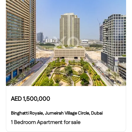
AED
1,500,000
Binghatti Royale, Jumeirah Village Circle, Dubai
1 Bedroom Apartment for sale