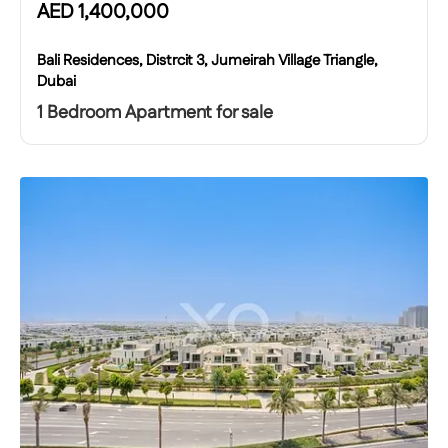
AED
1,400,000
Bali Residences, Distrcit 3, Jumeirah Village Triangle,
Dubai
1 Bedroom Apartment for sale