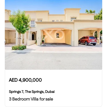
AED
4,900,000
Springs 7, The Springs, Dubai
3 Bedroom Villa for sale