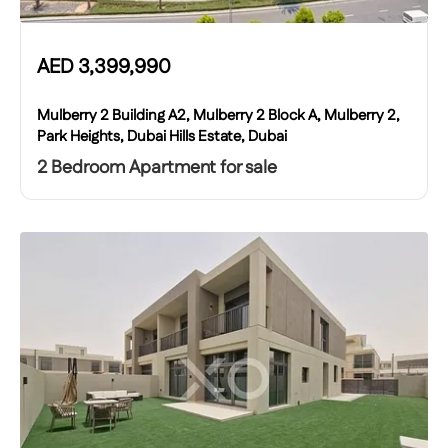
AED
3,399,990
Mulberry 2 Building A2, Mulberry 2 Block A, Mulberry 2,
Park Heights, Dubai Hills Estate, Dubai
2 Bedroom Apartment for sale