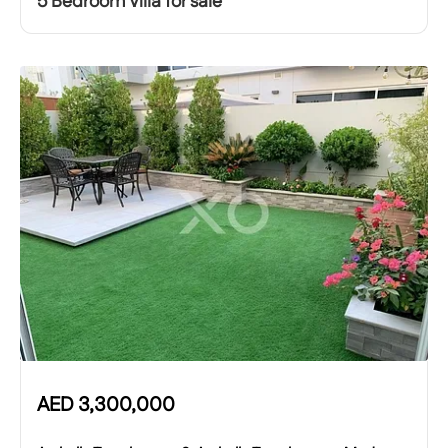
5 Bedroom Villa for sale
AED
3,300,000