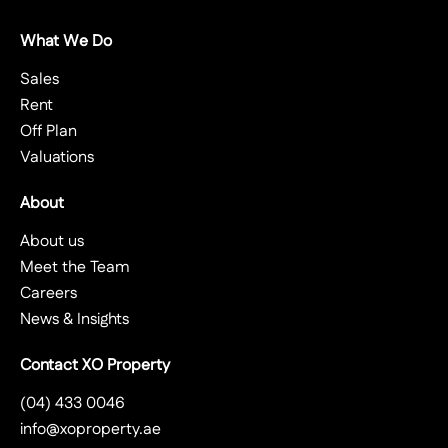
What We Do
Sales
Rent
Off Plan
Valuations
About
About us
Meet the Team
Careers
News & Insights
Contact XO Property
(04) 433 0046
info@xoproperty.ae