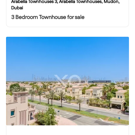
Arabella Townhouses 3, Arabella Townhouses, Mudon,
Dubai
3 Bedroom Townhouse for sale