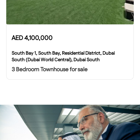
AED
4,100,000
South Bay 1, South Bay, Residential District, Dubai
South (Dubai World Central), Dubai South
3 Bedroom Townhouse for sale