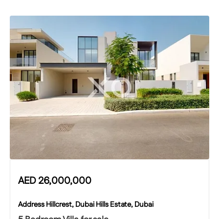
AED
26,000,000
Address Hillcrest, Dubai Hills Estate, Dubai