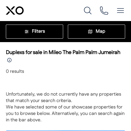
Filters
Map
Duplexs for sale in Mileo The Palm Palm Jumeirah
0
results
Unfortunately, we do not currently have any properties
that match your search criteria.
We have selected some of our showcase properties for
you to browse below. Alternatively, you can search again
in the bar above.