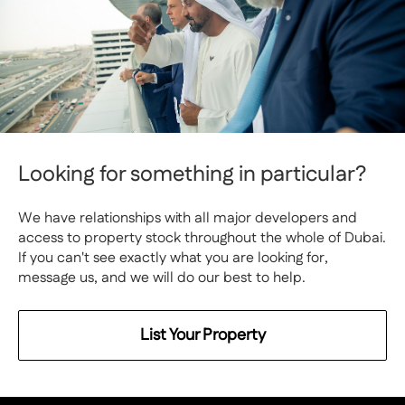
Looking for something in particular?
We have relationships with all major developers and
access to property stock throughout the whole of Dubai.
If you can't see exactly what you are looking for,
message us, and we will do our best to help.
List Your Property