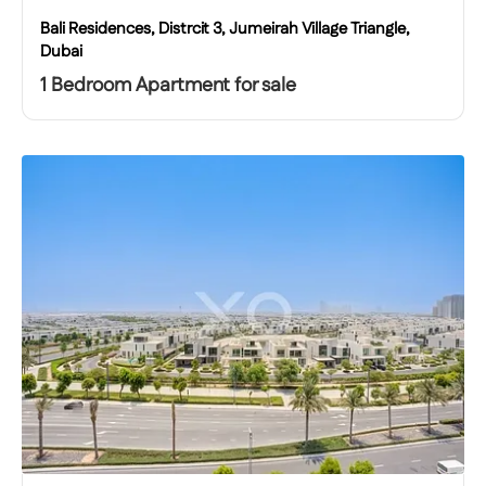
Bali Residences, Distrcit 3, Jumeirah Village Triangle,
Dubai
1 Bedroom Apartment for sale