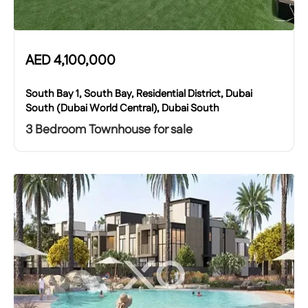
AED
4,100,000
South Bay 1, South Bay, Residential District, Dubai
South (Dubai World Central), Dubai South
3 Bedroom Townhouse for sale