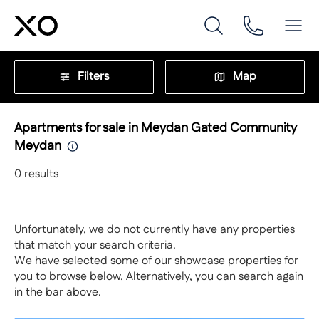
Filters
Map
Apartments for sale in Meydan Gated Community
Meydan
0
results
Unfortunately, we do not currently have any properties
that match your search criteria.
We have selected some of our showcase properties for
you to browse below. Alternatively, you can search again
in the bar above.