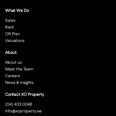
What We Do
Sales
Rent
Off Plan
Valuations
About
About us
Meet the Team
Careers
News & Insights
Contact XO Property
(04) 433 0046
info@xoproperty.ae