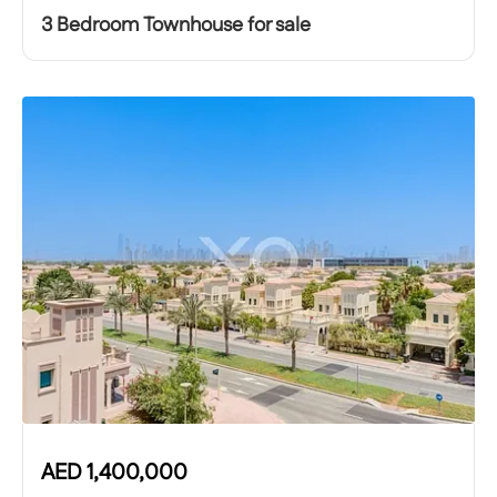
3 Bedroom Townhouse for sale
AED
1,400,000