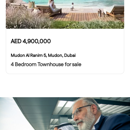
AED
4,900,000
Mudon Al Ranim 5, Mudon, Dubai
4 Bedroom Townhouse for sale