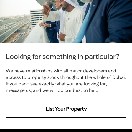
Looking for something in particular?
We have relationships with all major developers and
access to property stock throughout the whole of Dubai.
If you can't see exactly what you are looking for,
message us, and we will do our best to help.
List Your Property