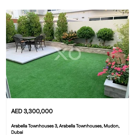
AED
3,300,000
Arabella Townhouses 3, Arabella Townhouses, Mudon,
Dubai