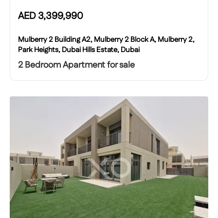
AED
3,399,990
Mulberry 2 Building A2, Mulberry 2 Block A, Mulberry 2,
Park Heights, Dubai Hills Estate, Dubai
2 Bedroom Apartment for sale