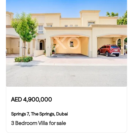
AED
4,900,000
Springs 7, The Springs, Dubai
3 Bedroom Villa for sale