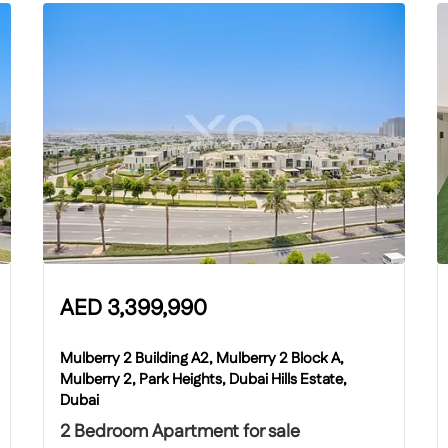
AED
3,399,990
Mulberry 2 Building A2, Mulberry 2 Block A,
Mulberry 2, Park Heights, Dubai Hills Estate,
Dubai
2 Bedroom Apartment for sale