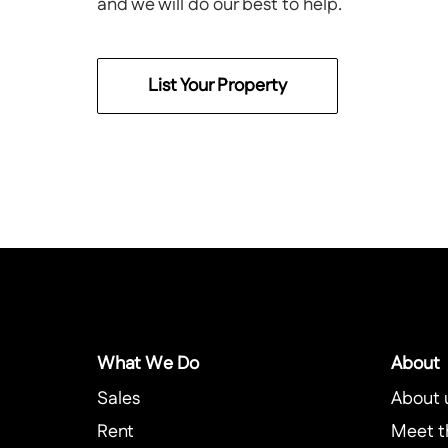
and we will do our best to help.
List Your Property
What We Do
About
Sales
About 
Rent
Meet t