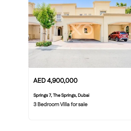
AED
4,900,000
Springs 7, The Springs, Dubai
3 Bedroom Villa for sale