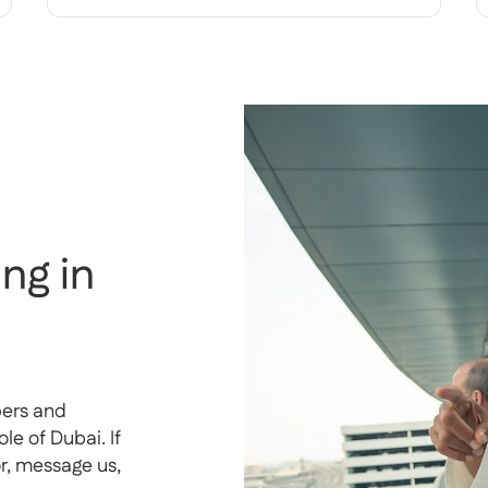
ng in
pers and
e of Dubai. If
or, message us,