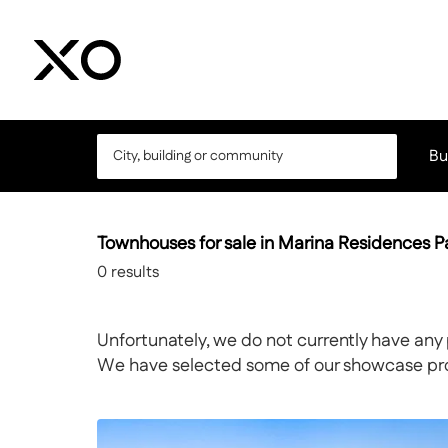
Bu
Townhouses for sale in Marina Residences 
0
results
Unfortunately, we do not currently have any 
We have selected some of our showcase prope