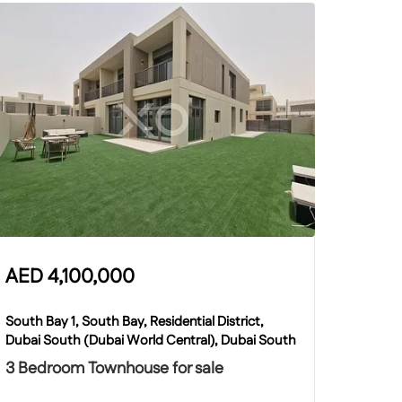
AED
4,100,000
South Bay 1, South Bay, Residential District,
Dubai South (Dubai World Central), Dubai South
3 Bedroom Townhouse for sale