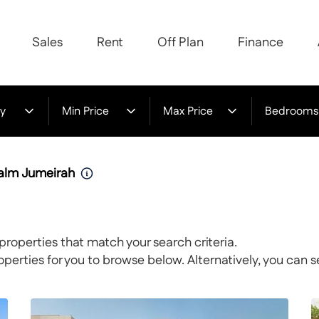
Sales
Rent
Off Plan
Finance
y
Min Price
Max Price
Bedrooms
Palm Jumeirah
properties that match your search criteria.
rties for you to browse below. Alternatively, you can s