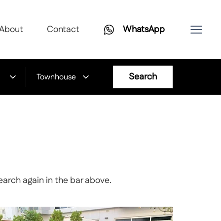
About
Contact
WhatsApp
Search
Townhouse
earch again in the bar above.