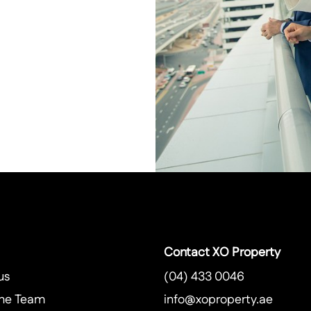
Contact XO Property
us
(04) 433 0046
he Team
info@xoproperty.ae