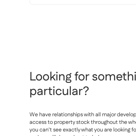
Looking for somethi
particular?
We have relationships with all major develo
access to property stock throughout the whol
you can't see exactly what you are looking f