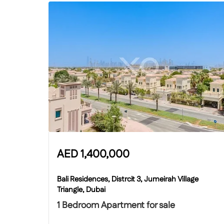
AED
1,400,000
Bali Residences, Distrcit 3, Jumeirah Village
Triangle, Dubai
1 Bedroom Apartment for sale