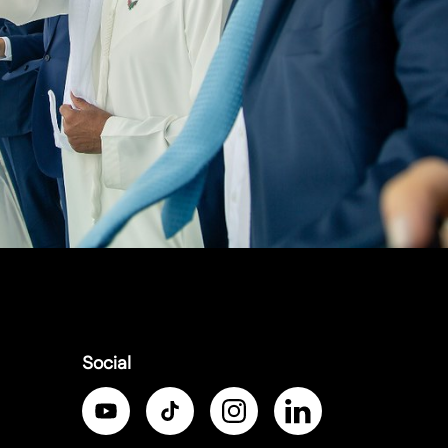
Social