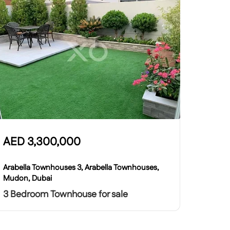
AED
3,300,000
Arabella Townhouses 3, Arabella Townhouses,
Mudon, Dubai
3 Bedroom Townhouse for sale