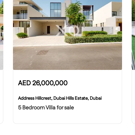
AED
26,000,000
Address Hillcrest, Dubai Hills Estate, Dubai
5 Bedroom Villa for sale