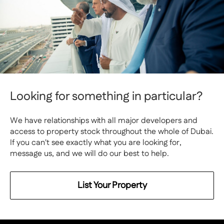
Looking for something in particular?
We have relationships with all major developers and
access to property stock throughout the whole of Dubai.
If you can't see exactly what you are looking for,
message us, and we will do our best to help.
List Your Property