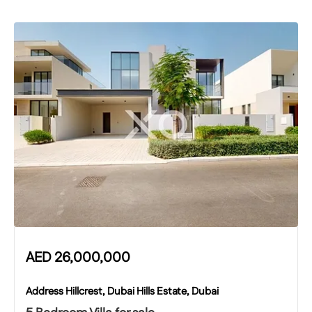
AED
26,000,000
Address Hillcrest, Dubai Hills Estate, Dubai