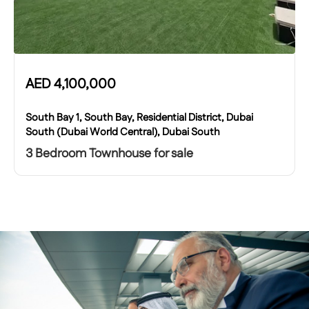
AED
4,100,000
South Bay 1, South Bay, Residential District, Dubai
South (Dubai World Central), Dubai South
3 Bedroom Townhouse for sale