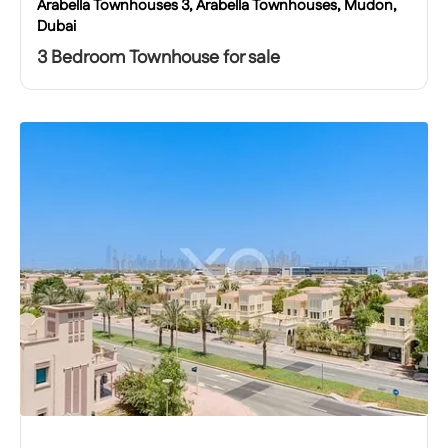
Arabella Townhouses 3, Arabella Townhouses, Mudon,
Dubai
3 Bedroom Townhouse for sale