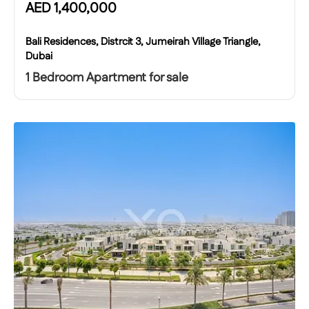
AED
1,400,000
Bali Residences, Distrcit 3, Jumeirah Village Triangle,
Dubai
1 Bedroom Apartment for sale