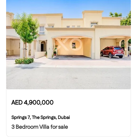
AED
4,900,000
Springs 7, The Springs, Dubai
3 Bedroom Villa for sale