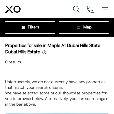
Filters
Map
Properties for sale in Maple At Dubai Hills State
Dubai Hills Estate
0
results
Unfortunately, we do not currently have any properties
that match your search criteria.
We have selected some of our showcase properties for
you to browse below. Alternatively, you can search again
in the bar above.