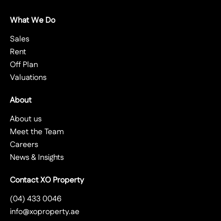
What We Do
Sales
Rent
Off Plan
Valuations
About
About us
Meet the Team
Careers
News & Insights
Contact XO Property
(04) 433 0046
info@xoproperty.ae