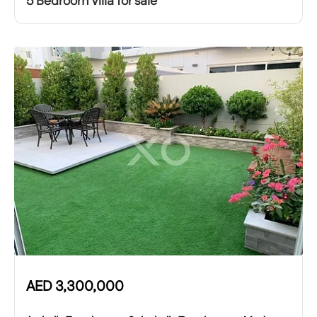
5 Bedroom Villa for sale
AED
3,300,000