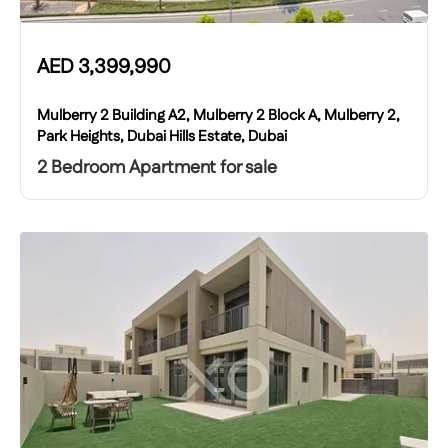
AED
3,399,990
Mulberry 2 Building A2, Mulberry 2 Block A, Mulberry 2,
Park Heights, Dubai Hills Estate, Dubai
2 Bedroom Apartment for sale