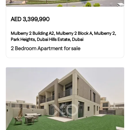
AED
3,399,990
Mulberry 2 Building A2, Mulberry 2 Block A, Mulberry 2,
Park Heights, Dubai Hills Estate, Dubai
2 Bedroom Apartment for sale