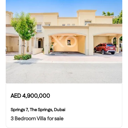
AED
4,900,000
Springs 7, The Springs, Dubai
3 Bedroom Villa for sale