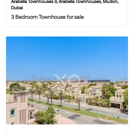
Arabella Townhouses 3, Arabella Townhouses, Mudon,
Dubai
3 Bedroom Townhouse for sale