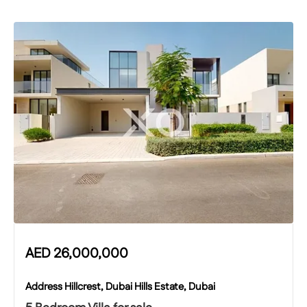
AED
26,000,000
Address Hillcrest, Dubai Hills Estate, Dubai