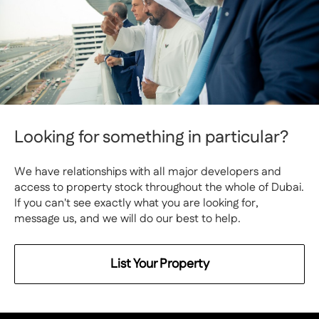
Looking for something in particular?
We have relationships with all major developers and
access to property stock throughout the whole of Dubai.
If you can't see exactly what you are looking for,
message us, and we will do our best to help.
List Your Property