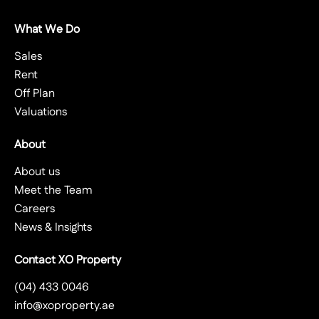
What We Do
Sales
Rent
Off Plan
Valuations
About
About us
Meet the Team
Careers
News & Insights
Contact XO Property
(04) 433 0046
info@xoproperty.ae