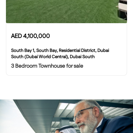
AED
4,100,000
South Bay 1, South Bay, Residential District, Dubai
South (Dubai World Central), Dubai South
3 Bedroom Townhouse for sale