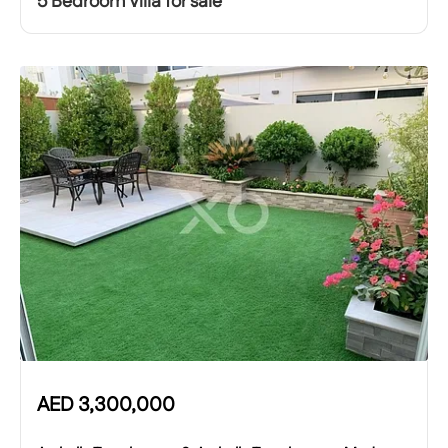
5 Bedroom Villa for sale
AED
3,300,000