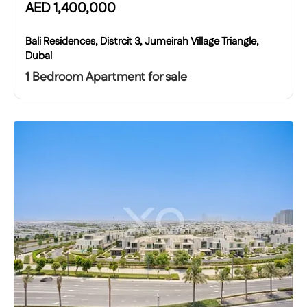
AED
1,400,000
Bali Residences, Distrcit 3, Jumeirah Village Triangle,
Dubai
1 Bedroom Apartment for sale