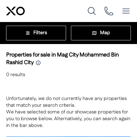
Filters
Map
Properties for sale in Mag City Mohammed Bin
Rashid City
0
results
Unfortunately, we do not currently have any properties
that match your search criteria.
We have selected some of our showcase properties for
you to browse below. Alternatively, you can search again
in the bar above.