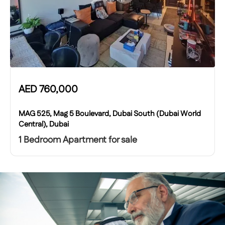
AED
760,000
MAG 525, Mag 5 Boulevard, Dubai South (Dubai World
Central), Dubai
1 Bedroom Apartment for sale