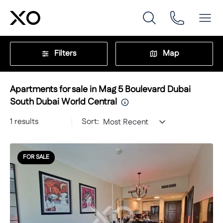
Filters
Map
Apartments for sale in Mag 5 Boulevard Dubai
South Dubai World Central
1
results
Sort:
Most Recent
FOR SALE