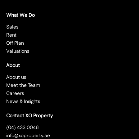
What We Do
Sales
Rent
Off Plan
Valuations
About
About us
Meet the Team
Careers
News & Insights
Contact XO Property
(04) 433 0046
info@xoproperty.ae