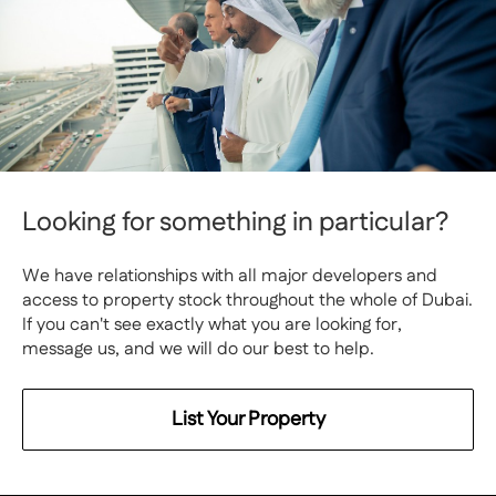
Looking for something in particular?
We have relationships with all major developers and
access to property stock throughout the whole of Dubai.
If you can't see exactly what you are looking for,
message us, and we will do our best to help.
List Your Property