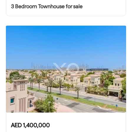
3 Bedroom Townhouse for sale
AED
1,400,000