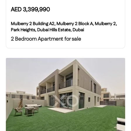
AED
3,399,990
Mulberry 2 Building A2, Mulberry 2 Block A, Mulberry 2,
Park Heights, Dubai Hills Estate, Dubai
2 Bedroom Apartment for sale