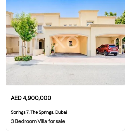
AED
4,900,000
Springs 7, The Springs, Dubai
3 Bedroom Villa for sale