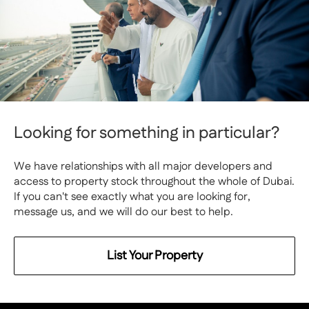
Looking for something in particular?
We have relationships with all major developers and
access to property stock throughout the whole of Dubai.
If you can't see exactly what you are looking for,
message us, and we will do our best to help.
List Your Property