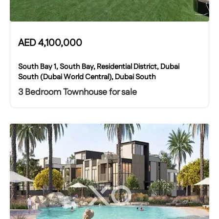
AED
4,100,000
South Bay 1, South Bay, Residential District, Dubai
South (Dubai World Central), Dubai South
3 Bedroom Townhouse for sale