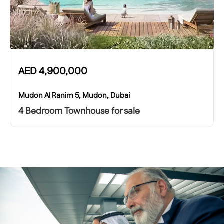
AED
4,900,000
Mudon Al Ranim 5, Mudon, Dubai
4 Bedroom Townhouse for sale