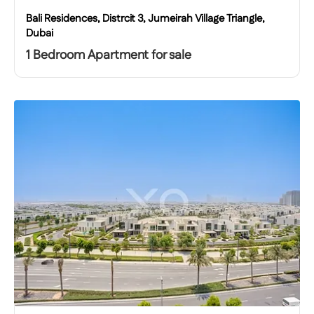
Bali Residences, Distrcit 3, Jumeirah Village Triangle,
Dubai
1 Bedroom Apartment for sale