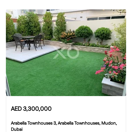
AED
3,300,000
Arabella Townhouses 3, Arabella Townhouses, Mudon,
Dubai