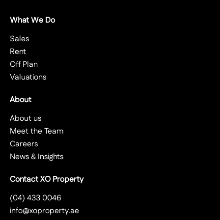
What We Do
Sales
Rent
Off Plan
Valuations
About
About us
Meet the Team
Careers
News & Insights
Contact XO Property
(04) 433 0046
info@xoproperty.ae