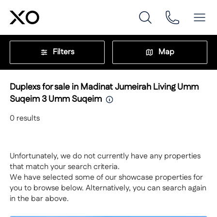
Filters
Map
Duplexs for sale in Madinat Jumeirah Living Umm
Suqeim 3 Umm Suqeim
0
results
Unfortunately, we do not currently have any properties
that match your search criteria.
We have selected some of our showcase properties for
you to browse below. Alternatively, you can search again
in the bar above.