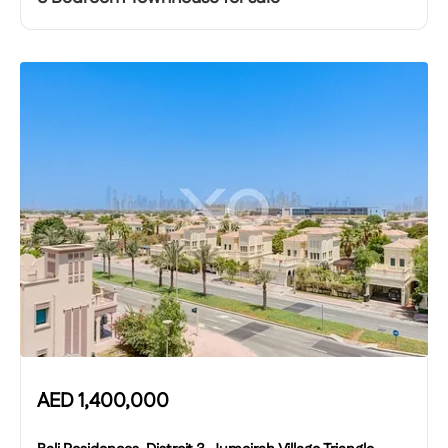
AED
1,400,000