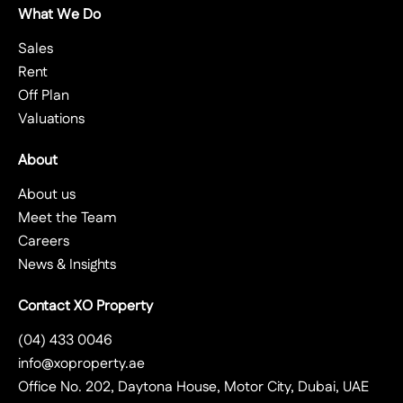
What We Do
Sales
Rent
Off Plan
Valuations
About
About us
Meet the Team
Careers
News & Insights
Contact XO Property
(04) 433 0046
info@xoproperty.ae
Office No. 202, Daytona House, Motor City, Dubai, UAE