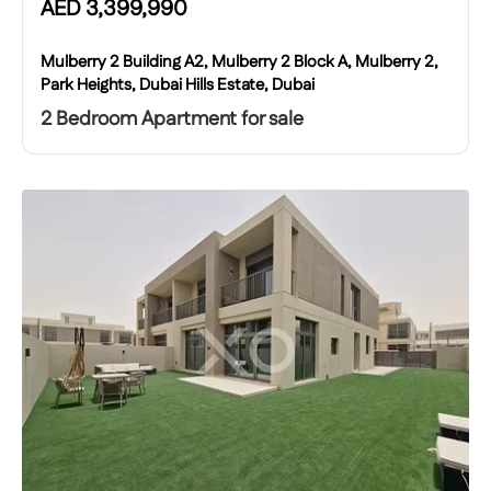
AED
3,399,990
Mulberry 2 Building A2, Mulberry 2 Block A, Mulberry 2,
Park Heights, Dubai Hills Estate, Dubai
2 Bedroom Apartment for sale