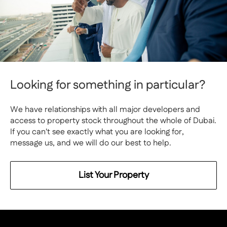
Looking for something in particular?
We have relationships with all major developers and
access to property stock throughout the whole of Dubai.
If you can't see exactly what you are looking for,
message us, and we will do our best to help.
List Your Property