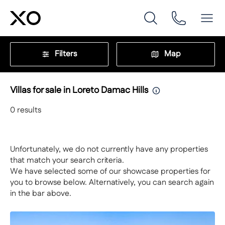
Filters
Map
Villas for sale in Loreto Damac Hills
0
results
Unfortunately, we do not currently have any properties
that match your search criteria.
We have selected some of our showcase properties for
you to browse below. Alternatively, you can search again
in the bar above.