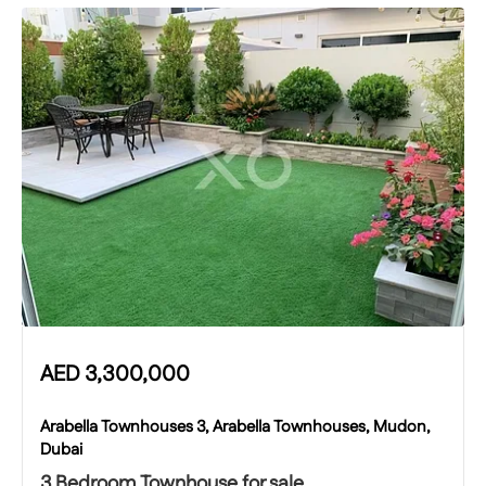
AED
3,300,000
Arabella Townhouses 3, Arabella Townhouses, Mudon,
Dubai
3 Bedroom Townhouse for sale