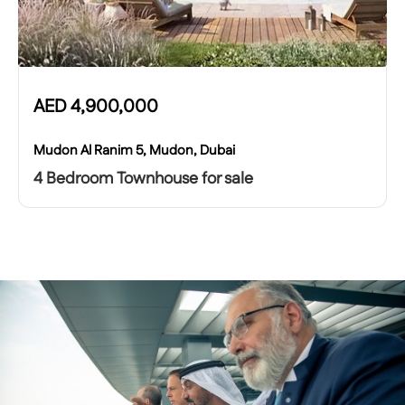
AED
4,900,000
Mudon Al Ranim 5, Mudon, Dubai
4 Bedroom Townhouse for sale