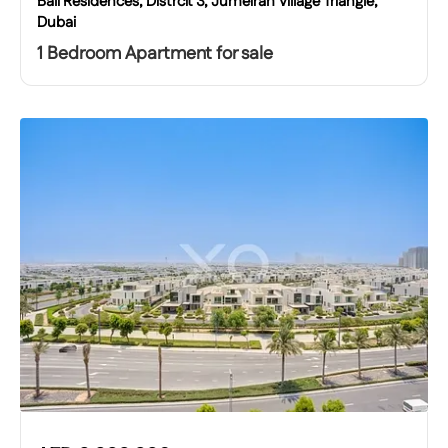
Bali Residences, Distrcit 3, Jumeirah Village Triangle,
Dubai
1 Bedroom Apartment for sale