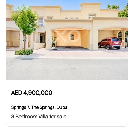
AED
4,900,000
Springs 7, The Springs, Dubai
3 Bedroom Villa for sale