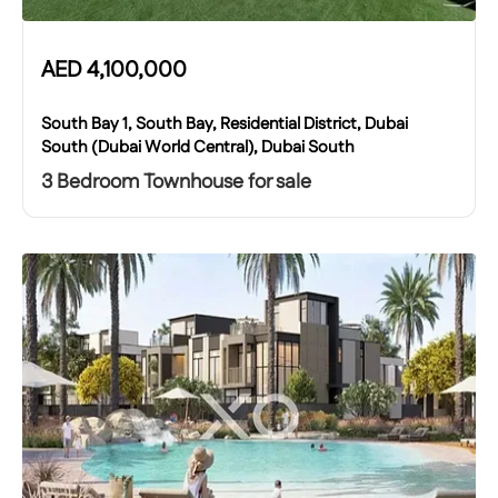
AED
4,100,000
South Bay 1, South Bay, Residential District, Dubai
South (Dubai World Central), Dubai South
3 Bedroom Townhouse for sale