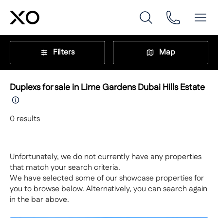
Filters
Map
Duplexs for sale in Lime Gardens Dubai Hills Estate
0
results
Unfortunately, we do not currently have any properties
that match your search criteria.
We have selected some of our showcase properties for
you to browse below. Alternatively, you can search again
in the bar above.