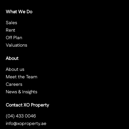
What We Do
Sales
Rent
Off Plan
Valuations
About
About us
Meet the Team
Careers
News & Insights
Contact XO Property
(04) 433 0046
info@xoproperty.ae