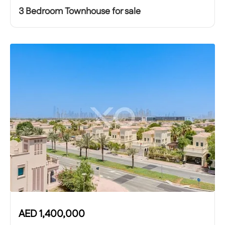
3 Bedroom Townhouse for sale
AED
1,400,000