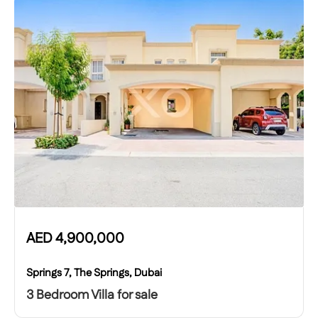
AED
4,900,000
Springs 7, The Springs, Dubai
3 Bedroom Villa for sale