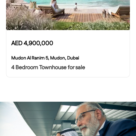
AED
4,900,000
Mudon Al Ranim 5, Mudon, Dubai
4 Bedroom Townhouse for sale