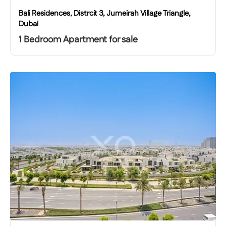
Bali Residences, Distrcit 3, Jumeirah Village Triangle,
Dubai
1 Bedroom Apartment for sale