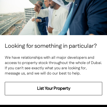
Looking for something in particular?
We have relationships with all major developers and
access to property stock throughout the whole of Dubai.
If you can't see exactly what you are looking for,
message us, and we will do our best to help.
List Your Property