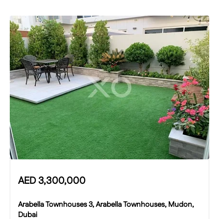
AED
3,300,000
Arabella Townhouses 3, Arabella Townhouses, Mudon,
Dubai