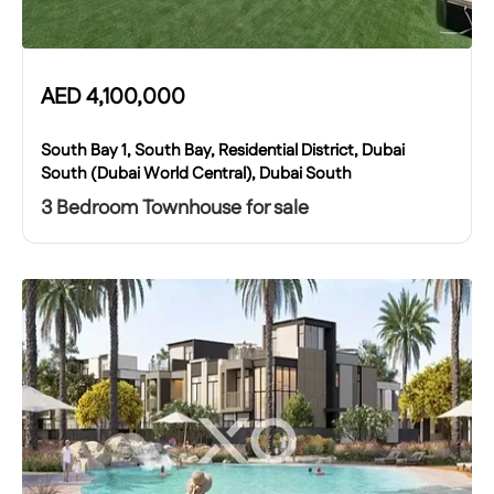
AED
4,100,000
South Bay 1, South Bay, Residential District, Dubai
South (Dubai World Central), Dubai South
3 Bedroom Townhouse for sale