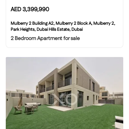
AED
3,399,990
Mulberry 2 Building A2, Mulberry 2 Block A, Mulberry 2,
Park Heights, Dubai Hills Estate, Dubai
2 Bedroom Apartment for sale