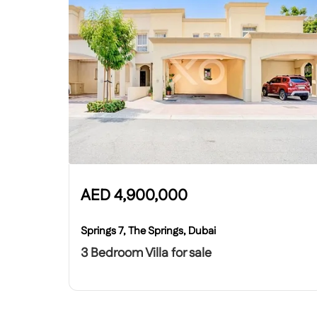
AED
4,900,000
Springs 7, The Springs, Dubai
3 Bedroom Villa for sale