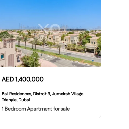
AED
1,400,000
Bali Residences, Distrcit 3, Jumeirah Village
Triangle, Dubai
1 Bedroom Apartment for sale