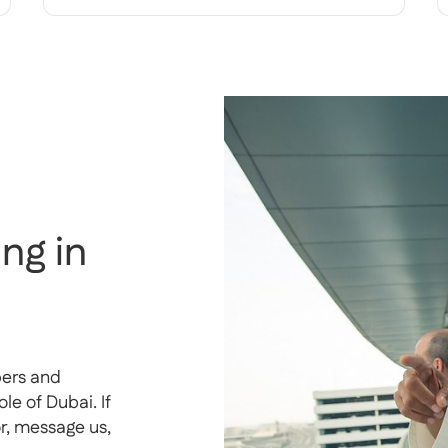
ng in
pers and
e of Dubai. If
or, message us,