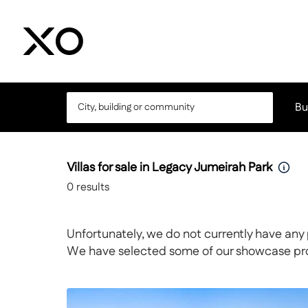
Bu
Villas for sale in Legacy Jumeirah Park
0
results
Unfortunately, we do not currently have any 
We have selected some of our showcase prope