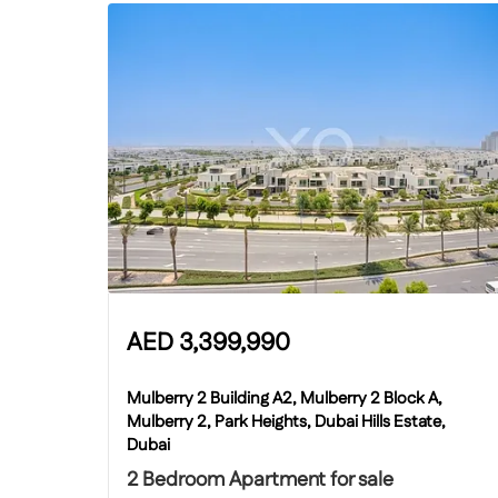
AED
3,399,990
Mulberry 2 Building A2, Mulberry 2 Block A,
Mulberry 2, Park Heights, Dubai Hills Estate,
Dubai
2 Bedroom Apartment for sale