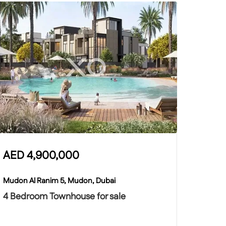
AED
4,900,000
Mudon Al Ranim 5, Mudon, Dubai
4 Bedroom Townhouse for sale