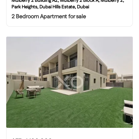
Mulberry 2 Building A2, Mulberry 2 Block A, Mulberry 2,
Park Heights, Dubai Hills Estate, Dubai
2 Bedroom Apartment for sale