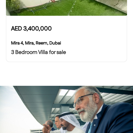
AED
3,400,000
Mira 4, Mira, Reem, Dubai
3 Bedroom Villa for sale