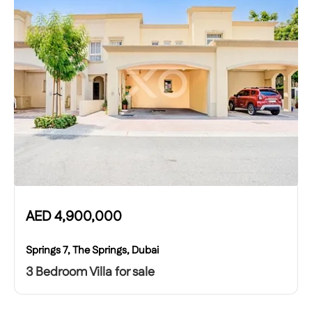
AED
4,900,000
Springs 7, The Springs, Dubai
3 Bedroom Villa for sale