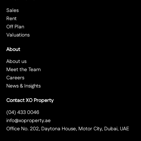
Sales
Rent
Off Plan
Valuations
About
About us
Meet the Team
Careers
News & Insights
Contact XO Property
(04) 433 0046
info@xoproperty.ae
Office No. 202, Daytona House, Motor City, Dubai, UAE