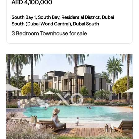
AED
4,100,000
South Bay 1, South Bay, Residential District, Dubai
South (Dubai World Central), Dubai South
3 Bedroom Townhouse for sale