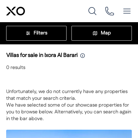
Filters
Map
Villas for sale in Ixora Al Barari
0
results
Unfortunately, we do not currently have any properties
that match your search criteria.
We have selected some of our showcase properties for
you to browse below. Alternatively, you can search again
in the bar above.