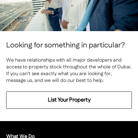
Looking for something in particular?
We have relationships with all major developers and
access to property stock throughout the whole of Dubai.
If you can't see exactly what you are looking for,
message us, and we will do our best to help.
List Your Property
What We Do