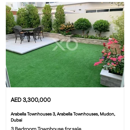
AED
3,300,000
Arabella Townhouses 3, Arabella Townhouses, Mudon,
Dubai
3 Bedroom Townhouse for sale