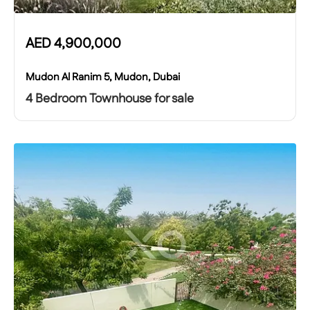
AED
4,900,000
Mudon Al Ranim 5, Mudon, Dubai
4 Bedroom Townhouse for sale