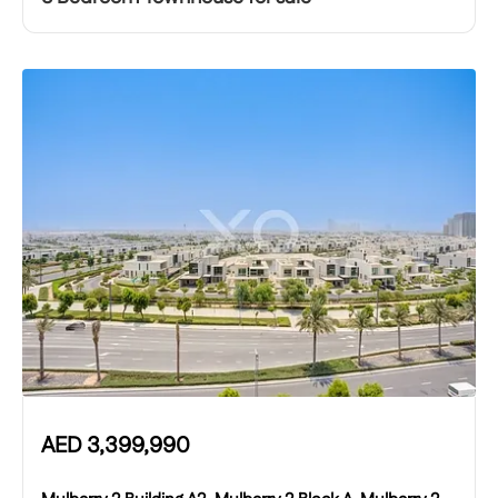
AED
3,399,990