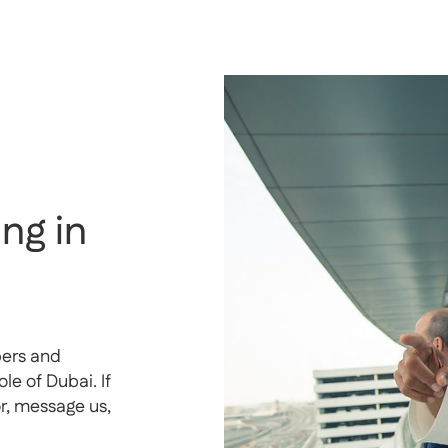
ng in
pers and
e of Dubai. If
or, message us,