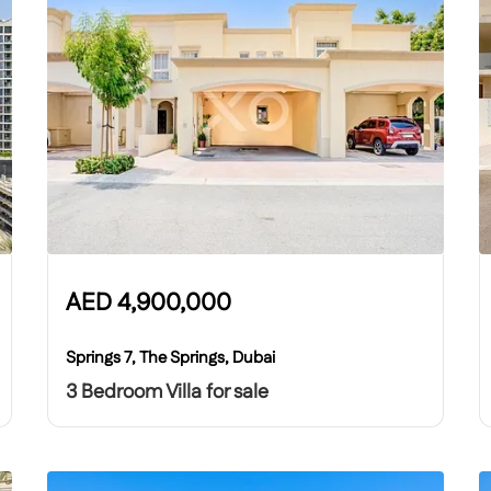
AED
4,900,000
Springs 7, The Springs, Dubai
3 Bedroom Villa for sale