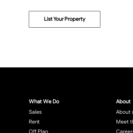
List Your Property
What We Do
About
Sales
About 
Rent
Meet t
Off Plan
Career