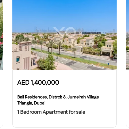
AED
1,400,000
Bali Residences, Distrcit 3, Jumeirah Village
Triangle, Dubai
1 Bedroom Apartment for sale