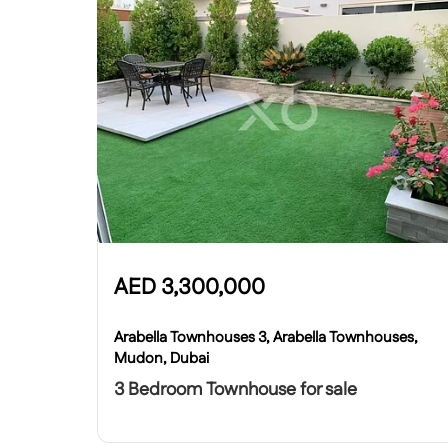
AED
3,300,000
Arabella Townhouses 3, Arabella Townhouses,
Mudon, Dubai
3 Bedroom Townhouse for sale