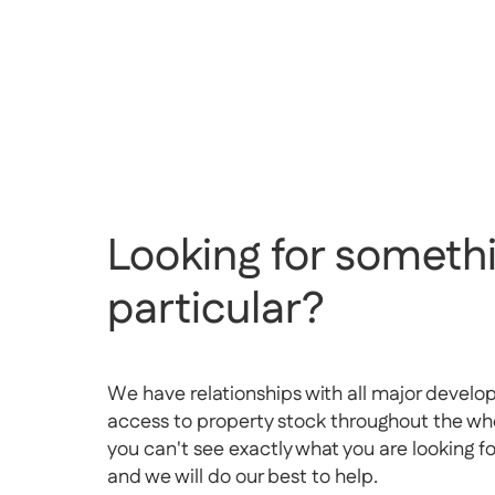
Looking for somethi
particular?
We have relationships with all major develo
access to property stock throughout the whol
you can't see exactly what you are looking f
and we will do our best to help.