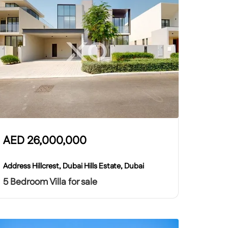
AED
26,000,000
Address Hillcrest, Dubai Hills Estate, Dubai
5 Bedroom Villa for sale