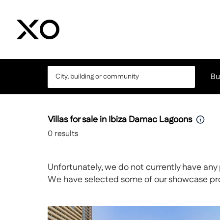
Bu
Villas for sale in Ibiza Damac Lagoons
0
results
Unfortunately, we do not currently have any 
We have selected some of our showcase prope