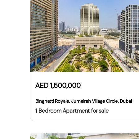
AED
1,500,000
Binghatti Royale, Jumeirah Village Circle, Dubai
1 Bedroom Apartment for sale