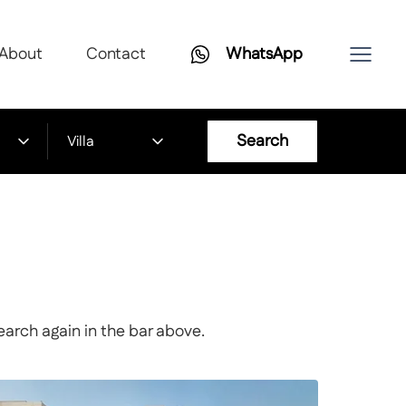
About
Contact
WhatsApp
Search
Villa
earch again in the bar above.