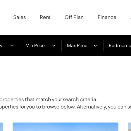
Sales
Rent
Off Plan
Finance
y
Min Price
Max Price
Bedrooms
properties that match your search criteria.
rties for you to browse below. Alternatively, you can s