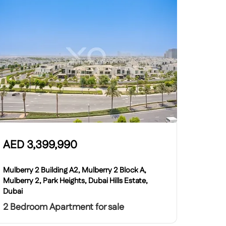
AED
3,399,990
Mulberry 2 Building A2, Mulberry 2 Block A,
Mulberry 2, Park Heights, Dubai Hills Estate,
Dubai
2 Bedroom Apartment for sale