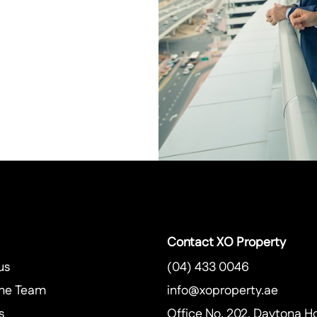
Contact XO Property
us
(04) 433 0046
he Team
info@xoproperty.ae
s
Office No. 202, Daytona H