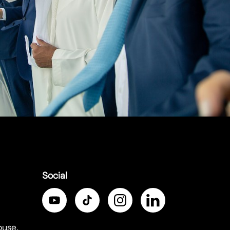
Social
ouse,