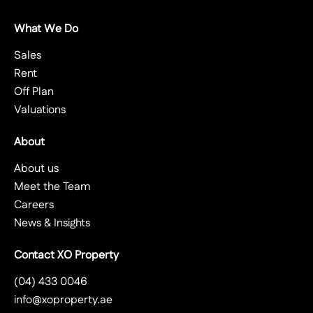
What We Do
Sales
Rent
Off Plan
Valuations
About
About us
Meet the Team
Careers
News & Insights
Contact XO Property
(04) 433 0046
info@xoproperty.ae