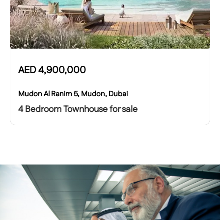
AED
4,900,000
Mudon Al Ranim 5, Mudon, Dubai
4 Bedroom Townhouse for sale