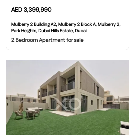
AED
3,399,990
Mulberry 2 Building A2, Mulberry 2 Block A, Mulberry 2,
Park Heights, Dubai Hills Estate, Dubai
2 Bedroom Apartment for sale