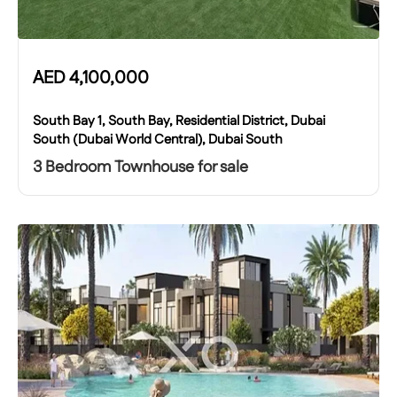
AED
4,100,000
South Bay 1, South Bay, Residential District, Dubai
South (Dubai World Central), Dubai South
3 Bedroom Townhouse for sale