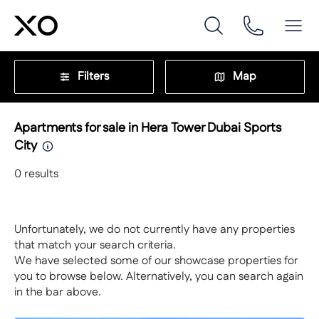
Filters
Map
Apartments for sale in Hera Tower Dubai Sports
City
0
results
Unfortunately, we do not currently have any properties
that match your search criteria.
We have selected some of our showcase properties for
you to browse below. Alternatively, you can search again
in the bar above.