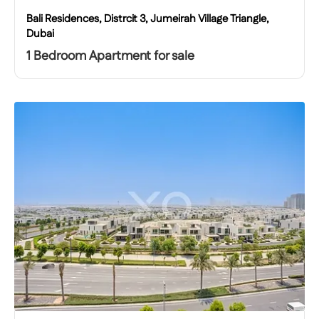
Bali Residences, Distrcit 3, Jumeirah Village Triangle,
Dubai
1 Bedroom Apartment for sale