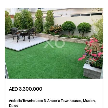
AED
3,300,000
Arabella Townhouses 3, Arabella Townhouses, Mudon,
Dubai