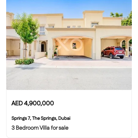
AED
4,900,000
Springs 7, The Springs, Dubai
3 Bedroom Villa for sale