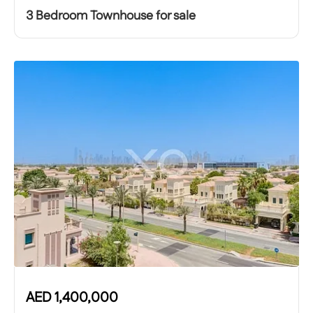
3 Bedroom Townhouse for sale
AED
1,400,000