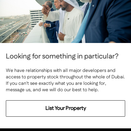
Looking for something in particular?
We have relationships with all major developers and
access to property stock throughout the whole of Dubai.
If you can't see exactly what you are looking for,
message us, and we will do our best to help.
List Your Property