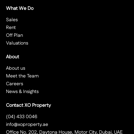
What We Do
Sales
Rent
Off Plan
Valuations
About
About us
Meet the Team
Careers
News & Insights
Contact XO Property
(04) 433 0046
info@xoproperty.ae
Office No. 202, Daytona House, Motor City, Dubai, UAE