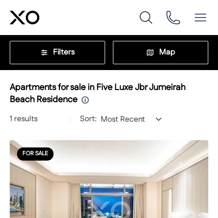
Filters
Map
Apartments for sale in Five Luxe Jbr Jumeirah
Beach Residence
1
results
Sort:
Most Recent
FOR SALE