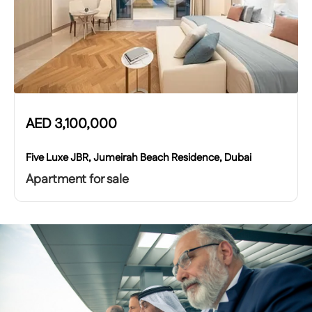
AED
3,100,000
Five Luxe JBR, Jumeirah Beach Residence, Dubai
Apartment for sale