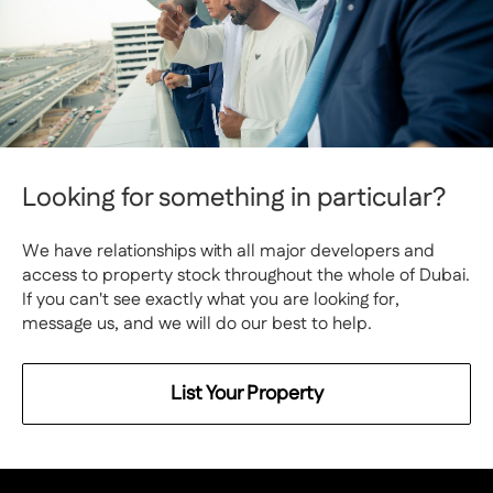
Looking for something in particular?
We have relationships with all major developers and
access to property stock throughout the whole of Dubai.
If you can't see exactly what you are looking for,
message us, and we will do our best to help.
List Your Property