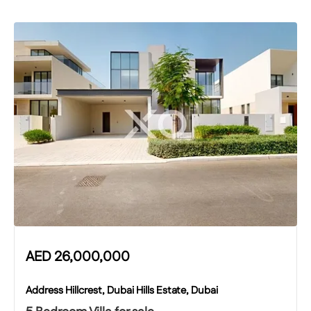
AED
26,000,000
Address Hillcrest, Dubai Hills Estate, Dubai