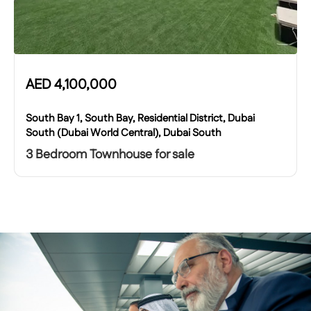
AED
4,100,000
South Bay 1, South Bay, Residential District, Dubai
South (Dubai World Central), Dubai South
3 Bedroom Townhouse for sale