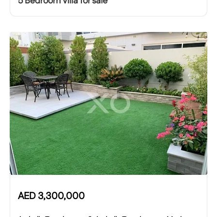
5 Bedroom Villa for sale
AED
3,300,000