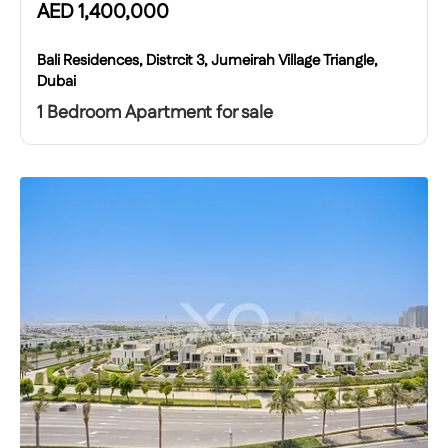
AED
1,400,000
Bali Residences, Distrcit 3, Jumeirah Village Triangle,
Dubai
1 Bedroom Apartment for sale