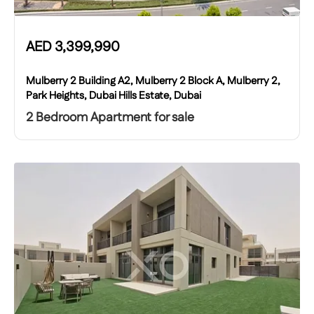
AED
3,399,990
Mulberry 2 Building A2, Mulberry 2 Block A, Mulberry 2,
Park Heights, Dubai Hills Estate, Dubai
2 Bedroom Apartment for sale