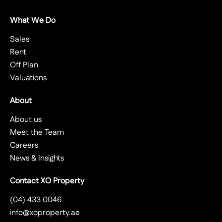
What We Do
Sales
Rent
Off Plan
Valuations
About
About us
Meet the Team
Careers
News & Insights
Contact XO Property
(04) 433 0046
info@xoproperty.ae