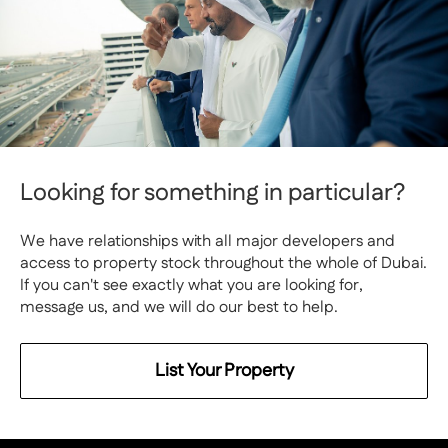
Looking for something in particular?
We have relationships with all major developers and
access to property stock throughout the whole of Dubai.
If you can't see exactly what you are looking for,
message us, and we will do our best to help.
List Your Property