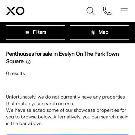
Filters
Map
Penthouses for sale in Evelyn On The Park Town
Square
0
results
Unfortunately, we do not currently have any properties
that match your search criteria.
We have selected some of our showcase properties for
you to browse below. Alternatively, you can search again
in the bar above.