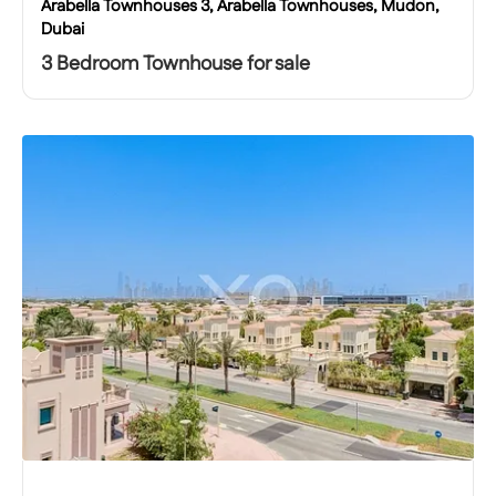
Arabella Townhouses 3, Arabella Townhouses, Mudon,
Dubai
3 Bedroom Townhouse for sale