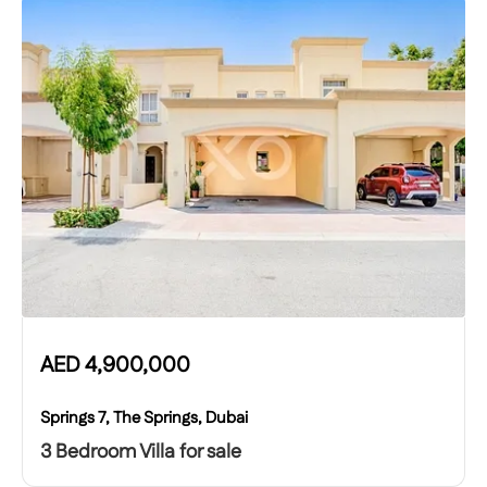
AED
4,900,000
Springs 7, The Springs, Dubai
3 Bedroom Villa for sale