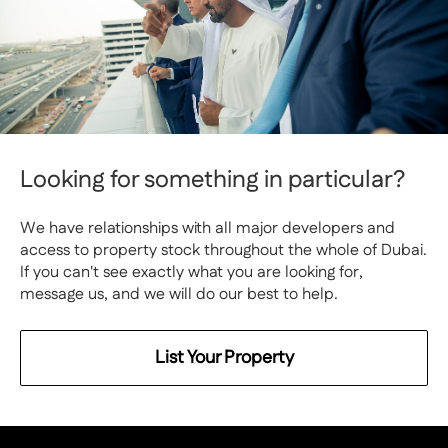
Looking for something in particular?
We have relationships with all major developers and
access to property stock throughout the whole of Dubai.
If you can't see exactly what you are looking for,
message us, and we will do our best to help.
List Your Property