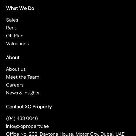
What We Do
Sales
Rent
Off Plan
Valuations
About
About us
Meet the Team
Careers
News & Insights
Contact XO Property
(04) 433 0046
info@xoproperty.ae
Office No. 202, Daytona House, Motor City, Dubai, UAE