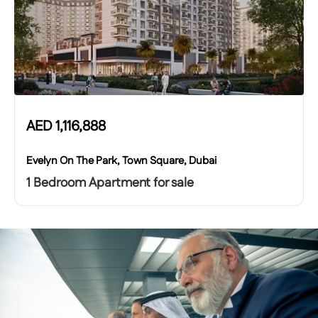
AED
1,116,888
Evelyn On The Park, Town Square, Dubai
1 Bedroom Apartment for sale