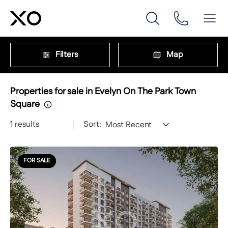
Filters
Map
Properties for sale in Evelyn On The Park Town
Square
1
results
Sort:
Most Recent
FOR SALE