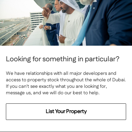
Looking for something in particular?
We have relationships with all major developers and
access to property stock throughout the whole of Dubai.
If you can't see exactly what you are looking for,
message us, and we will do our best to help.
List Your Property