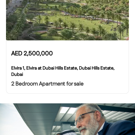
AED
2,500,000
Elvira 1, Elvira at Dubai Hills Estate, Dubai Hills Estate,
Dubai
2 Bedroom Apartment for sale