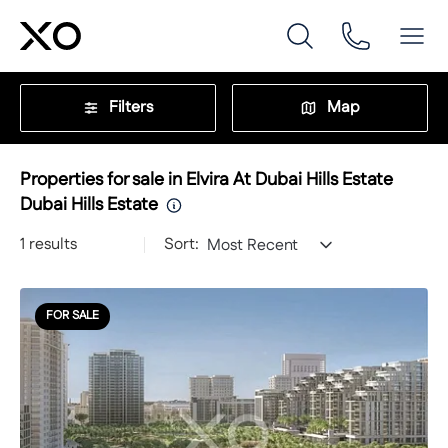
Filters
Map
Properties for sale in Elvira At Dubai Hills Estate
Dubai Hills Estate
1
results
Sort:
Most Recent
FOR SALE