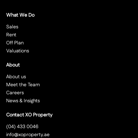
What We Do
Sales
Rent
Off Plan
Valuations
About
About us
Meet the Team
Careers
News & Insights
Contact XO Property
(04) 433 0046
info@xoproperty.ae