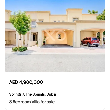
AED
4,900,000
Springs 7, The Springs, Dubai
3 Bedroom Villa for sale