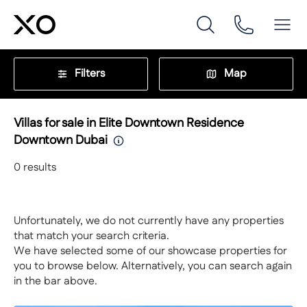
Filters
Map
Villas for sale in Elite Downtown Residence
Downtown Dubai
0
results
Unfortunately, we do not currently have any properties
that match your search criteria.
We have selected some of our showcase properties for
you to browse below. Alternatively, you can search again
in the bar above.