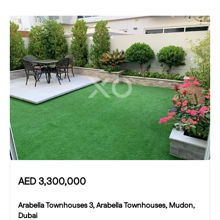
AED
3,300,000
Arabella Townhouses 3, Arabella Townhouses, Mudon,
Dubai