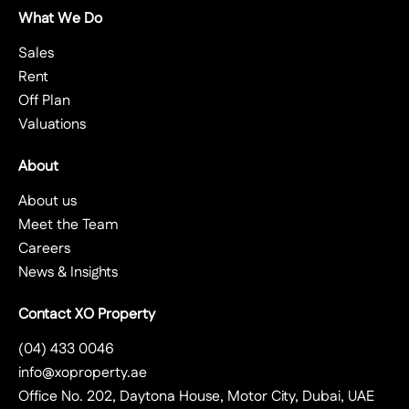
What We Do
Sales
Rent
Off Plan
Valuations
About
About us
Meet the Team
Careers
News & Insights
Contact XO Property
(04) 433 0046
info@xoproperty.ae
Office No. 202, Daytona House, Motor City, Dubai, UAE