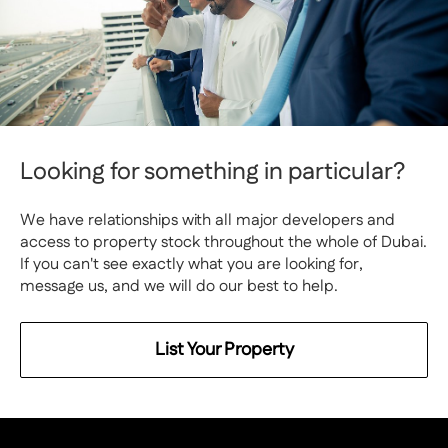
Looking for something in particular?
We have relationships with all major developers and
access to property stock throughout the whole of Dubai.
If you can't see exactly what you are looking for,
message us, and we will do our best to help.
List Your Property