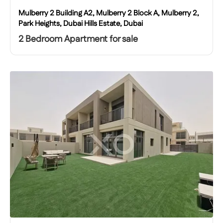
Mulberry 2 Building A2, Mulberry 2 Block A, Mulberry 2,
Park Heights, Dubai Hills Estate, Dubai
2 Bedroom Apartment for sale