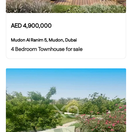
AED
4,900,000
Mudon Al Ranim 5, Mudon, Dubai
4 Bedroom Townhouse for sale