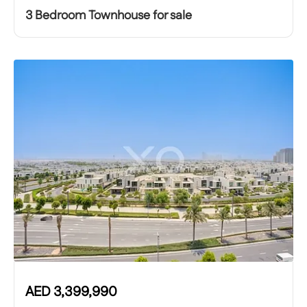
3 Bedroom Townhouse for sale
AED
3,399,990