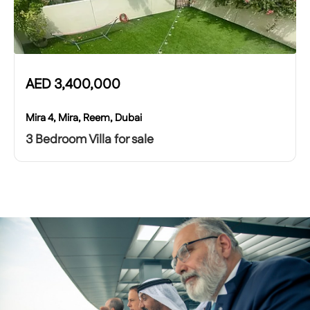
AED
3,400,000
Mira 4, Mira, Reem, Dubai
3 Bedroom Villa for sale