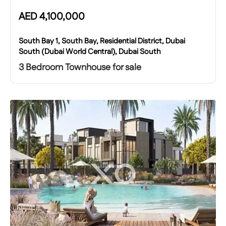
AED
4,100,000
South Bay 1, South Bay, Residential District, Dubai
South (Dubai World Central), Dubai South
3 Bedroom Townhouse for sale