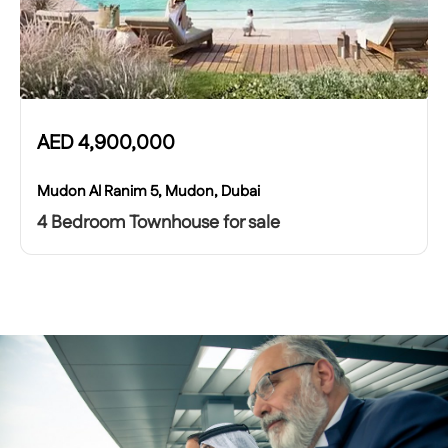
AED
4,900,000
Mudon Al Ranim 5, Mudon, Dubai
4 Bedroom Townhouse for sale