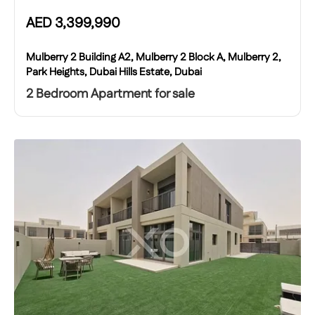
AED
3,399,990
Mulberry 2 Building A2, Mulberry 2 Block A, Mulberry 2,
Park Heights, Dubai Hills Estate, Dubai
2 Bedroom Apartment for sale