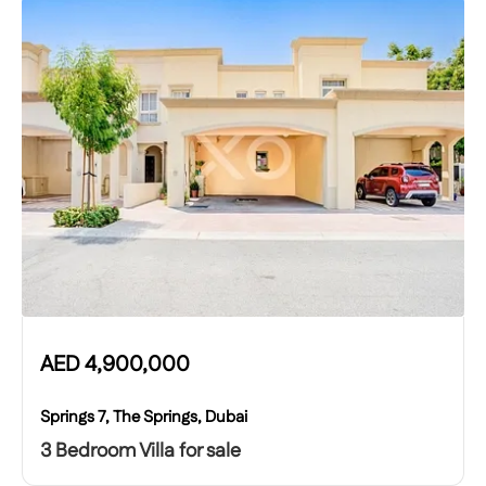
AED
4,900,000
Springs 7, The Springs, Dubai
3 Bedroom Villa for sale