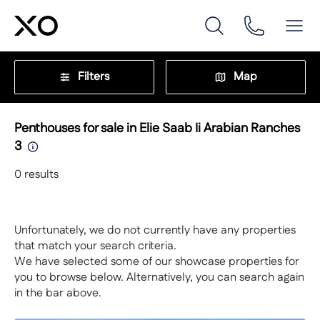
Filters
Map
Penthouses for sale in Elie Saab Ii Arabian Ranches
3
0
results
Unfortunately, we do not currently have any properties
that match your search criteria.
We have selected some of our showcase properties for
you to browse below. Alternatively, you can search again
in the bar above.