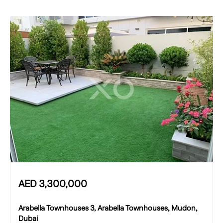
AED
3,300,000
Arabella Townhouses 3, Arabella Townhouses, Mudon,
Dubai