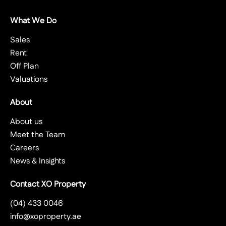
What We Do
Sales
Rent
Off Plan
Valuations
About
About us
Meet the Team
Careers
News & Insights
Contact XO Property
(04) 433 0046
info@xoproperty.ae