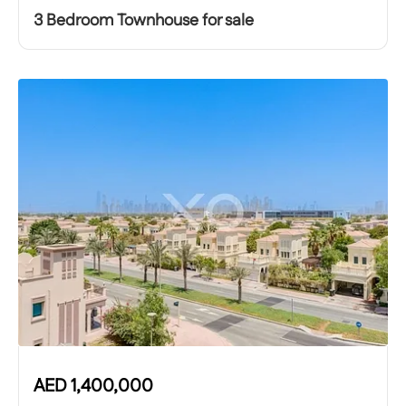
3 Bedroom Townhouse for sale
AED
1,400,000