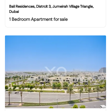
Bali Residences, Distrcit 3, Jumeirah Village Triangle,
Dubai
1 Bedroom Apartment for sale