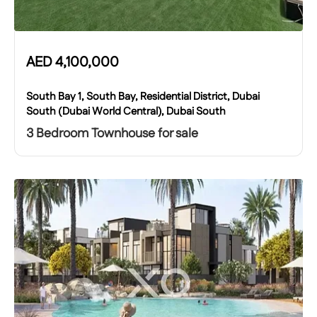
AED
4,100,000
South Bay 1, South Bay, Residential District, Dubai
South (Dubai World Central), Dubai South
3 Bedroom Townhouse for sale