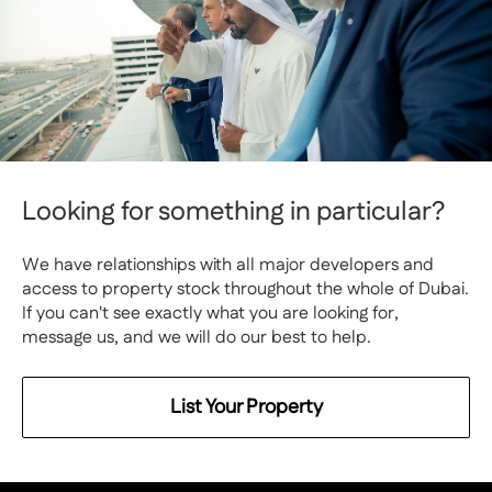
Looking for something in particular?
We have relationships with all major developers and
access to property stock throughout the whole of Dubai.
If you can't see exactly what you are looking for,
message us, and we will do our best to help.
List Your Property