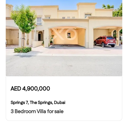
AED
4,900,000
Springs 7, The Springs, Dubai
3 Bedroom Villa for sale