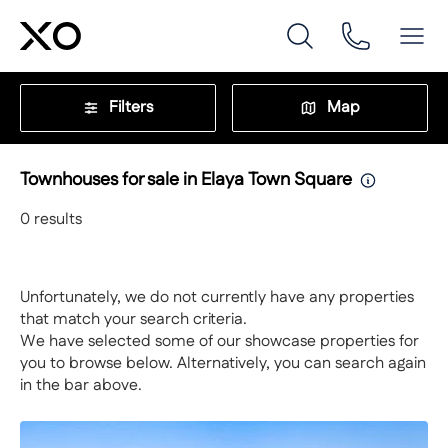
Filters
Map
Townhouses for sale in Elaya Town Square
0
results
Unfortunately, we do not currently have any properties
that match your search criteria.
We have selected some of our showcase properties for
you to browse below. Alternatively, you can search again
in the bar above.