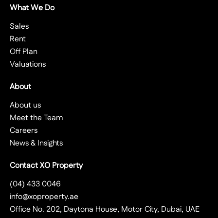
What We Do
Sales
Rent
Off Plan
Valuations
About
About us
Meet the Team
Careers
News & Insights
Contact XO Property
(04) 433 0046
info@xoproperty.ae
Office No. 202, Daytona House, Motor City, Dubai, UAE