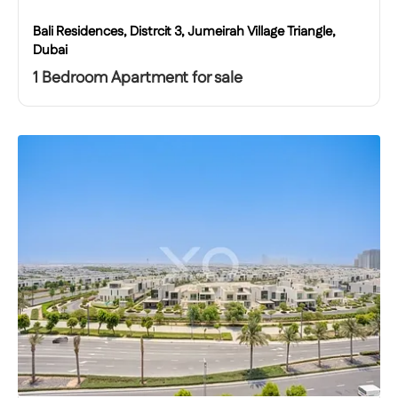
Bali Residences, Distrcit 3, Jumeirah Village Triangle,
Dubai
1 Bedroom Apartment for sale