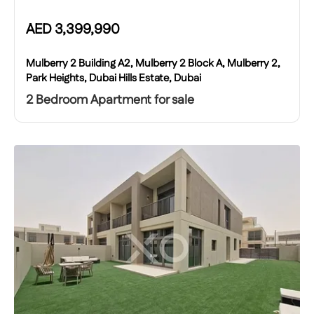
AED
3,399,990
Mulberry 2 Building A2, Mulberry 2 Block A, Mulberry 2,
Park Heights, Dubai Hills Estate, Dubai
2 Bedroom Apartment for sale