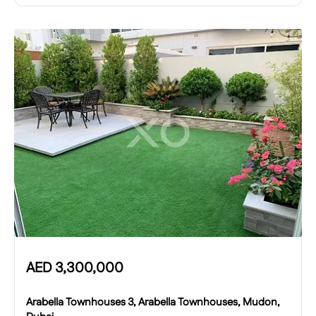
AED
3,300,000
Arabella Townhouses 3, Arabella Townhouses, Mudon,