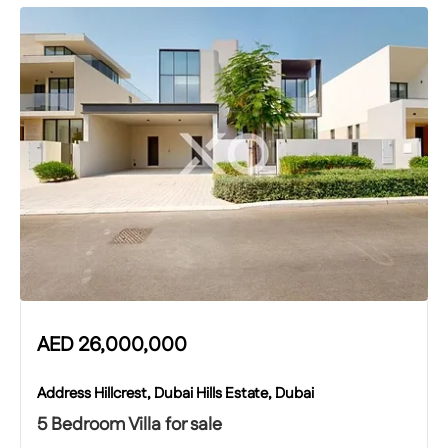
AED
26,000,000
Address Hillcrest, Dubai Hills Estate, Dubai
5 Bedroom Villa for sale