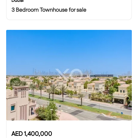
Dubai
3 Bedroom Townhouse for sale
AED
1,400,000