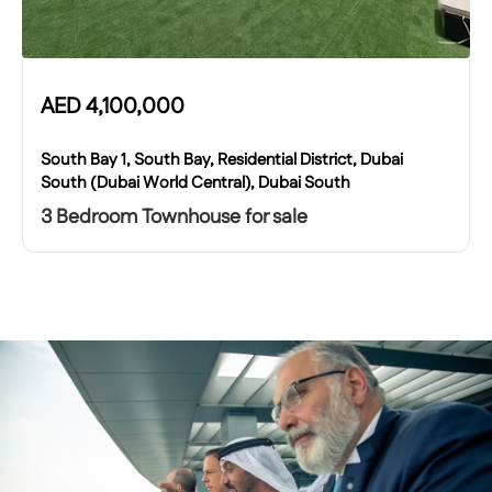
AED
4,100,000
South Bay 1, South Bay, Residential District, Dubai
South (Dubai World Central), Dubai South
3 Bedroom Townhouse for sale