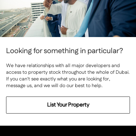
Looking for something in particular?
We have relationships with all major developers and
access to property stock throughout the whole of Dubai.
If you can't see exactly what you are looking for,
message us, and we will do our best to help.
List Your Property