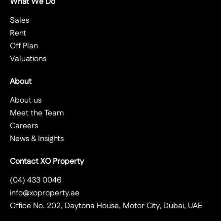
What We Do
Sales
Rent
Off Plan
Valuations
About
About us
Meet the Team
Careers
News & Insights
Contact XO Property
(04) 433 0046
info@xoproperty.ae
Office No. 202, Daytona House, Motor City, Dubai, UAE