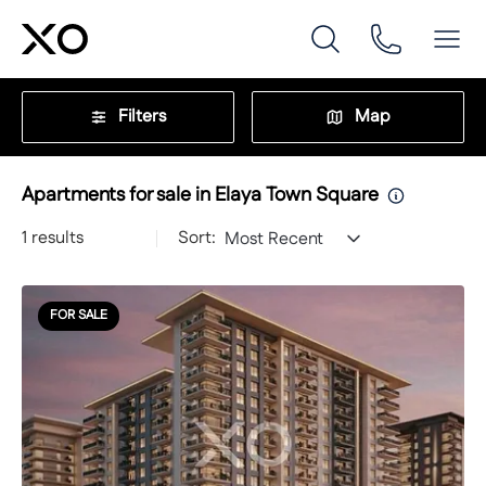
Filters
Map
Apartments for sale in Elaya Town Square
1
results
Sort:
Most Recent
FOR SALE