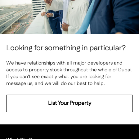
Looking for something in particular?
We have relationships with all major developers and
access to property stock throughout the whole of Dubai.
If you can't see exactly what you are looking for,
message us, and we will do our best to help.
List Your Property