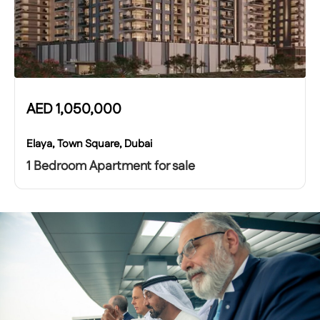
AED
1,050,000
Elaya, Town Square, Dubai
1 Bedroom Apartment for sale