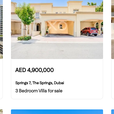
AED
4,900,000
Springs 7, The Springs, Dubai
3 Bedroom Villa for sale