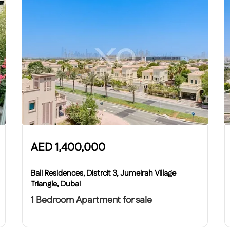
AED
1,400,000
Bali Residences, Distrcit 3, Jumeirah Village
Triangle, Dubai
1 Bedroom Apartment for sale