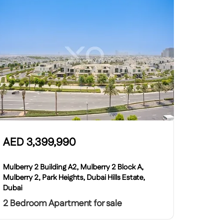
AED
3,399,990
Mulberry 2 Building A2, Mulberry 2 Block A,
Mulberry 2, Park Heights, Dubai Hills Estate,
Dubai
2 Bedroom Apartment for sale