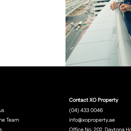
Contact XO Property
us
(04) 433 0046
he Team
info@xoproperty.ae
s
Office No. 202, Daytona H