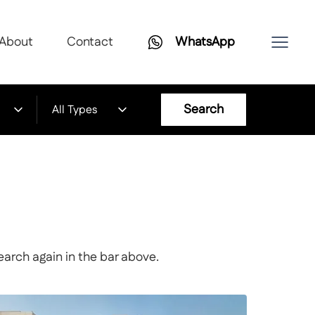
About
Contact
WhatsApp
Search
All Types
earch again in the bar above.