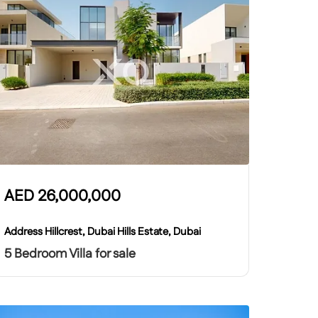
AED
26,000,000
Address Hillcrest, Dubai Hills Estate, Dubai
5 Bedroom Villa for sale