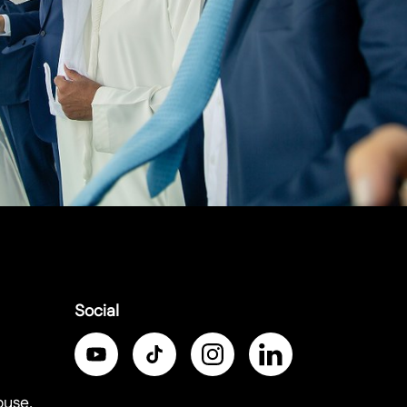
Social
ouse,