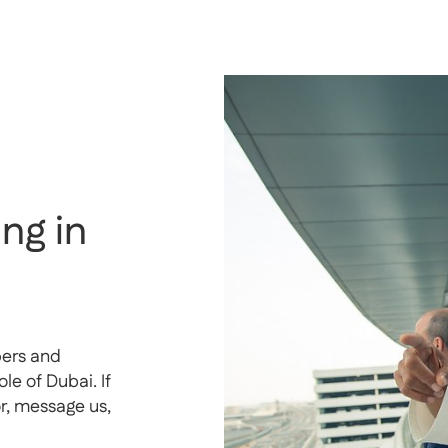
ng in
pers and
e of Dubai. If
or, message us,