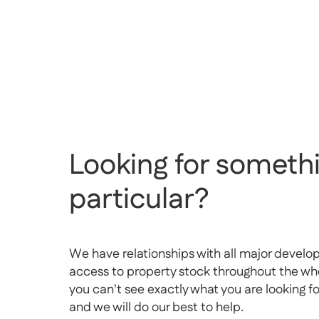
Looking for somethi
particular?
We have relationships with all major develo
access to property stock throughout the whol
you can't see exactly what you are looking f
and we will do our best to help.