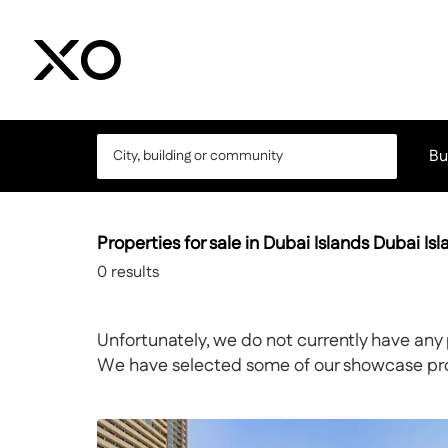
Bu
Properties for sale in Dubai Islands Dubai Is
0
results
Unfortunately, we do not currently have any 
We have selected some of our showcase prope