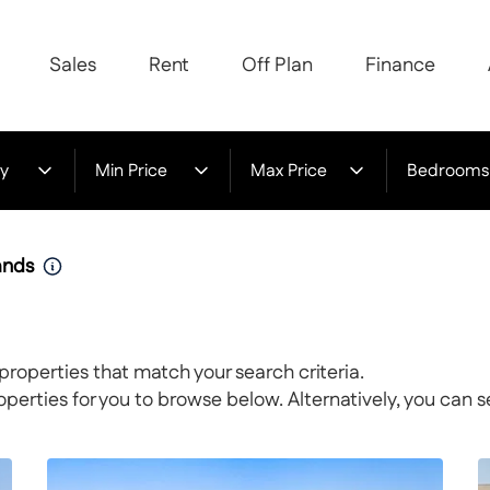
Sales
Rent
Off Plan
Finance
y
Min Price
Max Price
Bedrooms
lands
properties that match your search criteria.
rties for you to browse below. Alternatively, you can s