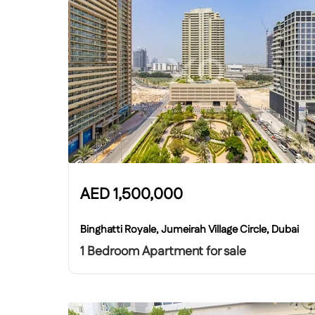
AED
1,500,000
Binghatti Royale, Jumeirah Village Circle, Dubai
1 Bedroom Apartment for sale