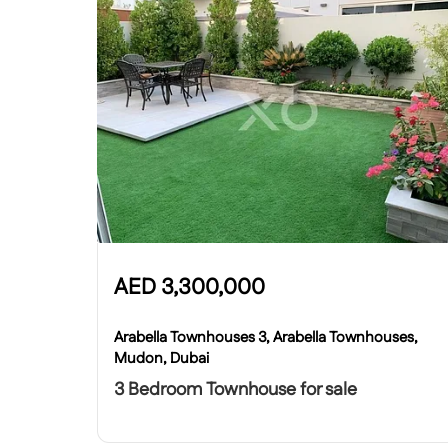
AED
3,300,000
Arabella Townhouses 3, Arabella Townhouses,
Mudon, Dubai
3 Bedroom Townhouse for sale