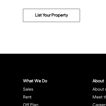
List Your Property
What We Do
About
Sales
About 
Rent
Meet t
Off Plan
Career